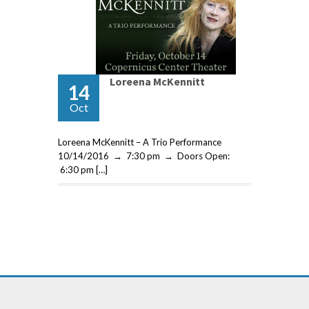
Loreena McKennitt
14
Oct
Loreena McKennitt – A Trio Performance
10/14/2016 → 7:30 pm → Doors Open:
6:30 pm […]