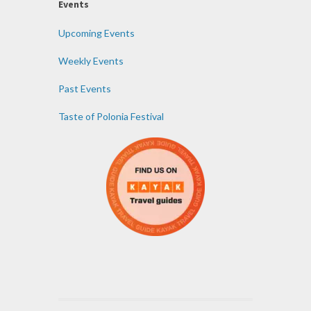
Events
Upcoming Events
Weekly Events
Past Events
Taste of Polonia Festival