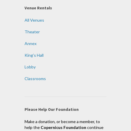
Venue Rentals
All Venues
Theater
Annex
King’s Hall
Lobby
Classrooms
Please Help Our Foundation
Make a donation, or become a member, to
help the
Copernicus Foundation
continue