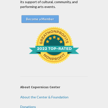
its support of cultural, community, and
performing arts events.
Become a Member
About Copernicus Center
About the Center & Foundation
Donations