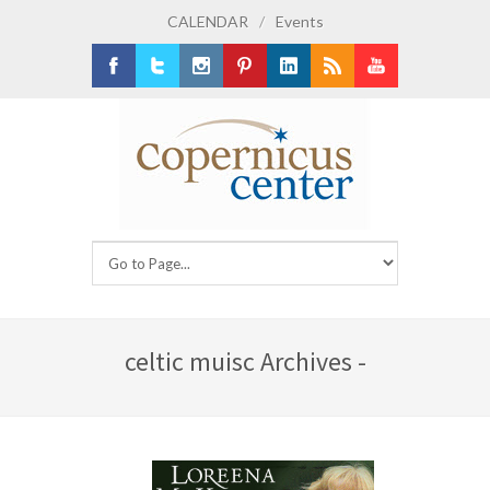
CALENDAR
/
Events
Facebook
Twitter
Instagram
Pinterest
LinkedIn
RSS
Youtube
celtic muisc Archives -