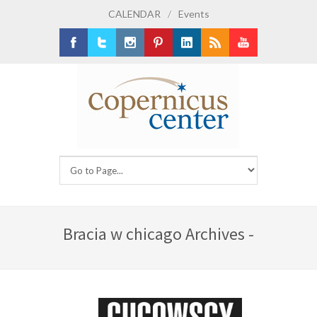
CALENDAR
/
Events
Facebook
Twitter
Instagram
Pinterest
LinkedIn
RSS
Youtube
Bracia w chicago Archives -