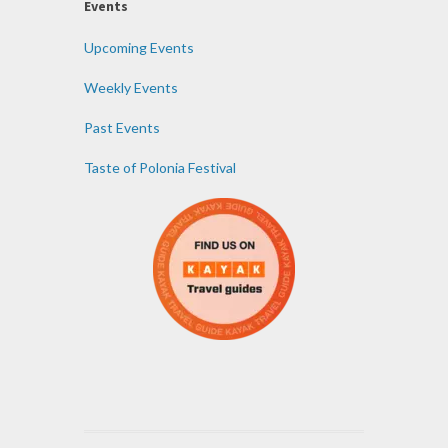
Events
Upcoming Events
Weekly Events
Past Events
Taste of Polonia Festival