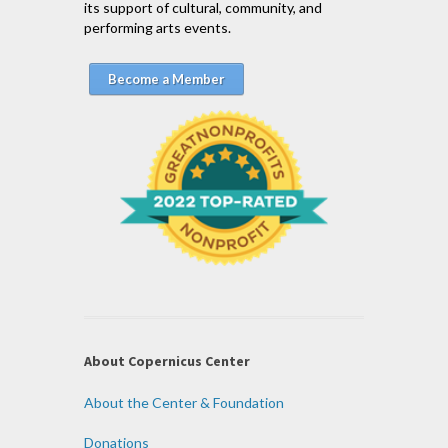
its support of cultural, community, and
performing arts events.
Become a Member
About Copernicus Center
About the Center & Foundation
Donations