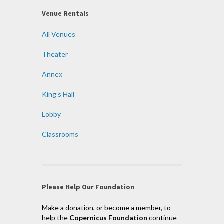
Venue Rentals
All Venues
Theater
Annex
King’s Hall
Lobby
Classrooms
Please Help Our Foundation
Make a donation, or become a member, to
help the
Copernicus Foundation
continue