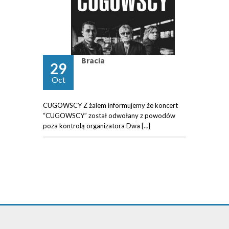
Bracia
29
Oct
CUGOWSCY Z żalem informujemy że koncert
“CUGOWSCY” został odwołany z powodów
poza kontrolą organizatora Dwa […]