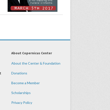
About Copernicus Center
About the Center & Foundation
t
Donations
Become a Member
Scholarships
Privacy Policy