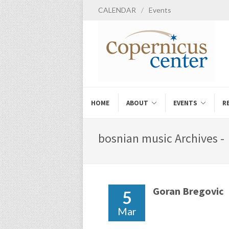
CALENDAR
/
Events
HOME
ABOUT
EVENTS
R
bosnian music Archives -
Goran Bregovic
5
Mar