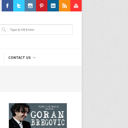
Facebook
Twitter
Instagram
Pinterest
LinkedIn
RSS
Youtube
CONTACT US