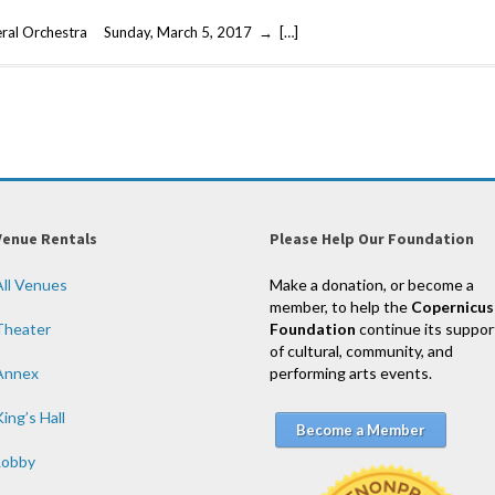
eral Orchestra Sunday, March 5, 2017 → […]
Venue Rentals
Please Help Our Foundation
All Venues
Make a donation, or become a
member, to help the
Copernicus
Theater
Foundation
continue its suppor
of cultural, community, and
Annex
performing arts events.
ing’s Hall
Become a Member
Lobby