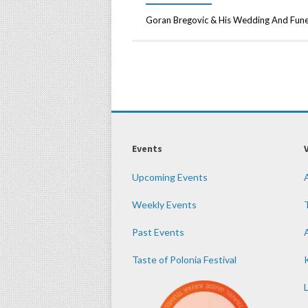
Goran Bregovic & His Wedding And Fun
Events
Upcoming Events
Weekly Events
Past Events
Taste of Polonia Festival
K