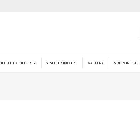
ENT THE CENTER
VISITOR INFO
GALLERY
SUPPORT US