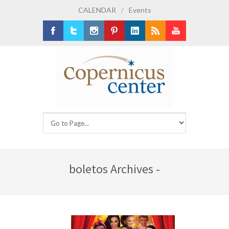
CALENDAR
/
Events
Facebook
Twitter
Instagram
Pinterest
LinkedIn
RSS
Youtube
boletos Archives -