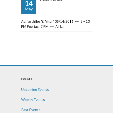
14
May
Adrian Uribe “El Vitor” 05/14/2016 ~~ 8 – 10
PM Puertas: 7 PM ~~ All […]
Events
Upcoming Events
Weekly Events
Past Events