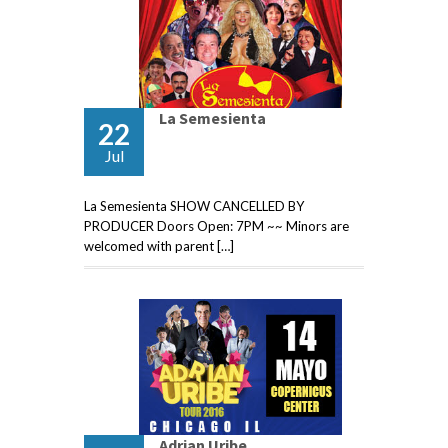
La Semesienta
22
Jul
La Semesienta SHOW CANCELLED BY
PRODUCER Doors Open: 7PM ~~ Minors are
welcomed with parent […]
Adrian Uribe