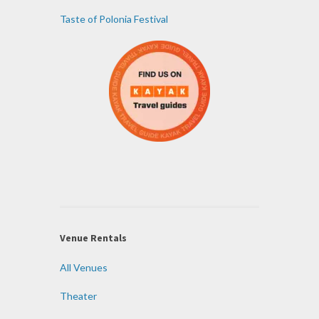
Taste of Polonia Festival
Venue Rentals
All Venues
Theater