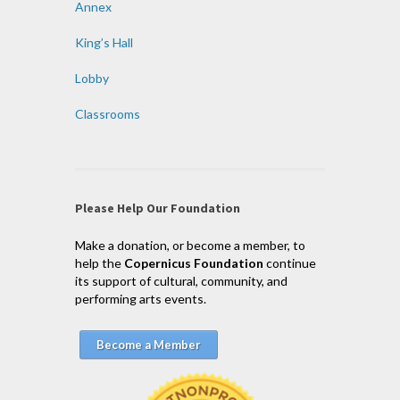
Annex
King’s Hall
Lobby
Classrooms
Please Help Our Foundation
Make a donation, or become a member, to
help the
Copernicus Foundation
continue
its support of cultural, community, and
performing arts events.
Become a Member