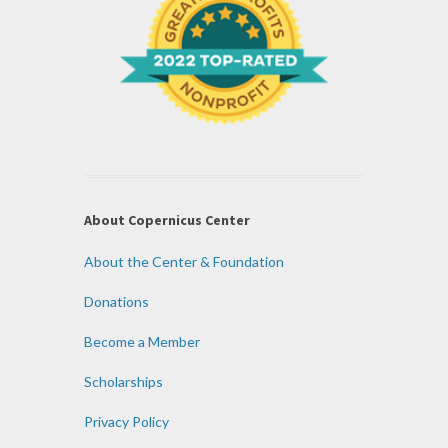
About Copernicus Center
About the Center & Foundation
Donations
Become a Member
Scholarships
Privacy Policy