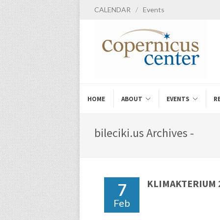
CALENDAR
/
Events
HOME
ABOUT
EVENTS
R
bileciki.us Archives -
KLIMAKTERIUM 2
7
Feb