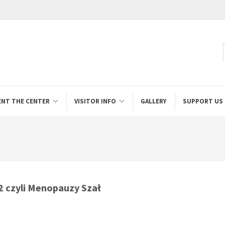
ENT THE CENTER
VISITOR INFO
GALLERY
SUPPORT US
 czyli Menopauzy Szał