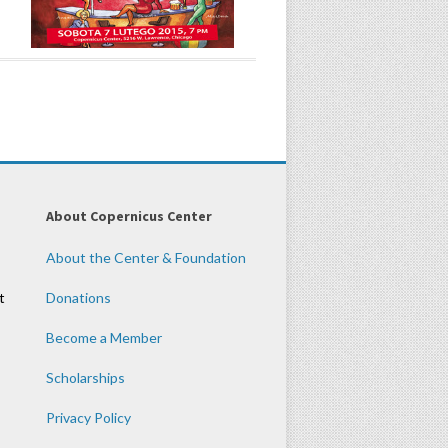
About Copernicus Center
About the Center & Foundation
t
Donations
Become a Member
Scholarships
Privacy Policy