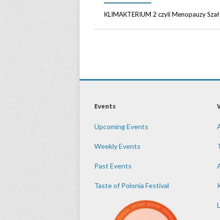
KLIMAKTERIUM 2 czyli Menopauzy Szał 
Events
Upcoming Events
Weekly Events
Past Events
Taste of Polonia Festival
K