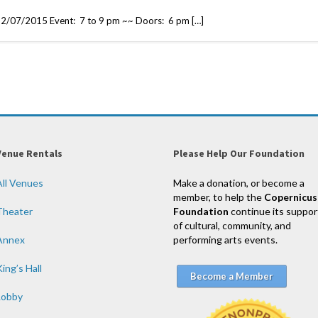
2/07/2015 Event: 7 to 9 pm ~~ Doors: 6 pm […]
Venue Rentals
Please Help Our Foundation
All Venues
Make a donation, or become a
member, to help the
Copernicus
Theater
Foundation
continue its suppor
of cultural, community, and
Annex
performing arts events.
ing’s Hall
Become a Member
Lobby