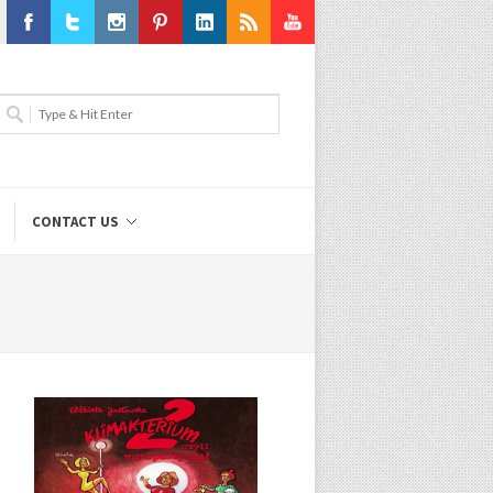
Facebook
Twitter
Instagram
Pinterest
LinkedIn
RSS
Youtube
CONTACT US