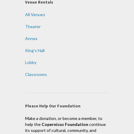
Venue Rentals
All Venues
Theater
Annex
King’s Hall
Lobby
Classrooms
Please Help Our Foundation
Make a donation, or become a member, to
help the
Copernicus Foundation
continue
its support of cultural, community, and