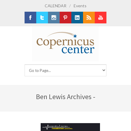
CALENDAR
/
Events
Facebook
Twitter
Instagram
Pinterest
LinkedIn
RSS
Youtube
Ben Lewis Archives -