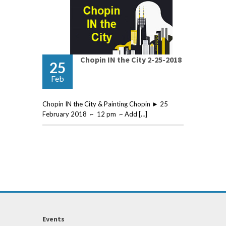
Chopin IN the City 2-25-2018
25
Feb
Chopin IN the City & Painting Chopin ► 25
February 2018 ~ 12 pm ~ Add […]
Events