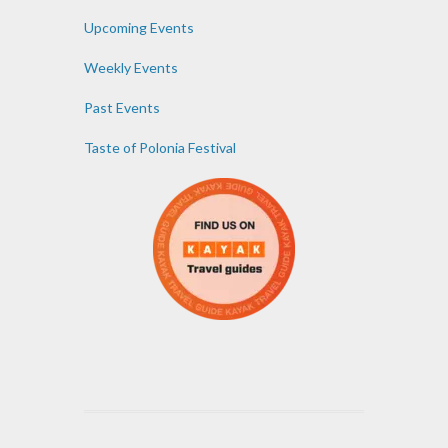
Upcoming Events
Weekly Events
Past Events
Taste of Polonia Festival