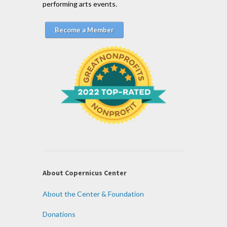
performing arts events.
Become a Member
About Copernicus Center
About the Center & Foundation
Donations