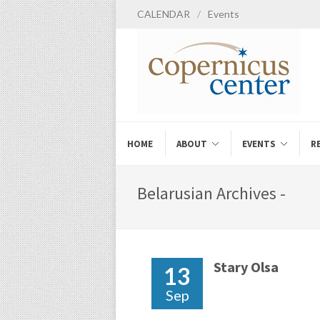
CALENDAR
/
Events
HOME
ABOUT
EVENTS
R
Belarusian Archives -
Stary Olsa
13
Sep