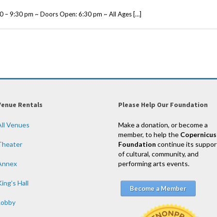
0 – 9:30 pm ~ Doors Open: 6:30 pm ~ All Ages […]
Venue Rentals
Please Help Our Foundation
All Venues
Make a donation, or become a
member, to help the
Copernicus
Theater
Foundation
continue its suppor
of cultural, community, and
Annex
performing arts events.
ing’s Hall
Become a Member
Lobby