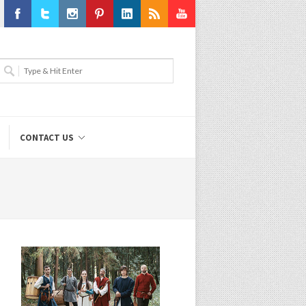
Facebook
Twitter
Instagram
Pinterest
LinkedIn
RSS
Youtube
CONTACT US