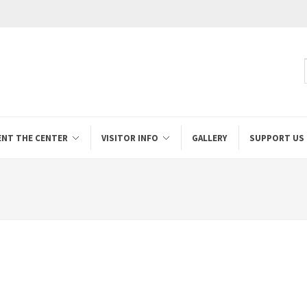
ENT THE CENTER
VISITOR INFO
GALLERY
SUPPORT US