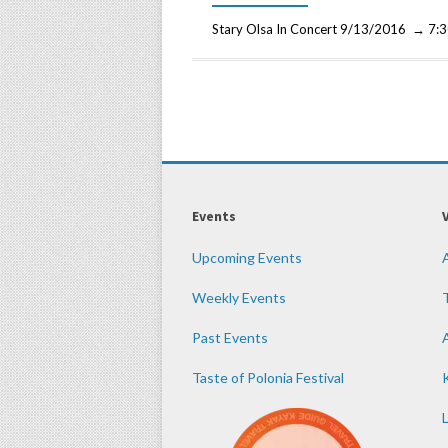
Stary Olsa In Concert 9/13/2016 → 7:3
Events
Upcoming Events
Weekly Events
Past Events
Taste of Polonia Festival
K