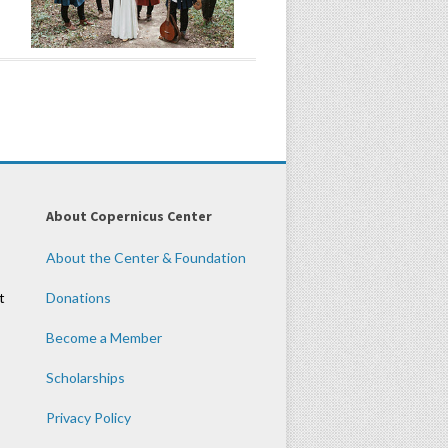
About Copernicus Center
About the Center & Foundation
t
Donations
Become a Member
Scholarships
Privacy Policy