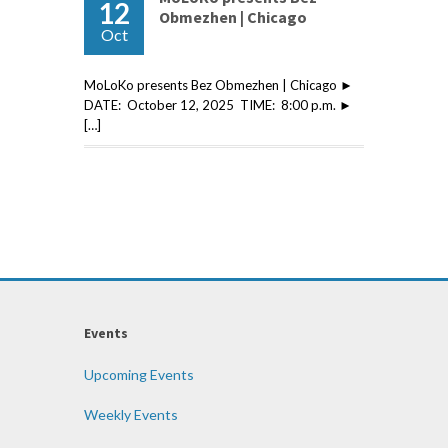
12
Obmezhen | Chicago
Oct
MoLoKo presents Bez Obmezhen | Chicago ►
DATE: October 12, 2025 TIME: 8:00 p.m. ►
[…]
Events
Upcoming Events
Weekly Events