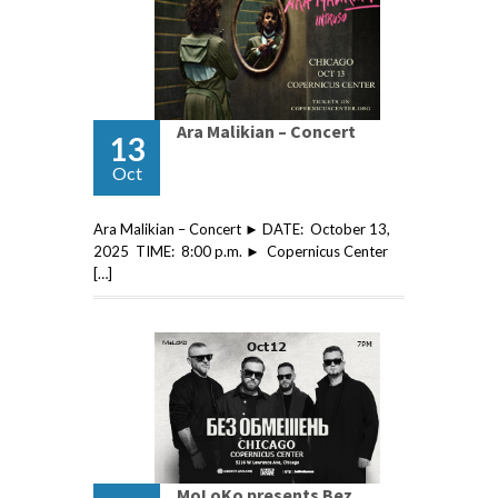
Ara Malikian – Concert
13
Oct
Ara Malikian – Concert ► DATE: October 13,
2025 TIME: 8:00 p.m. ► Copernicus Center
[…]
MoLoKo presents Bez