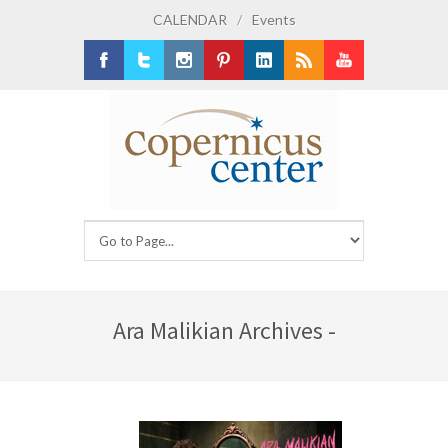
CALENDAR
/
Events
Facebook
Twitter
Instagram
Pinterest
LinkedIn
RSS
Youtube
Ara Malikian Archives -