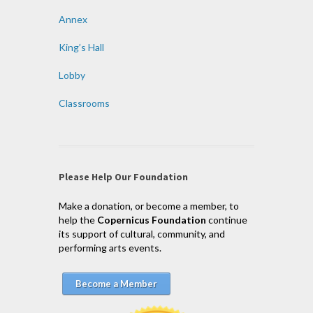
Annex
King’s Hall
Lobby
Classrooms
Please Help Our Foundation
Make a donation, or become a member, to
help the
Copernicus Foundation
continue
its support of cultural, community, and
performing arts events.
Become a Member