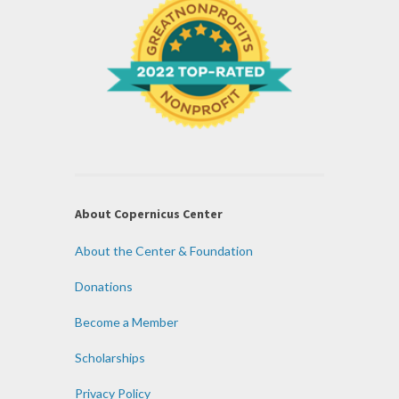
About Copernicus Center
About the Center & Foundation
Donations
Become a Member
Scholarships
Privacy Policy