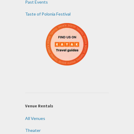
Past Events
Taste of Polonia Festival
Venue Rentals
All Venues
Theater