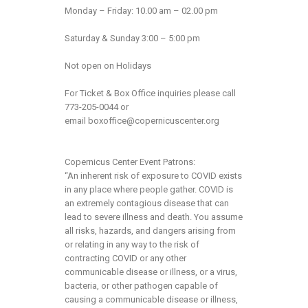
Monday – Friday: 10.00 am – 02.00 pm
Saturday & Sunday 3:00 – 5:00 pm
Not open on Holidays
For Ticket & Box Office inquiries please call
773-205-0044 or
email
boxoffice@copernicuscenter.org
Copernicus Center Event Patrons:
“An inherent risk of exposure to COVID exists
in any place where people gather. COVID is
an extremely contagious disease that can
lead to severe illness and death. You assume
all risks, hazards, and dangers arising from
or relating in any way to the risk of
contracting COVID or any other
communicable disease or illness, or a virus,
bacteria, or other pathogen capable of
causing a communicable disease or illness,