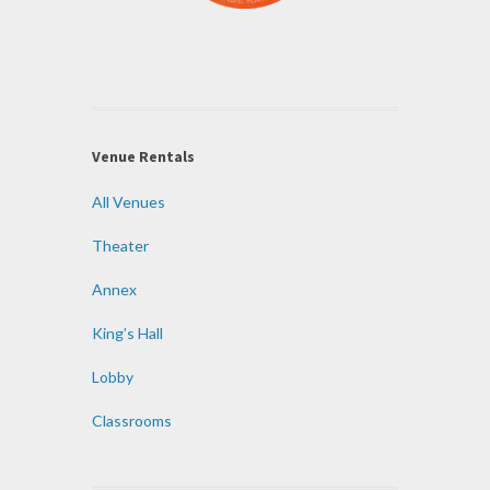
Venue Rentals
All Venues
Theater
Annex
King’s Hall
Lobby
Classrooms