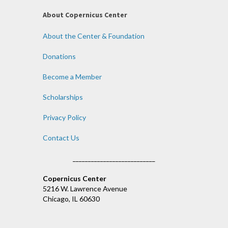
About Copernicus Center
About the Center & Foundation
Donations
Become a Member
Scholarships
Privacy Policy
Contact Us
___________________________
Copernicus Center
5216 W. Lawrence Avenue
Chicago, IL 60630