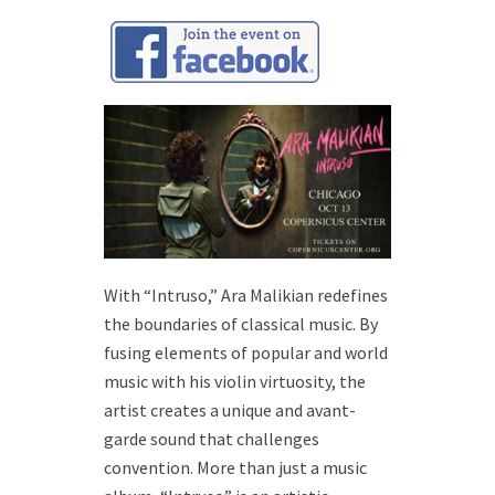
With “Intruso,” Ara Malikian redefines
the boundaries of classical music. By
fusing elements of popular and world
music with his violin virtuosity, the
artist creates a unique and avant-
garde sound that challenges
convention. More than just a music