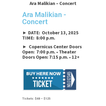
Ara Malikian – Concert
Ara Malikian -
Concert
► DATE: October 13, 2025
TIME: 8:00 p.m.
► Copernicus Center Doors
Open: 7:00 p.m. • Theater
Doors Open: 7:15 p.m.
•
12+
Tickets: $48 – $125