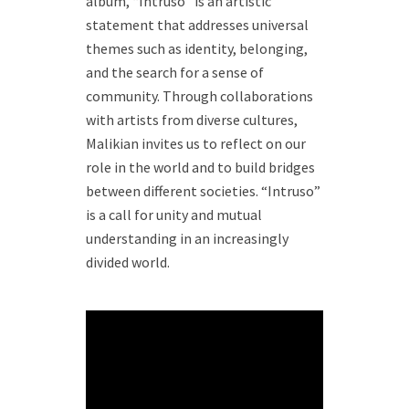
album, “Intruso” is an artistic
statement that addresses universal
themes such as identity, belonging,
and the search for a sense of
community. Through collaborations
with artists from diverse cultures,
Malikian invites us to reflect on our
role in the world and to build bridges
between different societies. “Intruso”
is a call for unity and mutual
understanding in an increasingly
divided world.