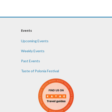
Events
Upcoming Events
Weekly Events
Past Events
Taste of Polonia Festival