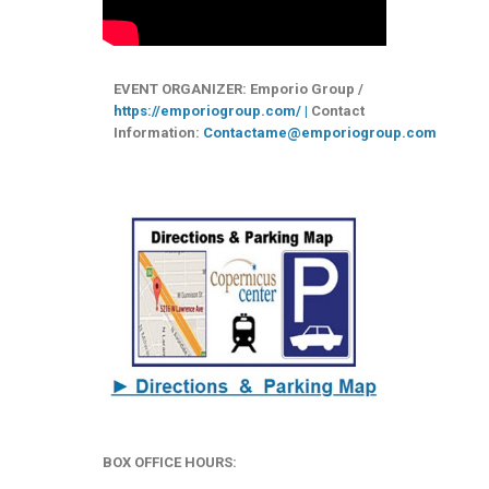
EVENT ORGANIZER: Emporio Group /
https://emporiogroup.com/ |
Contact
Information:
Contactame@emporiogroup.com
BOX OFFICE HOURS: