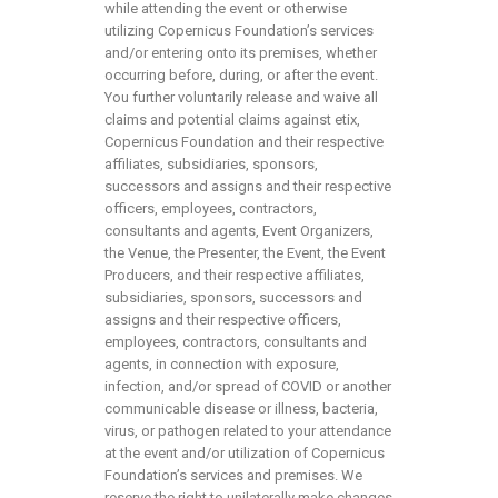
while attending the event or otherwise
utilizing Copernicus Foundation’s services
and/or entering onto its premises, whether
occurring before, during, or after the event.
You further voluntarily release and waive all
claims and potential claims against etix,
Copernicus Foundation and their respective
affiliates, subsidiaries, sponsors,
successors and assigns and their respective
officers, employees, contractors,
consultants and agents, Event Organizers,
the Venue, the Presenter, the Event, the Event
Producers, and their respective affiliates,
subsidiaries, sponsors, successors and
assigns and their respective officers,
employees, contractors, consultants and
agents, in connection with exposure,
infection, and/or spread of COVID or another
communicable disease or illness, bacteria,
virus, or pathogen related to your attendance
at the event and/or utilization of Copernicus
Foundation’s services and premises. We
reserve the right to unilaterally make changes