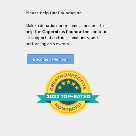
Please Help Our Foundation
Make a donation, or become a member, to
help the
Copernicus Foundation
continue
its support of cultural, community, and
performing arts events.
Become a Member