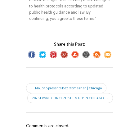
to health protocols according to updated
public health guidance and law. By
continuing, you agree to these terms.”
Share this Post:
← MoLoKo presents Bez Obmezhen | Chicago
2025 EVNNE CONCERT ‘SET N GO’ IN CHICAGO →
Comments are closed.