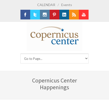
CALENDAR
/
Events
Facebook
Twitter
Instagram
Pinterest
LinkedIn
RSS
Youtube
Copernicus Center
Happenings