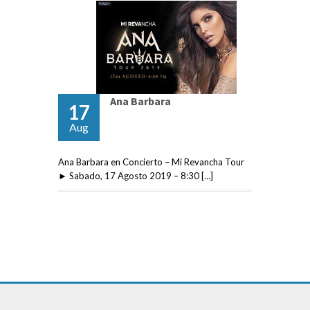
Ana Barbara
17
Aug
Ana Barbara en Concierto – Mi Revancha Tour
► Sabado, 17 Agosto 2019 – 8:30 […]