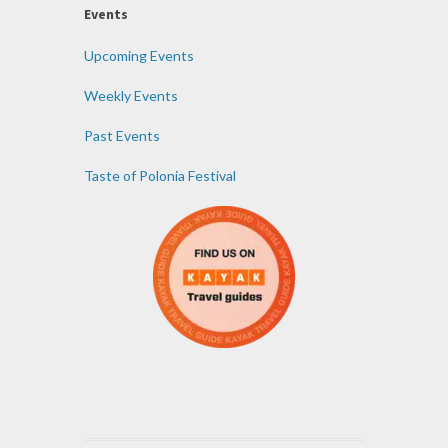
Events
Upcoming Events
Weekly Events
Past Events
Taste of Polonia Festival