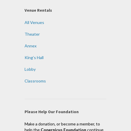
Venue Rentals
All Venues
Theater
Annex
King’s Hall
Lobby
Classrooms
Please Help Our Foundation
Make a donation, or become a member, to
help the
Copernicus Foundation
continue