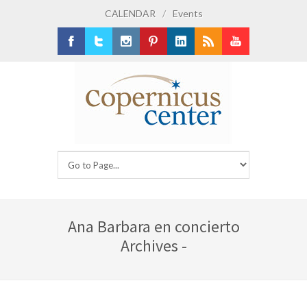
CALENDAR
/
Events
Facebook
Twitter
Instagram
Pinterest
LinkedIn
RSS
Youtube
Ana Barbara en concierto
Archives -