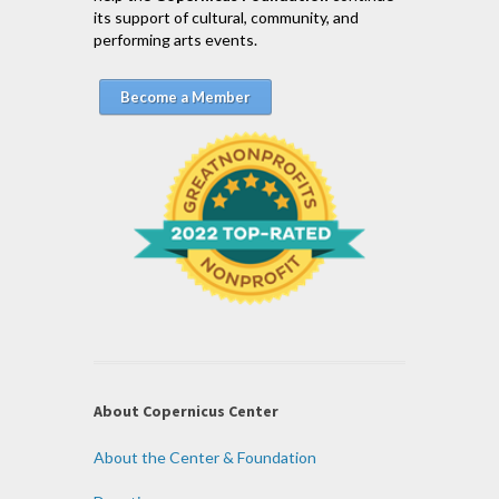
its support of cultural, community, and
performing arts events.
Become a Member
About Copernicus Center
About the Center & Foundation