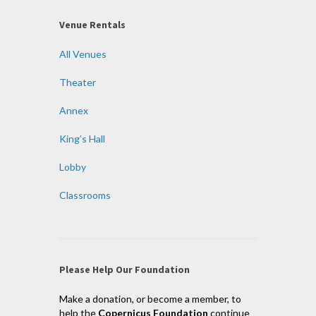
Venue Rentals
All Venues
Theater
Annex
King’s Hall
Lobby
Classrooms
Please Help Our Foundation
Make a donation, or become a member, to
help the
Copernicus Foundation
continue