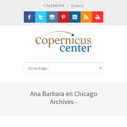
CALENDAR
/
Events
Facebook
Twitter
Instagram
Pinterest
LinkedIn
RSS
Youtube
Ana Barbara en Chicago
Archives -