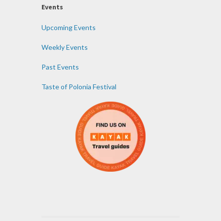
Events
Upcoming Events
Weekly Events
Past Events
Taste of Polonia Festival