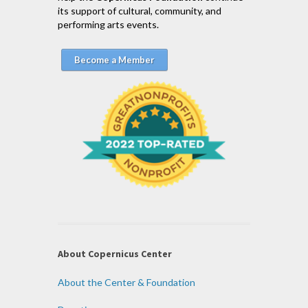
its support of cultural, community, and
performing arts events.
Become a Member
About Copernicus Center
About the Center & Foundation