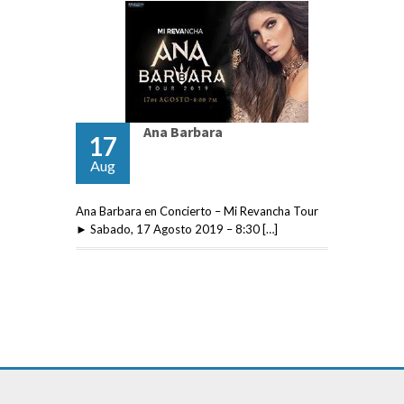
Ana Barbara
17
Aug
Ana Barbara en Concierto – Mi Revancha Tour
► Sabado, 17 Agosto 2019 – 8:30 […]