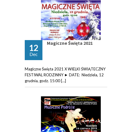
Magiczne Święta 2021
12
Dec
Magiczne Święta 2021 X WIELKI ŚWIĄTECZNY
FESTIWAL RODZINNY ► DATE: Niedziela, 12
grudnia, godz. 15:00 […]