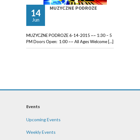
MUZYCZNE PODROZE
14
Jun
MUZYCZNE PODROZE 6-14-2015 ~~ 1:30 – 5
PM Doors Open: 1:00 ~~ All Ages Welcome […]
Events
Upcoming Events
Weekly Events