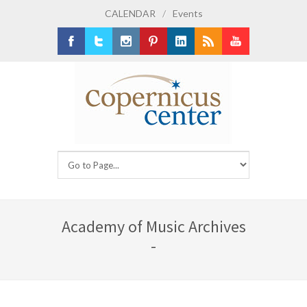
CALENDAR
/
Events
Facebook
Twitter
Instagram
Pinterest
LinkedIn
RSS
Youtube
Academy of Music Archives
-