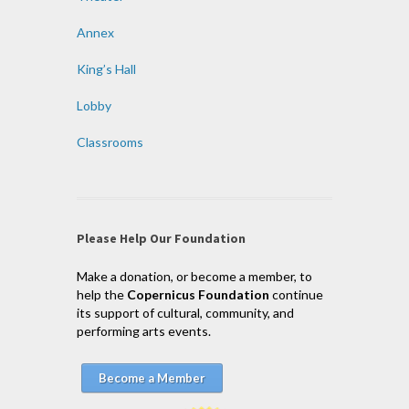
Annex
King’s Hall
Lobby
Classrooms
Please Help Our Foundation
Make a donation, or become a member, to
help the
Copernicus Foundation
continue
its support of cultural, community, and
performing arts events.
Become a Member