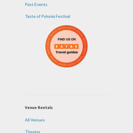
Past Events
Taste of Polonia Festival
Venue Rentals
All Venues
Theater