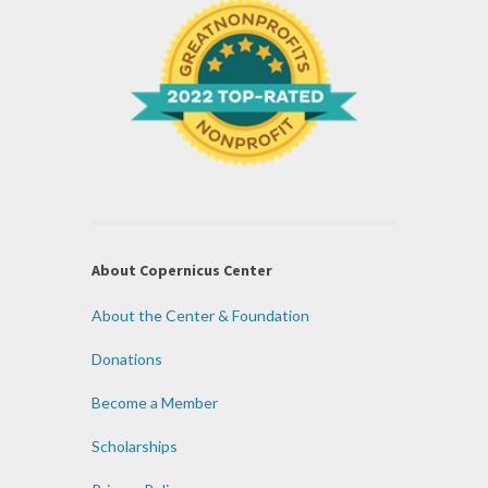
About Copernicus Center
About the Center & Foundation
Donations
Become a Member
Scholarships