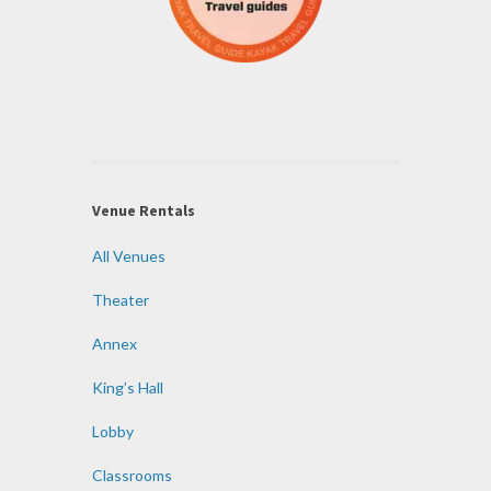
Venue Rentals
All Venues
Theater
Annex
King’s Hall
Lobby
Classrooms