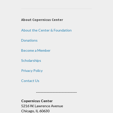
About Copernicus Center
About the Center & Foundation
Donations
Become a Member
Scholarships
Privacy Policy
Contact Us
___________________________
Copernicus Center
5216 W. Lawrence Avenue
Chicago, IL 60630