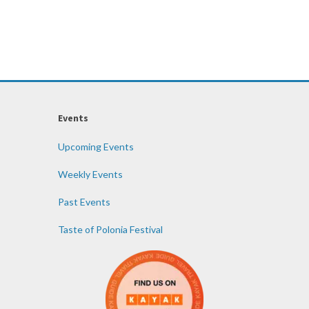
Events
Upcoming Events
Weekly Events
Past Events
Taste of Polonia Festival