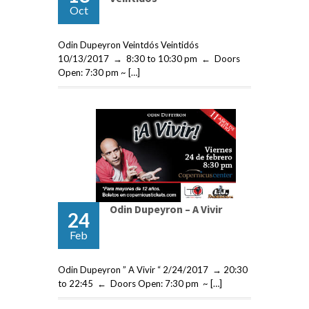
Oct
Odin Dupeyron Veintdós Veintidós
10/13/2017 → 8:30 to 10:30 pm ← Doors
Open: 7:30 pm ~ […]
Odin Dupeyron – A Vivir
24
Feb
Odin Dupeyron ” A Vivir “ 2/24/2017 → 20:30
to 22:45 ← Doors Open: 7:30 pm ~ […]