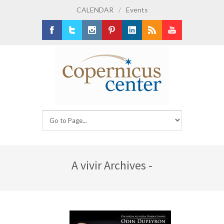
CALENDAR
/
Events
Facebook
Twitter
Instagram
Pinterest
LinkedIn
RSS
Youtube
A vivir Archives -