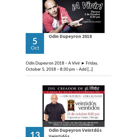
Odin Dupeyron 2018
5
Oct
Odin Dupeyron 2018 – A Vivir ► Friday,
October 5, 2018 – 8:30 pm – Add […]
Odin Dupeyron Veintdós
13
Veintidós