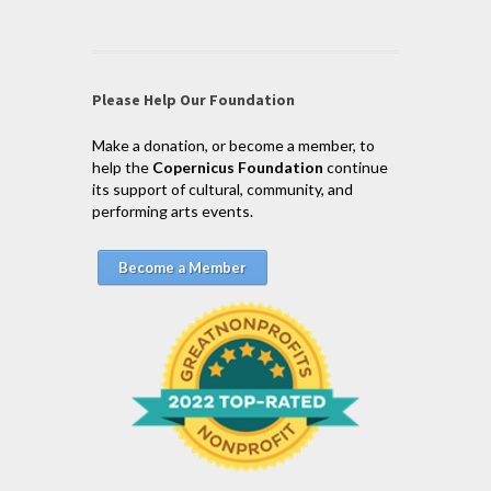
Please Help Our Foundation
Make a donation, or become a member, to
help the
Copernicus Foundation
continue
its support of cultural, community, and
performing arts events.
Become a Member