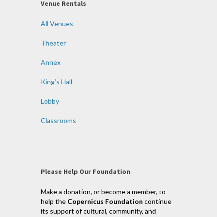
Venue Rentals
All Venues
Theater
Annex
King’s Hall
Lobby
Classrooms
Please Help Our Foundation
Make a donation, or become a member, to
help the
Copernicus Foundation
continue
its support of cultural, community, and