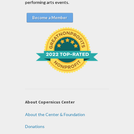
performing arts events.
Become a Member
About Copernicus Center
About the Center & Foundation
Donations