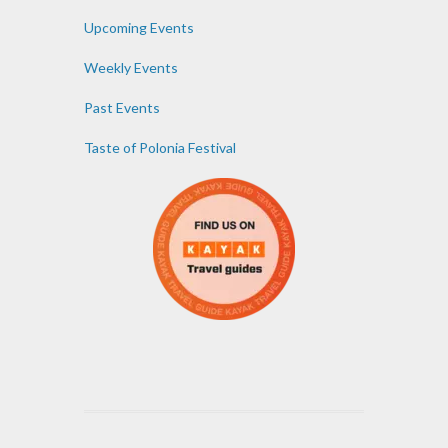
Upcoming Events
Weekly Events
Past Events
Taste of Polonia Festival