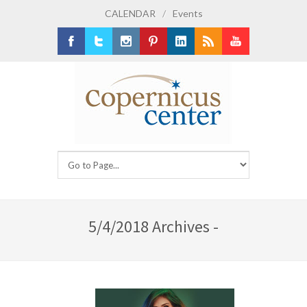
CALENDAR
/
Events
Facebook
Twitter
Instagram
Pinterest
LinkedIn
RSS
Youtube
5/4/2018 Archives -