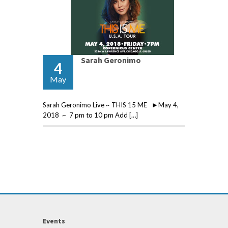
Sarah Geronimo
4
May
Sarah Geronimo Live ~ THIS 15 ME ►May 4,
2018 ~ 7 pm to 10 pm Add […]
Events