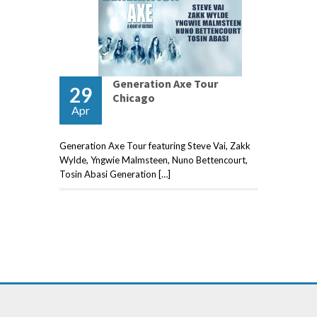
Generation Axe Tour
29
Chicago
Apr
Generation Axe Tour featuring Steve Vai, Zakk
Wylde, Yngwie Malmsteen, Nuno Bettencourt,
Tosin Abasi Generation […]