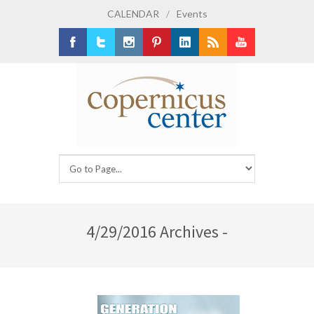
CALENDAR
/
Events
Facebook
Twitter
Instagram
Pinterest
LinkedIn
RSS
Youtube
4/29/2016 Archives -