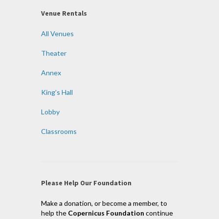
Venue Rentals
All Venues
Theater
Annex
King’s Hall
Lobby
Classrooms
Please Help Our Foundation
Make a donation, or become a member, to
help the
Copernicus Foundation
continue