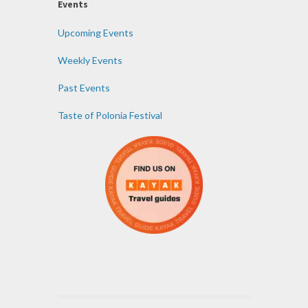
Events
Upcoming Events
Weekly Events
Past Events
Taste of Polonia Festival