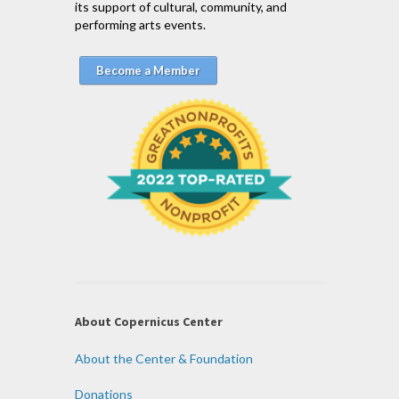
its support of cultural, community, and
performing arts events.
Become a Member
About Copernicus Center
About the Center & Foundation
Donations