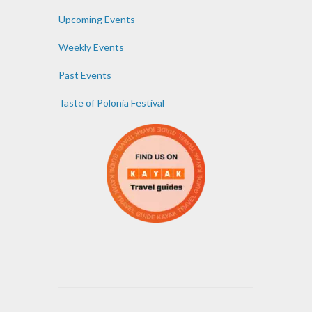
Upcoming Events
Weekly Events
Past Events
Taste of Polonia Festival