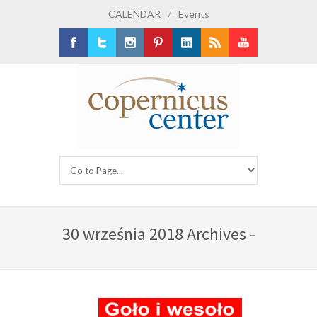
CALENDAR
/
Events
Facebook
Twitter
Instagram
Pinterest
LinkedIn
RSS
Youtube
30 września 2018 Archives -