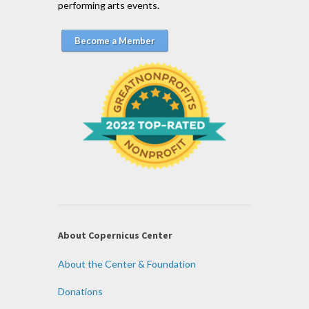
performing arts events.
Become a Member
About Copernicus Center
About the Center & Foundation
Donations