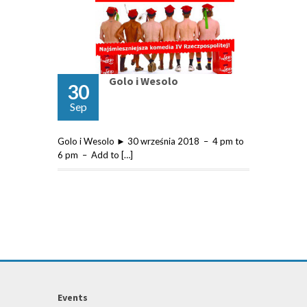
Golo i Wesolo
30
Sep
Golo i Wesolo ► 30 września 2018 – 4 pm to
6 pm – Add to […]
Events