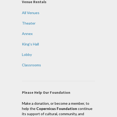
Venue Rentals
All Venues
Theater
Annex
King’s Hall
Lobby
Classrooms
Please Help Our Foundation
Make a donation, or become a member, to
help the
Copernicus Foundation
continue
its support of cultural, community, and