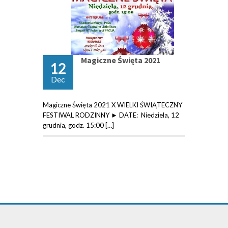
Magiczne Święta 2021
12
Dec
Magiczne Święta 2021 X WIELKI ŚWIĄTECZNY
FESTIWAL RODZINNY ► DATE: Niedziela, 12
grudnia, godz. 15:00 […]