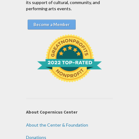
its support of cultural, community, and
performing arts events.
Become a Member
About Copernicus Center
About the Center & Foundation
Donations