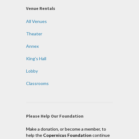
Venue Rentals
All Venues
Theater
Annex
King’s Hall
Lobby
Classrooms
Please Help Our Foundation
Make a donation, or become a member, to
help the
Copernicus Foundation
continue