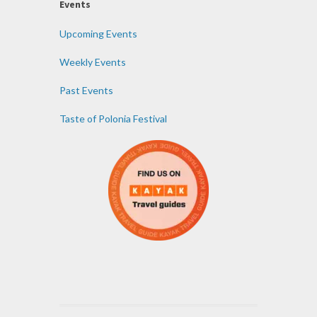
Events
Upcoming Events
Weekly Events
Past Events
Taste of Polonia Festival