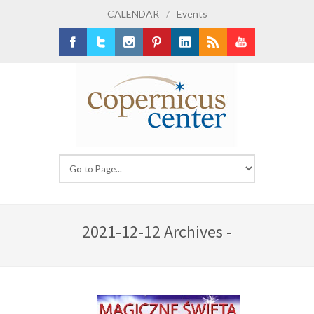
CALENDAR
/
Events
Facebook
Twitter
Instagram
Pinterest
LinkedIn
RSS
Youtube
2021-12-12 Archives -