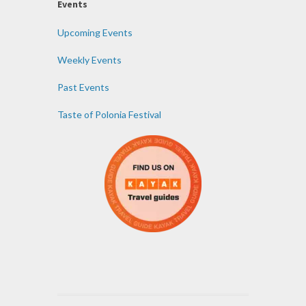
Events
Upcoming Events
Weekly Events
Past Events
Taste of Polonia Festival