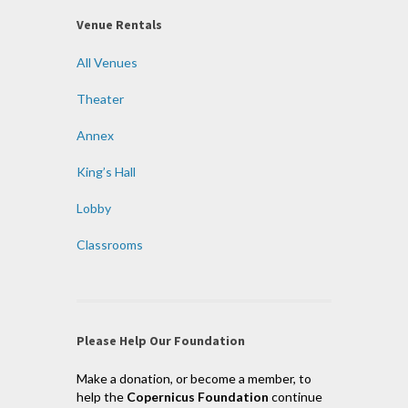
Venue Rentals
All Venues
Theater
Annex
King’s Hall
Lobby
Classrooms
Please Help Our Foundation
Make a donation, or become a member, to
help the
Copernicus Foundation
continue