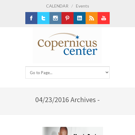
CALENDAR
/
Events
Facebook
Twitter
Instagram
Pinterest
LinkedIn
RSS
Youtube
04/23/2016 Archives -