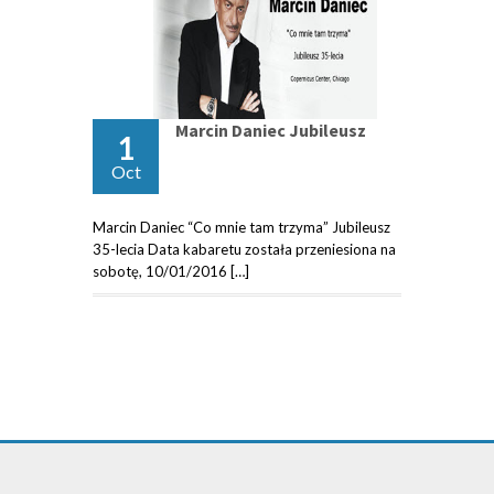
Marcin Daniec Jubileusz
1
Oct
Marcin Daniec “Co mnie tam trzyma” Jubileusz
35-lecia Data kabaretu została przeniesiona na
sobotę, 10/01/2016 […]