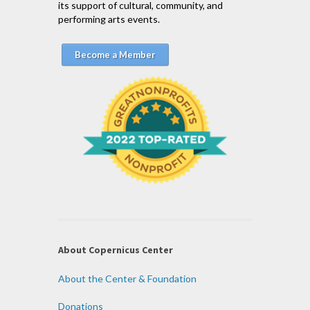
its support of cultural, community, and
performing arts events.
Become a Member
About Copernicus Center
About the Center & Foundation
Donations