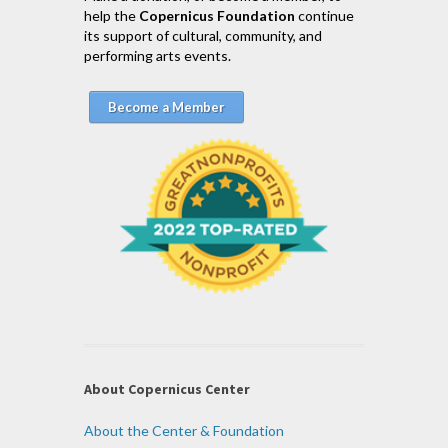
help the
Copernicus Foundation
continue
its support of cultural, community, and
performing arts events.
Become a Member
About Copernicus Center
About the Center & Foundation