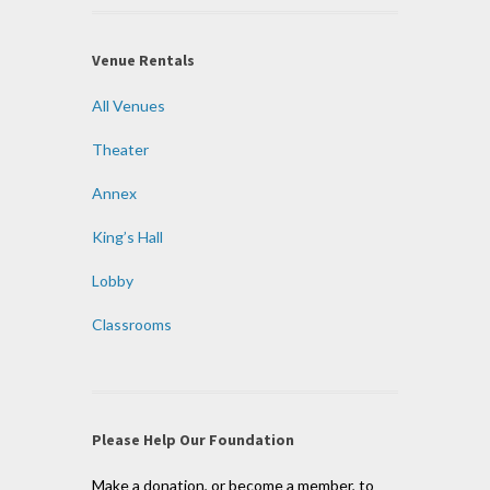
Venue Rentals
All Venues
Theater
Annex
King’s Hall
Lobby
Classrooms
Please Help Our Foundation
Make a donation, or become a member, to