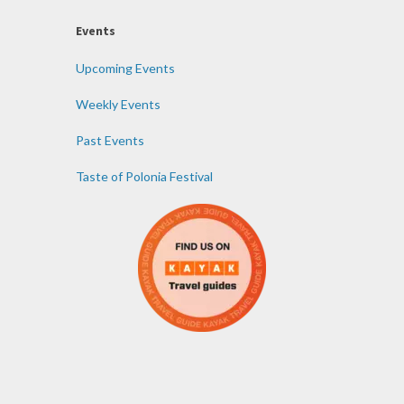
Events
Upcoming Events
Weekly Events
Past Events
Taste of Polonia Festival