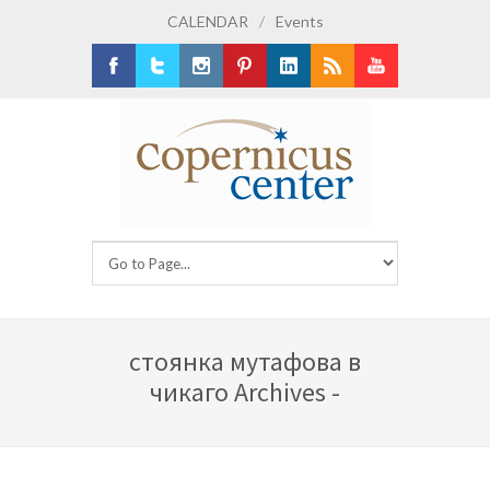
CALENDAR
/
Events
Facebook
Twitter
Instagram
Pinterest
LinkedIn
RSS
Youtube
стоянка мутафова в
чикаго Archives -