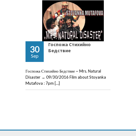
Госпожа Стихийно
30
Бедствие
Sep
Госпожа Стихийно Бедствие ~ Mrs. Natural
Disaster → 09/30/2016 Film about Stoyanka
Mutafova : 7pm […]