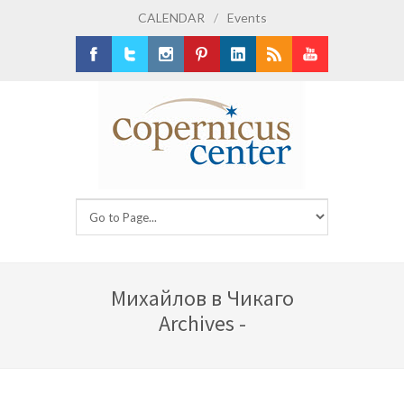
CALENDAR
/
Events
Facebook
Twitter
Instagram
Pinterest
LinkedIn
RSS
Youtube
Михайлов в Чикаго
Archives -