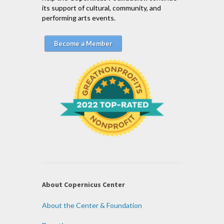
its support of cultural, community, and
performing arts events.
Become a Member
About Copernicus Center
About the Center & Foundation