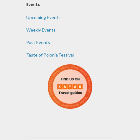
Events
Upcoming Events
Weekly Events
Past Events
Taste of Polonia Festival