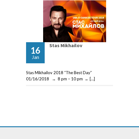
Stas Mikhailov
16
Jan
Stas Mikhailov 2018 “The Best Day”
01/16/2018 → 8 pm – 10 pm ← […]