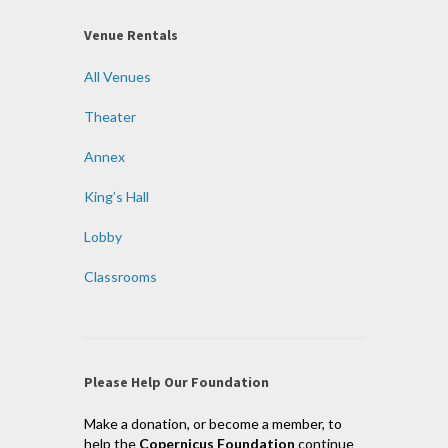
Venue Rentals
All Venues
Theater
Annex
King’s Hall
Lobby
Classrooms
Please Help Our Foundation
Make a donation, or become a member, to
help the
Copernicus Foundation
continue