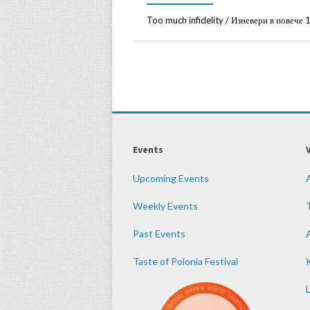
Too much infidelity / Изневери в пове
Events
Upcoming Events
Weekly Events
Past Events
Taste of Polonia Festival
K