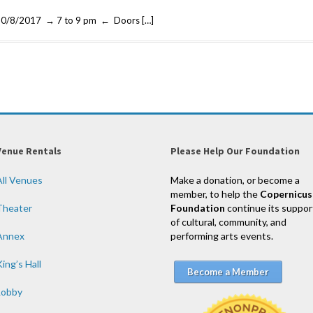
че 10/8/2017 → 7 to 9 pm ← Doors […]
Venue Rentals
Please Help Our Foundation
All Venues
Make a donation, or become a
member, to help the
Copernicus
Theater
Foundation
continue its suppor
of cultural, community, and
Annex
performing arts events.
ing’s Hall
Become a Member
Lobby