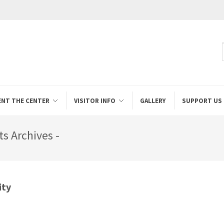
ENT THE CENTER
VISITOR INFO
GALLERY
SUPPORT US
s Archives -
ity