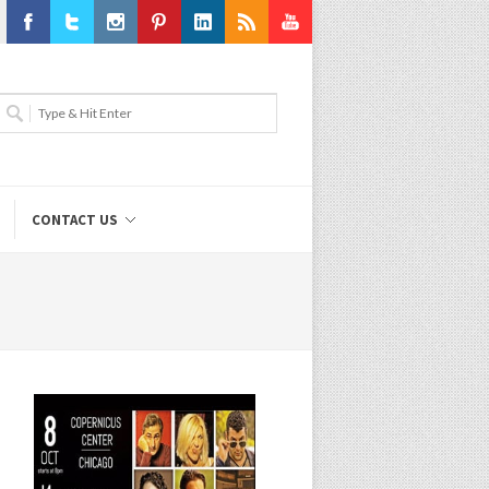
Facebook
Twitter
Instagram
Pinterest
LinkedIn
RSS
Youtube
CONTACT US