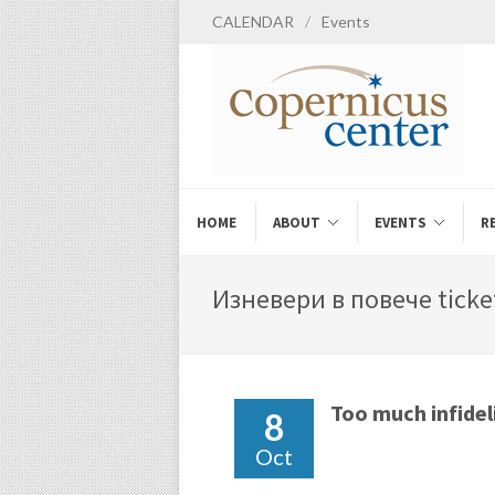
CALENDAR
/
Events
HOME
ABOUT
EVENTS
R
Изневери в повече ticket
Too much infidel
8
Oct