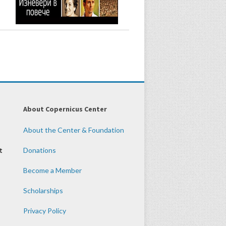
About Copernicus Center
About the Center & Foundation
t
Donations
Become a Member
Scholarships
Privacy Policy