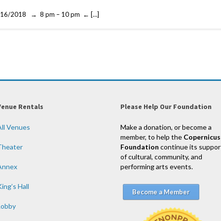
01/16/2018 → 8 pm – 10 pm ← […]
Venue Rentals
Please Help Our Foundation
All Venues
Make a donation, or become a
member, to help the
Copernicus
Theater
Foundation
continue its suppor
of cultural, community, and
Annex
performing arts events.
ing’s Hall
Become a Member
Lobby