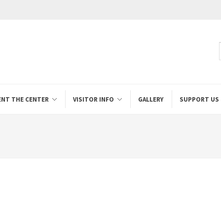
ENT THE CENTER
VISITOR INFO
GALLERY
SUPPORT US