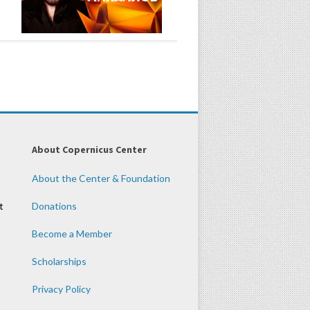
About Copernicus Center
About the Center & Foundation
t
Donations
Become a Member
Scholarships
Privacy Policy