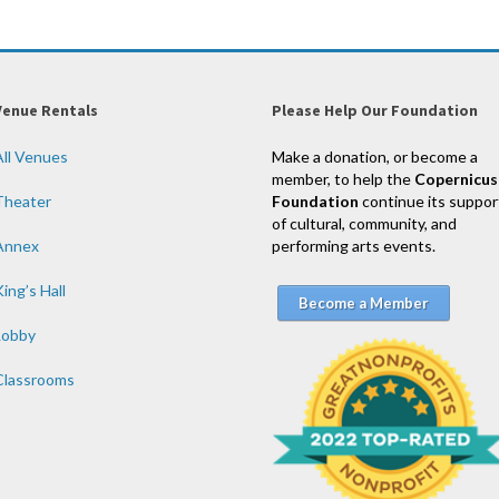
Venue Rentals
Please Help Our Foundation
All Venues
Make a donation, or become a
member, to help the
Copernicus
Theater
Foundation
continue its suppor
of cultural, community, and
Annex
performing arts events.
ing’s Hall
Become a Member
Lobby
Classrooms