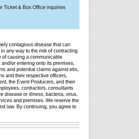
 Ticket & Box Office inquiries
mely contagious disease that can
in any way to the risk of contracting
le of causing a communicable
 and/or entering onto its premises,
ims and potential claims against etix,
 and their respective officers,
ent, the Event Producers, and their
employees, contractors, consultants
disease or illness, bacteria, virus,
ervices and premises. We reserve the
nd law. By continuing, you agree to