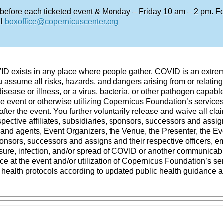
 before each ticketed event & Monday – Friday 10 am – 2 pm. For
il
boxoffice@copernicuscenter.org
VID exists in any place where people gather. COVID is an extre
 assume all risks, hazards, and dangers arising from or relating 
ease or illness, or a virus, bacteria, or other pathogen capab
the event or otherwise utilizing Copernicus Foundation’s services
after the event. You further voluntarily release and waive all cla
ective affiliates, subsidiaries, sponsors, successors and assigns
 and agents, Event Organizers, the Venue, the Presenter, the Ev
sponsors, successors and assigns and their respective officers, 
ure, infection, and/or spread of COVID or another communicable 
ce at the event and/or utilization of Copernicus Foundation’s s
o health protocols according to updated public health guidance a