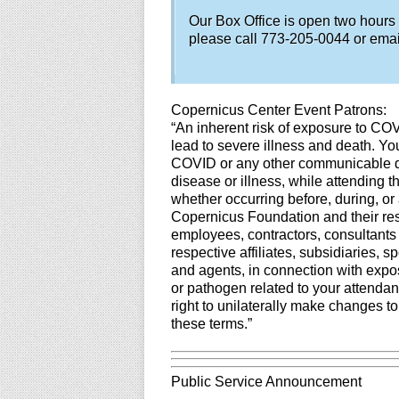
Our Box Office is open two hours
please call 773-205-0044 or ema
Copernicus Center Event Patrons:
“An inherent risk of exposure to CO
lead to severe illness and death. You
COVID or any other communicable dis
disease or illness, while attending 
whether occurring before, during, or 
Copernicus Foundation and their resp
employees, contractors, consultants
respective affiliates, subsidiaries, 
and agents, in connection with expos
or pathogen related to your attendan
right to unilaterally make changes t
these terms.”
Public Service Announcement