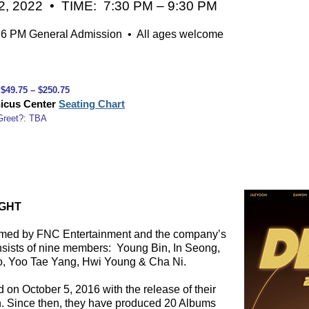
, 2022 • TIME: 7:30 PM – 9:30 PM
 PM General Admission • All ages welcome
↓ ↓ ↓
 $49.75 – $250.75
icus Center
Seating Chart
Greet?: TBA
IGHT
rmed by FNC Entertainment and the company’s
onsists of nine members:
Young Bin, In Seong,
, Yoo Tae Yang, Hwi Young & Cha Ni.
 on October 5, 2016 with the release of their
on. Since then, they have produced 20 Albums