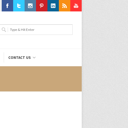
Facebook
Twitter
Instagram
Pinterest
LinkedIn
RSS
Youtube
CONTACT US