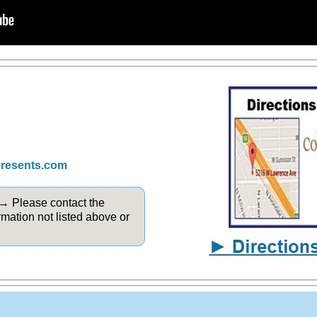
presents.com
 → Please contact the
rmation not listed above or
.