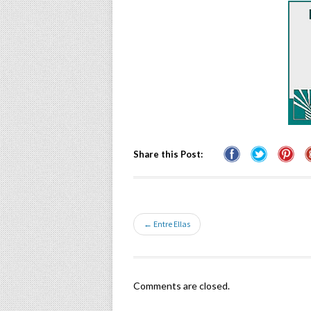
Share this Post:
← Entre Ellas
Comments are closed.