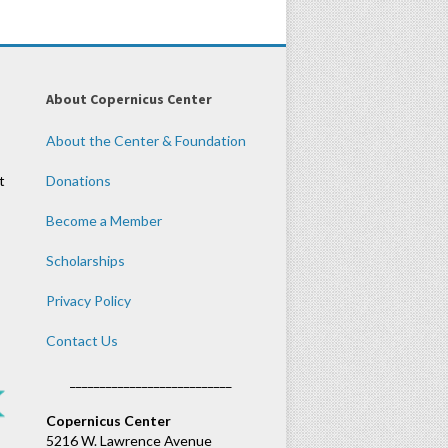
About Copernicus Center
About the Center & Foundation
t
Donations
Become a Member
Scholarships
Privacy Policy
Contact Us
___________________________
Copernicus Center
5216 W. Lawrence Avenue