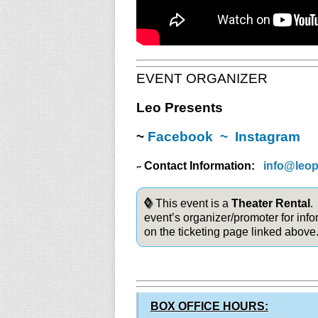
EVENT ORGANIZER
Leo Presents
~
Facebook
~
Instagram
Contact Information:
info@leo
~
◊
This event is a
Theater Rental
.
event’s organizer/promoter for info
on the ticketing page linked above
BOX OFFICE HOURS: