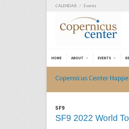
CALENDAR
/
Events
HOME
ABOUT
EVENTS
R
Copernicus Center Happe
SF9
SF9 2022 World To