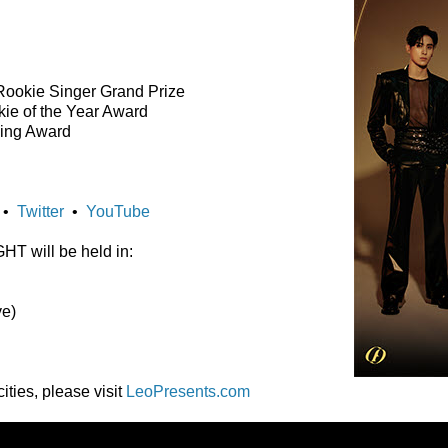
Rookie Singer Grand Prize
ie of the Year Award
sing Award
•
Twitter
•
YouTube
 will be held in:
ve)
ities, please visit
LeoPresents.com