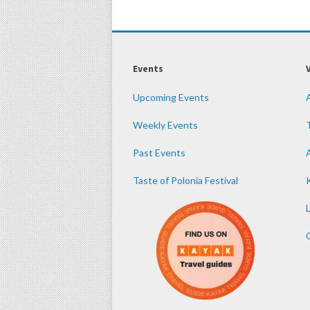
Events
Upcoming Events
Weekly Events
Past Events
Taste of Polonia Festival
K