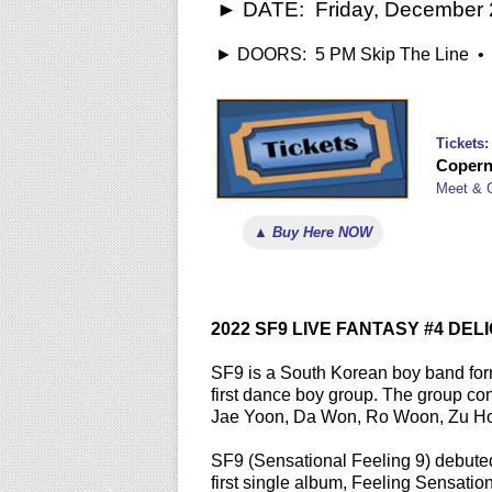
► DATE: Friday, December 2
► DOORS: 5 PM Skip The Line • 6
Tickets:
Copern
Meet & 
▲ Buy Here NOW
2022 SF9 LIVE FANTASY #4 DEL
SF9 is a South Korean boy band fo
first dance boy group. The group c
Jae Yoon, Da Won, Ro Woon, Zu Ho
SF9 (Sensational Feeling 9) debuted
first single album, Feeling Sensati