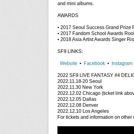
and mini albums.
AWARDS
• 2017 Seoul Success Grand Prize 
• 2017 Fandom School Awards Rook
• 2018 Asia Artist Awards Singer Ri
SF9 LINKS:
Website
•
Facebook
•
Instagram
2022 SF9 LIVE FANTASY #4 DELIGHT
2022.11.18-20 Seoul
2022.11.30 New York
2022.12.02 Chicago (ticket link abo
2022.12.05 Dallas
2022.12.08 Denver
2022.12.10 Los Angeles
For tickets and information on other c