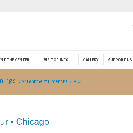
ENT THE CENTER
VISITOR INFO
GALLERY
SUPPORT US
nings
Contentment under the STARS
ur • Chicago