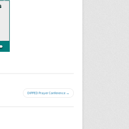
DIPPED Prayer Conference →