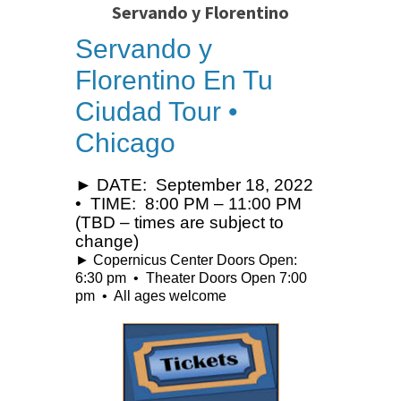
Servando y Florentino
Servando y
Florentino En Tu
Ciudad Tour •
Chicago
► DATE: September 18, 2022
• TIME: 8:00 PM – 11:00 PM
(TBD – times are subject to
change)
► Copernicus Center Doors Open:
6:30 pm • Theater Doors Open 7:00
pm • All ages welcome