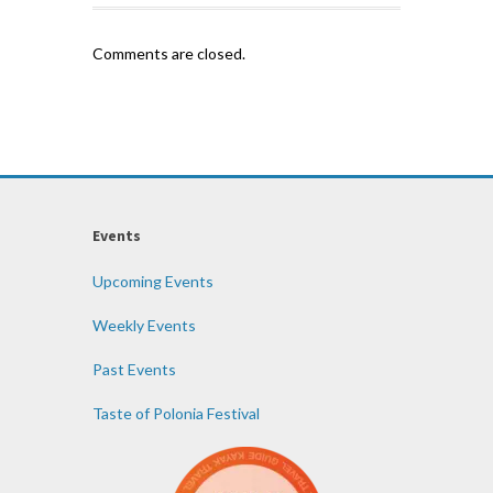
Comments are closed.
Events
Upcoming Events
Weekly Events
Past Events
Taste of Polonia Festival