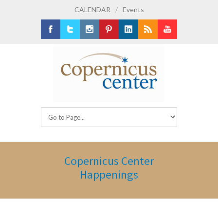
CALENDAR
/
Events
Facebook
Twitter
Instagram
Pinterest
LinkedIn
RSS
Youtube
Copernicus Center
Happenings