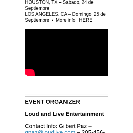
HOUSTON, TX – Sabado, 24 de
Septiembre
LOS ANGELES, CA – Domingo, 25 de
Septiembre •
More info:
HERE
EVENT ORGANIZER
Loud and Live Entertainment
Contact Info: Gilbert Paz –
gpaz@loudlive.com
– 305-456-