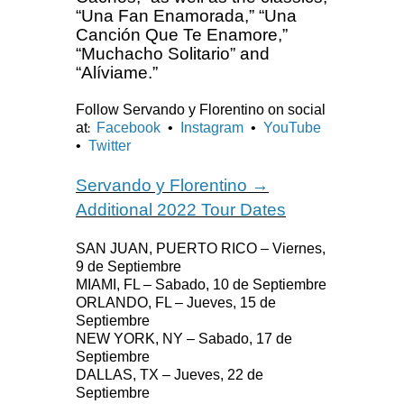
“Una Fan Enamorada,” “Una
Canción Que Te Enamore,”
“Muchacho Solitario” and
“Alíviame.”
Follow Servando y Florentino on social
at
Facebook
•
Instagram
•
YouTube
:
•
Twitter
Servando y Florentino →
Additional 2022 Tour Dates
SAN JUAN, PUERTO RICO – Viernes,
9 de Septiembre
MIAMI, FL – Sabado, 10 de Septiembre
ORLANDO, FL – Jueves, 15 de
Septiembre
NEW YORK, NY – Sabado, 17 de
Septiembre
DALLAS, TX – Jueves, 22 de
Septiembre