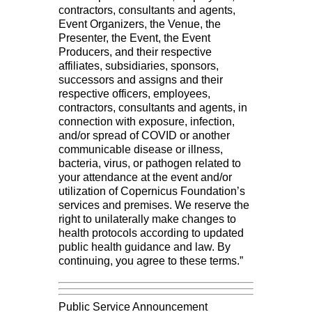
contractors, consultants and agents,
Event Organizers, the Venue, the
Presenter, the Event, the Event
Producers, and their respective
affiliates, subsidiaries, sponsors,
successors and assigns and their
respective officers, employees,
contractors, consultants and agents, in
connection with exposure, infection,
and/or spread of COVID or another
communicable disease or illness,
bacteria, virus, or pathogen related to
your attendance at the event and/or
utilization of Copernicus Foundation’s
services and premises. We reserve the
right to unilaterally make changes to
health protocols according to updated
public health guidance and law. By
continuing, you agree to these terms.”
Public Service Announcement