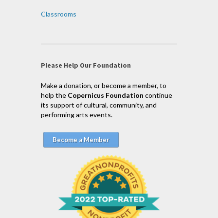
Classrooms
Please Help Our Foundation
Make a donation, or become a member, to
help the
Copernicus Foundation
continue
its support of cultural, community, and
performing arts events.
Become a Member