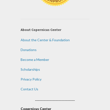
About Copernicus Center
About the Center & Foundation
Donations
Become a Member
Scholarships
Privacy Policy
Contact Us
___________________________
Copernicus Center