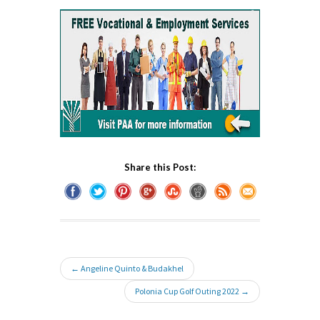
Share this Post:
← Angeline Quinto & Budakhel
Polonia Cup Golf Outing 2022 →