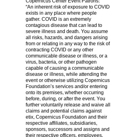
Copernicus Center Event Patrons:
“An inherent risk of exposure to COVID
exists in any place where people
gather. COVID is an extremely
contagious disease that can lead to
severe illness and death. You assume
all risks, hazards, and dangers arising
from or relating in any way to the risk of
contracting COVID or any other
communicable disease or illness, or a
virus, bacteria, or other pathogen
capable of causing a communicable
disease or illness, while attending the
event or otherwise utilizing Copernicus
Foundation’s services and/or entering
onto its premises, whether occurring
before, during, or after the event. You
further voluntarily release and waive all
claims and potential claims against
etix, Copernicus Foundation and their
respective affiliates, subsidiaries,
sponsors, successors and assigns and
their respective officers, employees,