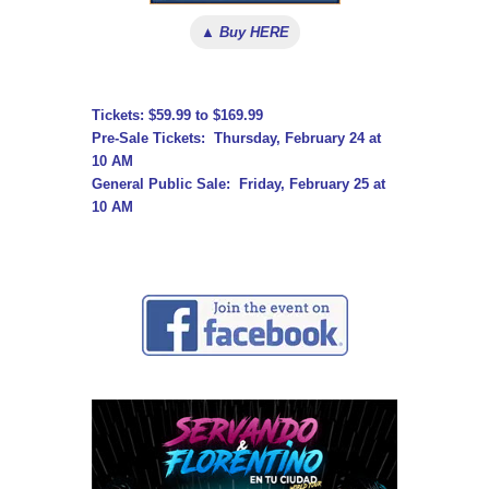
▲ Buy HERE
Tickets: $59.99 to $169.99
Pre-Sale Tickets: Thursday, February 24 at
10 AM
General Public Sale: Friday, February 25 at
10 AM
↓ ↓ ↓