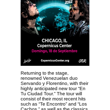
Returning to the stage,
renowned Venezuelan duo
Servando y Florentino, with their
highly anticipated new tour “En
Tu Ciudad Tour.” The tour will
consist of their most recent hits
such as “Te Encontro” and “Los
Cachos,” as well as the classics,