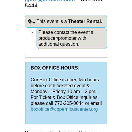
5444
◊
This event is a
Theater Rental
.
→
Please contact the event’s
producer/promoter with
additional question.
BOX OFFICE HOURS:
Our Box Office is open two hours
before each ticketed event &
Monday – Friday 10 am – 2 pm.
For Ticket & Box Office inquiries
please call 773-205-0044 or email
boxoffice@copernicuscenter.org