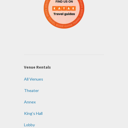
Venue Rentals
All Venues
Theater
Annex
King’s Hall
Lobby