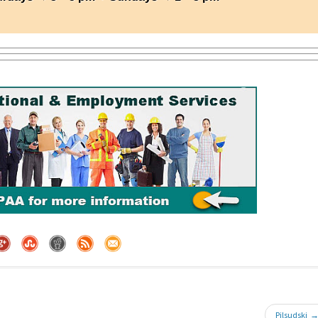
Pilsudski 