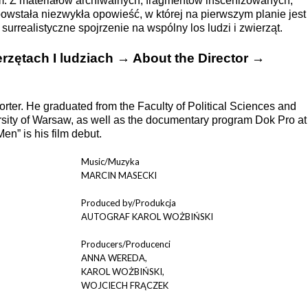
. Z materiałów archiwalnych, fragmentów inscenizowanych,
wstała niezwykła opowieść, w której na pierwszym planie jest
 surrealistyczne spojrzenie na wspólny los ludzi i zwierząt.
rzętach I ludziach → About the Director →
rter. He graduated from the Faculty of Political Sciences and
rsity of Warsaw, as well as the documentary program Dok Pro at
n” is his film debut.
Music/Muzyka
MARCIN MASECKI
Produced by/Produkcja
AUTOGRAF KAROL WOŻBIŃSKI
Producers/Producenci
ANNA WEREDA,
KAROL WOŻBIŃSKI,
WOJCIECH FRĄCZEK