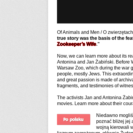
Of Animals and Men / O zwierzętac
true story was the basis of the feat
Zookeeper’s Wife
.”
Now, we can learn more about its rea
Antonina and Jan Żabiński. Before W
Warsaw Zoo, which during the war g
people, mostly Jews. This extraordin
and great passion is made of archiva
fragments, and testimonies of witne
The activists Jan and Antonina Żabińs
movies. Learn more about their cour
Niedawno mogliśm
poznać bliżej jej
wojną kierowali 