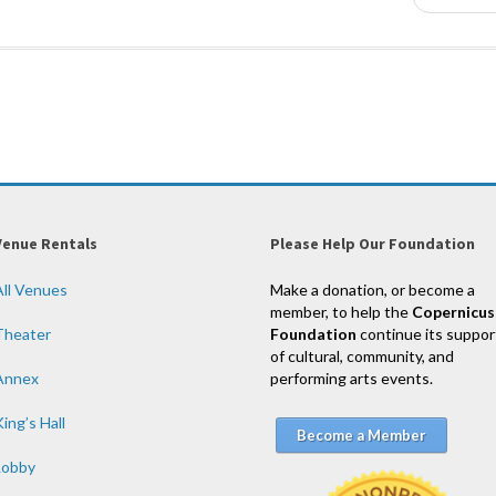
Venue Rentals
Please Help Our Foundation
All Venues
Make a donation, or become a
member, to help the
Copernicus
Theater
Foundation
continue its suppor
of cultural, community, and
Annex
performing arts events.
ing’s Hall
Become a Member
Lobby