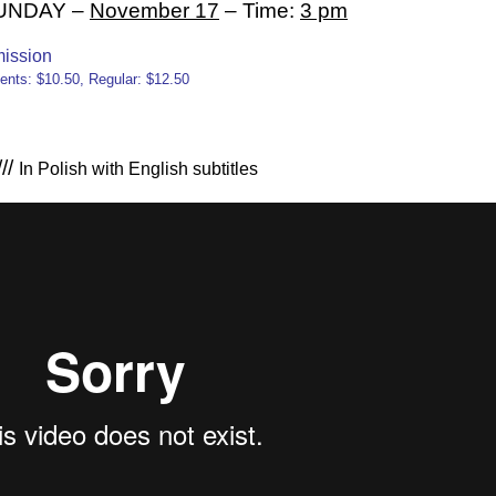
 SUNDAY –
November 17
– Time:
3 pm
ission
ents: $10.50, Regular: $12.50
//
In Polish with English subtitles