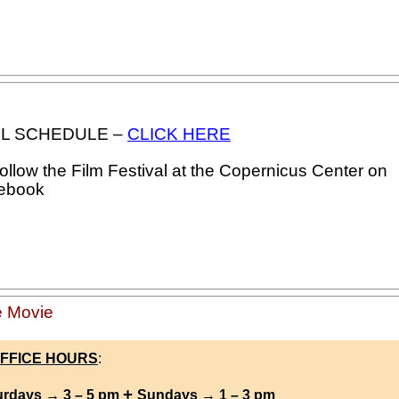
FULL SCHEDULE –
CLICK HERE
llow the Film Festival at the Copernicus Center on
ebook
 Movie
FFICE HOURS
:
+
urdays → 3 – 5 pm
Sundays → 1 – 3 pm