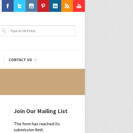
Facebook
Twitter
Instagram
Pinterest
LinkedIn
RSS
Youtube
CONTACT US
Join Our Mailing List
The form has reached its
submission limit.