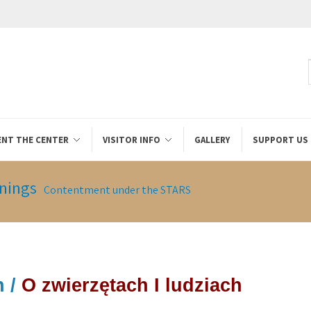
ENT THE CENTER
VISITOR INFO
GALLERY
SUPPORT US
nings
Contentment under the STARS
 /
O zwierzętach I ludziach