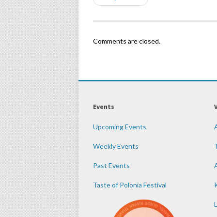
Comments are closed.
Events
Upcoming Events
Weekly Events
Past Events
Taste of Polonia Festival
K