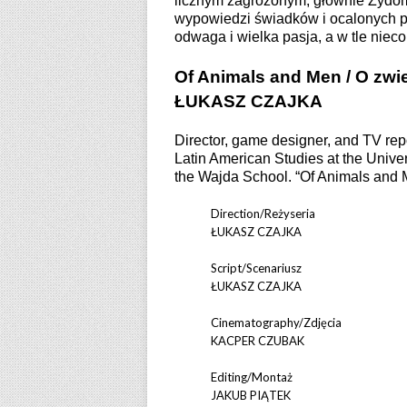
licznym zagrożonym, głównie Żydom
wypowiedzi świadków i ocalonych po
odwaga i wielka pasja, a w tle nieco
Of Animals and Men / O zwie
ŁUKASZ CZAJKA
Director, game designer, and TV repo
Latin American Studies at the Unive
the Wajda School. “Of Animals and Me
Direction/Reżyseria
ŁUKASZ CZAJKA
Script/Scenariusz
ŁUKASZ CZAJKA
Cinematography/Zdjęcia
KACPER CZUBAK
Editing/Montaż
JAKUB PIĄTEK