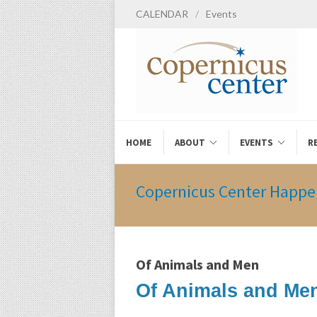
CALENDAR
/
Events
HOME
ABOUT
EVENTS
R
Copernicus Center Happe
Of Animals and Men
Of Animals and Men