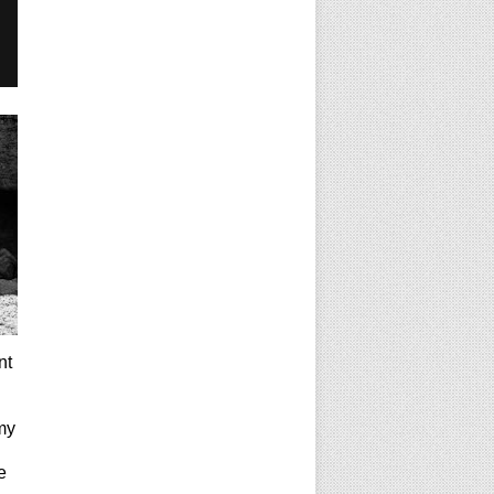
nt
my
e