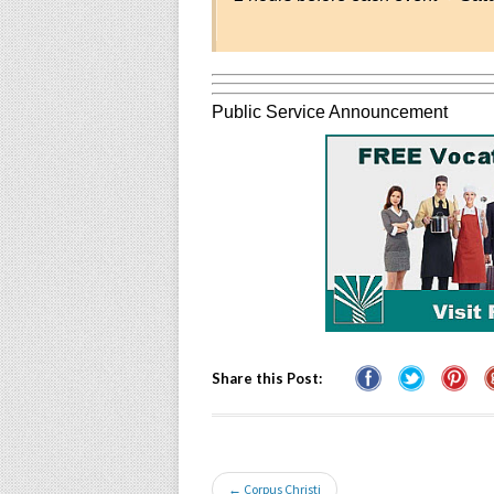
Public Service Announcement
Share this Post:
← Corpus Christi