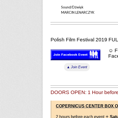
Sound/Dźwięk
MARCIN LENARCZYK
Polish Film Festival 2019 
☺ Fo
Fac
▲
Join Event
DOORS OPEN: 1 Hour before
COPERNICUS CENTER BOX O
+
2 hours before each event
Sat