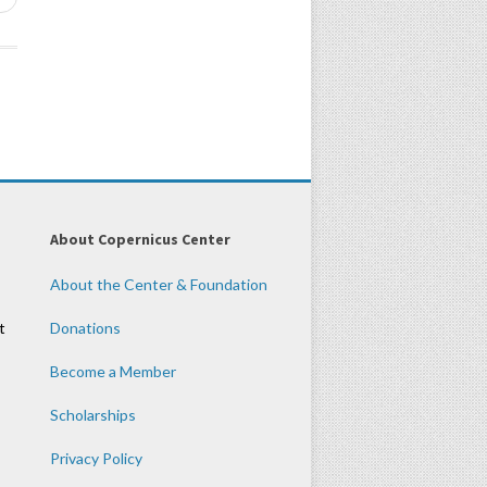
About Copernicus Center
About the Center & Foundation
t
Donations
Become a Member
Scholarships
Privacy Policy