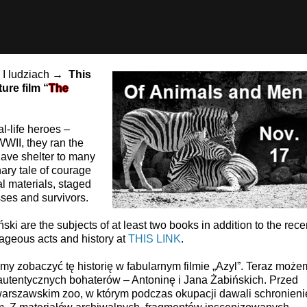
h I ludziach →
This
ure film “
The
l-life heroes –
WII, they ran the
ave shelter to many
ary tale of courage
l materials, staged
sses and survivors.
ki are the subjects of at least two books in addition to the rece
ageous acts and history at
THIS LINK
.
y zobaczyć tę historię w fabularnym filmie „Azyl”. Teraz może
 autentycznych bohaterów – Antoninę i Jana Żabińskich. Przed
warszawskim zoo, w którym podczas okupacji dawali schronieni