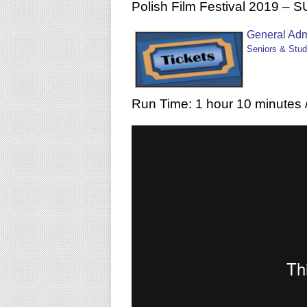
Polish Film Festival 2019 –
General Adm
Seniors & Stud
Run Time: 1 hour 10 minutes /