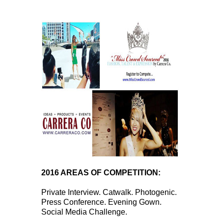
2016 AREAS OF COMPETITION:
Private Interview. Catwalk. Photogenic.
Press Conference. Evening Gown.
Social Media Challenge.