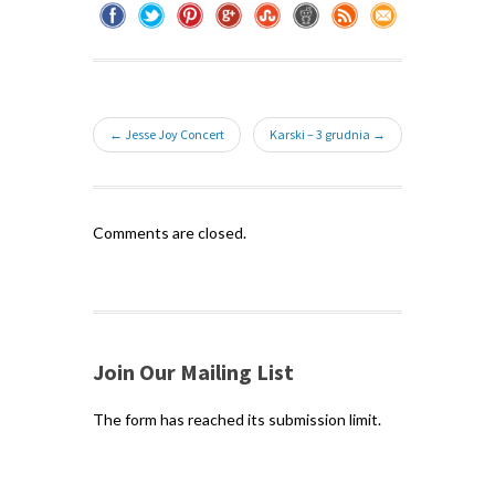
← Jesse Joy Concert
Karski – 3 grudnia →
Comments are closed.
Join Our Mailing List
The form has reached its submission limit.