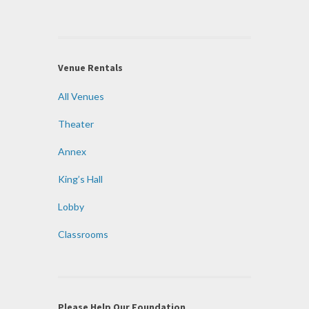
Venue Rentals
All Venues
Theater
Annex
King’s Hall
Lobby
Classrooms
Please Help Our Foundation