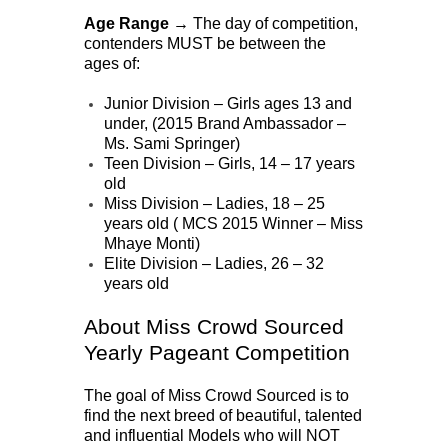
Age Range →
The day of competition,
contenders MUST be between the
ages of:
Junior Division – Girls ages 13 and
under, (2015 Brand Ambassador –
Ms. Sami Springer)
Teen Division – Girls, 14 – 17 years
old
Miss Division – Ladies, 18 – 25
years old ( MCS 2015 Winner – Miss
Mhaye Monti)
Elite Division – Ladies, 26 – 32
years old
About Miss Crowd Sourced
Yearly Pageant Competition
The goal of Miss Crowd Sourced is to
find the next breed of beautiful, talented
and influential Models who will NOT