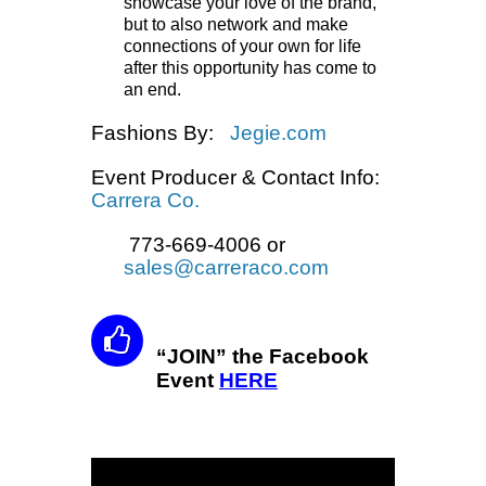
showcase your love of the brand,
but to also network and make
connections of your own for life
after this opportunity has come to
an end.
Fashions By:
Jegie.com
Event Producer & Contact Info:
Carrera Co.
773-669-4006 or
sales@carreraco.com
“JOIN” the Facebook
Event
HERE