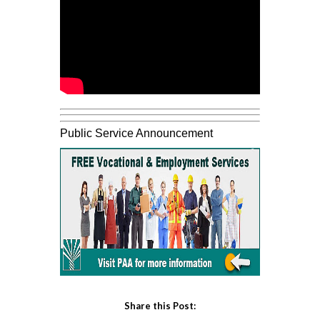
Public Service Announcement
Share this Post: