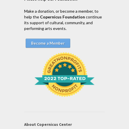
Make a donation, or become a member, to
help the
Copernicus Foundation
continue
its support of cultural, community, and
performing arts events.
Become a Member
About Copernicus Center