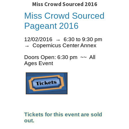
Miss Crowd Sourced 2016
Miss Crowd Sourced
Pageant 2016
12/02/2016 → 6:30 to 9:30 pm
→ Copernicus Center Annex
Doors Open: 6:30 pm ~~ All
Ages Event
Tickets for this event are sold
out.