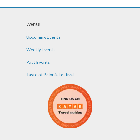
Events
Upcoming Events
Weekly Events
Past Events
Taste of Polonia Festival