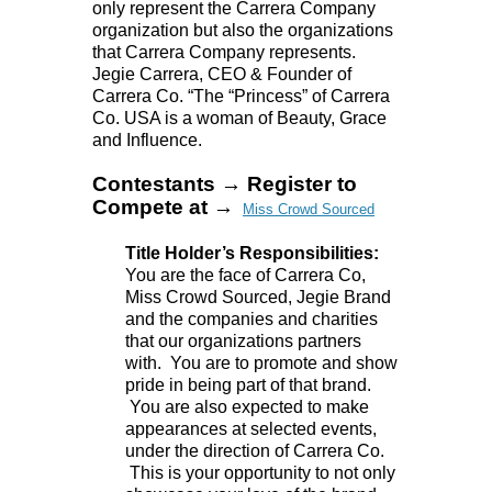
only represent the Carrera Company
organization but also the organizations
that Carrera Company represents.
Jegie Carrera, CEO & Founder of
Carrera Co. “The “Princess” of Carrera
Co. USA is a woman of Beauty, Grace
and Influence.
Contestants → Register to
Compete at →
Miss Crowd Sourced
Title Holder’s Responsibilities:
You are the face of Carrera Co,
Miss Crowd Sourced, Jegie Brand
and the companies and charities
that our organizations partners
with. You are to promote and show
pride in being part of that brand.
You are also expected to make
appearances at selected events,
under the direction of Carrera Co.
This is your opportunity to not only