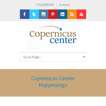
CALENDAR
/
Events
Facebook
Twitter
Instagram
Pinterest
LinkedIn
RSS
Youtube
Copernicus Center
Happenings