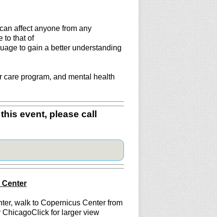
 can affect anyone from any
to that of
uage to gain a better understanding
r care program, and mental health
this event, please call
s Center
nter, walk to Copernicus Center from
 ChicagoClick for larger view