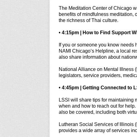
The Meditation Center of Chicago 
benefits of mindfulness meditation, 
the richness of Thai culture.
• 4:15pm | How to Find Support W
If you or someone you know needs he
NAMI Chicago’s Helpline, a local res
also share information about nationwi
National Alliance on Mental Illness (
legislators, service providers, medica
• 4:45pm | Getting Connected to L
LSSI will share tips for maintaining
when and how to reach out for help. 
also be covered, including both vir
Lutheran Social Services of Illinois
provides a wide array of services in