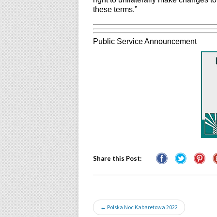
these terms.”
Public Service Announcement
Share this Post:
← Polska Noc Kabaretowa 2022