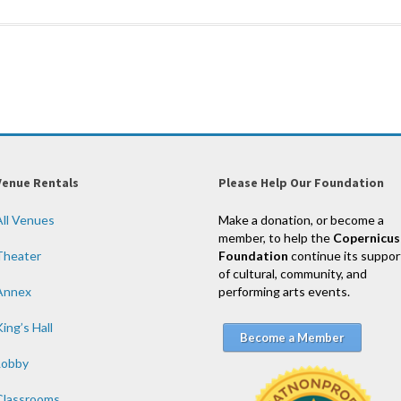
Venue Rentals
Please Help Our Foundation
All Venues
Make a donation, or become a
member, to help the
Copernicus
Theater
Foundation
continue its suppor
of cultural, community, and
Annex
performing arts events.
ing’s Hall
Become a Member
Lobby
Classrooms