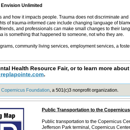
 Envision Unlimited
is and how it impacts people. Trauma does not discriminate and
ts of trauma-informed care include changing language of blame 
riends, and professionals can make small changes to their lang
ma is something that happened to someone, not who they are.
grams, community living services, employment services, a foste
tal Health Resource Fair, or to learn more about 
replapointe.com
.
e
Copernicus Foundation
, a 501(c)3 nonprofit organization.
Public Transportation to the Copernicu
Public transportation to the Copernicus Ce
Jefferson Park terminal, Copernicus Center