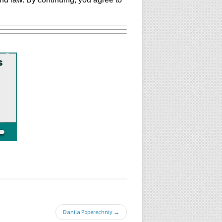
Danila Poperechniy →