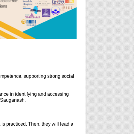
competence, supporting strong social
ance in identifying and accessing
d Sauganash.
is practiced. Then, they will lead a