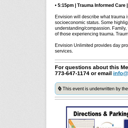
• 5:15pm | Trauma Informed Care |
Envision will describe what trauma 
socioeconomic status. Some highligh
understanding/compassion. Family, f
of those experiencing trauma. Trau
Envision Unlimited provides day pro
services.
For questions about this Men
773-647-1174 or email
info@
◊
This event is underwritten by th