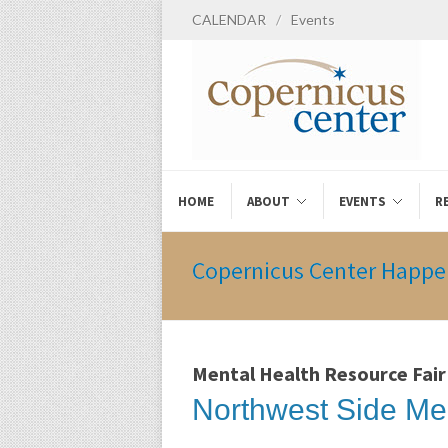
CALENDAR
/
Events
HOME
ABOUT
EVENTS
R
Copernicus Center Happe
Mental Health Resource Fair
Northwest Side Me