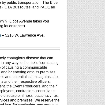
 by public transportation. The Blue
e), CTA Bus routes, and PACE all
own N. Lipps Avenue takes you
ng lot entrance).
s
–
5216 W. Lawrence Ave.,
mely contagious disease that can
in any way to the risk of contracting
le of causing a communicable
 and/or entering onto its premises,
ims and potential claims against etix,
 and their respective officers,
ent, the Event Producers, and their
employees, contractors, consultants
disease or illness, bacteria, virus,
ervices and premises. We reserve the
nd law. By continuing, you agree to