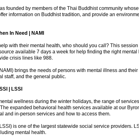
was founded by members of the Thai Buddhist community whose 
offer information on Buddhist tradition, and provide an environme
hen In Need | NAMI
lp with their mental health, who should you call? This session 
ource available 7 days a week for help finding the right mental 
de crisis lines like 988.
NAMI) brings the needs of persons with mental illness and their f
l staff, and the general public.
SSI | LSSI
 mental wellness during the winter holidays, the range of service
The expanded behavioral health services available at our Byron 
tual and in-person services and how to access them.
 (LSSI) is one of the largest statewide social service providers.
cluding mental health.