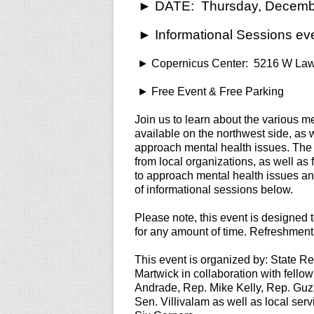
► DATE: Thursday, Decembe
► Informational Sessions ev
► Copernicus Center: 5216 W Law
► Free Event & Free Parking
Join us to learn about the various m
available on the northwest side, as 
approach mental health issues. The e
from local organizations, as well as
to approach mental health issues an
of informational sessions below.
Please note, this event is designed
for any amount of time. Refreshments
This event is organized by: State R
Martwick in collaboration with fello
Andrade, Rep. Mike Kelly, Rep. Guz
Sen. Villivalam as well as local ser