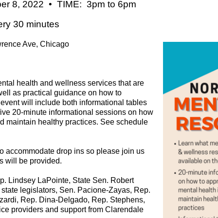
r 8, 2022 • TIME: 3pm to 6pm
ery 30 minutes
rence Ave, Chicago
ental health and wellness services that are
well as practical guidance on how to
vent will include both informational tables
 five 20-minute informational sessions on how
d maintain healthy practices. See schedule
 to accommodate drop ins so please join us
 will be provided.
ep. Lindsey LaPointe, State Sen. Robert
w state legislators, Sen. Pacione-Zayas, Rep.
zardi, Rep. Dina-Delgado, Rep. Stephens,
vice providers and support from Clarendale