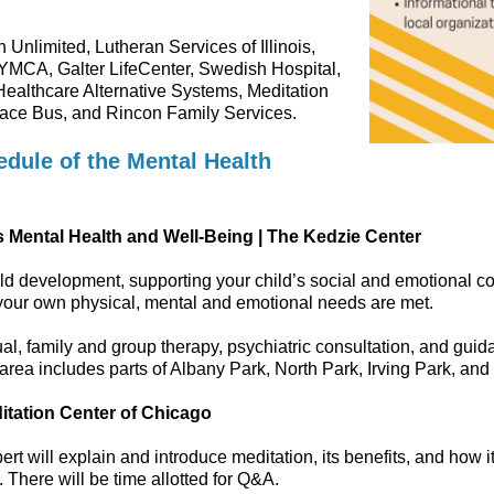
 Unlimited, Lutheran Services of Illinois,
YMCA, Galter LifeCenter, Swedish Hospital,
Healthcare Alternative Systems, Meditation
Pace Bus, and Rincon Family Services.
dule of the Mental Health
s Mental Health and Well-Being | The Kedzie Center
child development, supporting your child’s social and emotional 
your own physical, mental and emotional needs are met.
l, family and group therapy, psychiatric consultation, and guid
area includes parts of Albany Park, North Park, Irving Park, an
editation Center of Chicago
 will explain and introduce meditation, its benefits, and how it 
. There will be time allotted for Q&A.