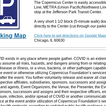
The Copernicus Center is easily accessible
Line, METRA (Union Pacific/Northwest Lin
stop at the Jefferson Park Transit Center.
A very short 1 1/2 block (5-minute walk) d
directly to the Center (cut through our parki
Click here to get directions on Google Map
Chicago, IL 60630
VID exists in any place where people gather. COVID is an extre
 assume all risks, hazards, and dangers arising from or relating 
ease or illness, or a virus, bacteria, or other pathogen capab
the event or otherwise utilizing Copernicus Foundation’s services
after the event. You further voluntarily release and waive all cla
ective affiliates, subsidiaries, sponsors, successors and assigns
 and agents, Event Organizers, the Venue, the Presenter, the Ev
sponsors, successors and assigns and their respective officers, 
ure, infection, and/or spread of COVID or another communicable 
ce at the event and/or utilization of Copernicus Foundation’s s
o health protocols according to updated public health guidance a