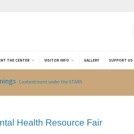
ENT THE CENTER
VISITOR INFO
GALLERY
SUPPORT US
nings
Contentment under the STARS
ntal Health Resource Fair