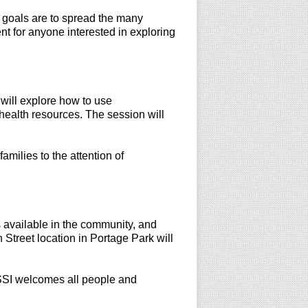
goals are to spread the many
nt for anyone interested in exploring
will explore how to use
health resources. The session will
amilies to the attention of
s available in the community, and
Street location in Portage Park will
 LSSI welcomes all people and