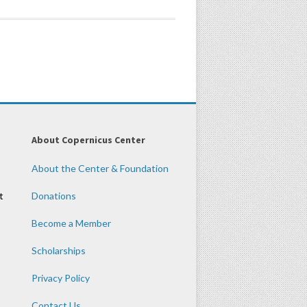
About Copernicus Center
About the Center & Foundation
t
Donations
Become a Member
Scholarships
Privacy Policy
Contact Us