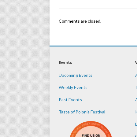
Comments are closed.
Events
Upcoming Events
Weekly Events
Past Events
Taste of Polonia Festival
K