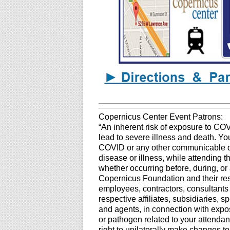
Copernicus Center Event Patrons:
“An inherent risk of exposure to CO
lead to severe illness and death. You
COVID or any other communicable dis
disease or illness, while attending 
whether occurring before, during, or 
Copernicus Foundation and their resp
employees, contractors, consultants
respective affiliates, subsidiaries, 
and agents, in connection with expos
or pathogen related to your attendan
right to unilaterally make changes t