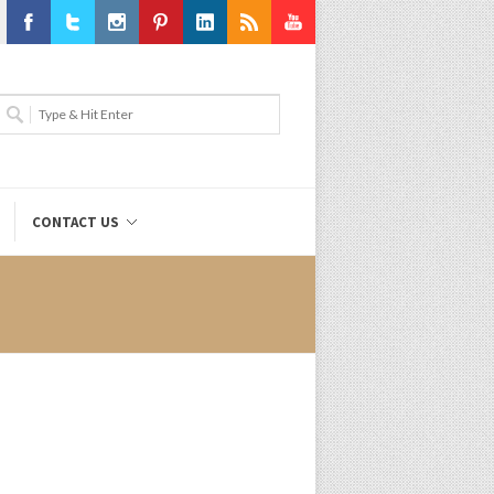
Facebook
Twitter
Instagram
Pinterest
LinkedIn
RSS
Youtube
CONTACT US