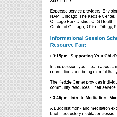
Six Corners.
Expected service providers: Envision
NAMI Chicago, The Kedzie Center, 
Chicago Park District, CTS Health, 
Center of Chicago, &Rise, Trilogy, 
Informational Session Sche
Resource Fair:
• 3:15pm | Supporting Your Child’
In this session, you’ll learn about 
connections and being mindful that 
The Kedzie Center provides individua
community resources. Their service 
• 3:45pm | Intro to Meditation | M
A Buddhist monk and meditation expert
brief introductory meditation session