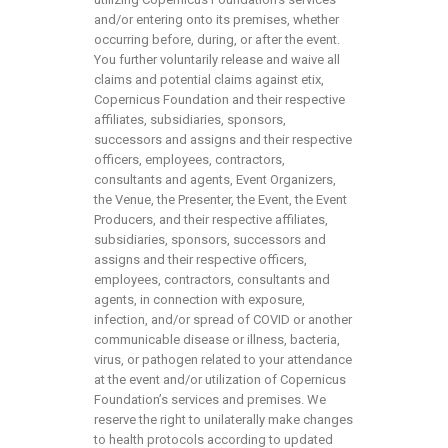
and/or entering onto its premises, whether
occurring before, during, or after the event.
You further voluntarily release and waive all
claims and potential claims against etix,
Copernicus Foundation and their respective
affiliates, subsidiaries, sponsors,
successors and assigns and their respective
officers, employees, contractors,
consultants and agents, Event Organizers,
the Venue, the Presenter, the Event, the Event
Producers, and their respective affiliates,
subsidiaries, sponsors, successors and
assigns and their respective officers,
employees, contractors, consultants and
agents, in connection with exposure,
infection, and/or spread of COVID or another
communicable disease or illness, bacteria,
virus, or pathogen related to your attendance
at the event and/or utilization of Copernicus
Foundation’s services and premises. We
reserve the right to unilaterally make changes
to health protocols according to updated