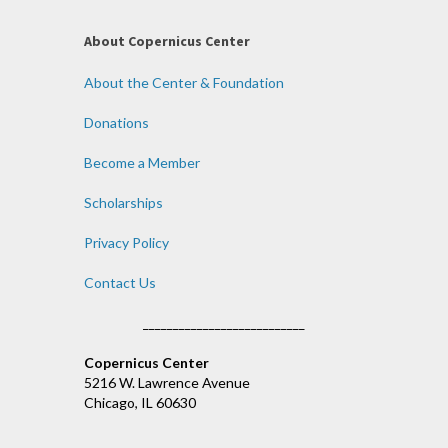
About Copernicus Center
About the Center & Foundation
Donations
Become a Member
Scholarships
Privacy Policy
Contact Us
___________________________
Copernicus Center
5216 W. Lawrence Avenue
Chicago, IL 60630