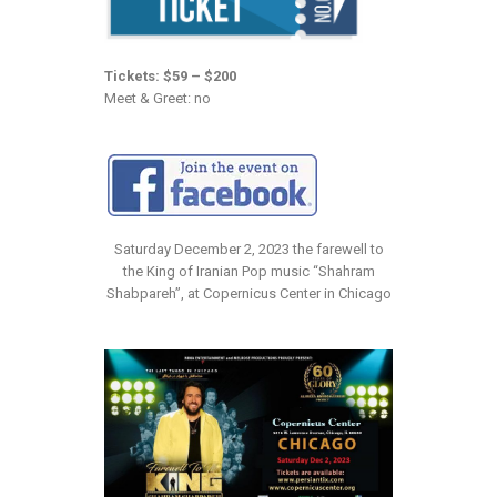
Tickets: $59 – $200
Meet & Greet: no
Saturday December 2, 2023 the farewell to
the King of Iranian Pop music “Shahram
Shabpareh”, at Copernicus Center in Chicago