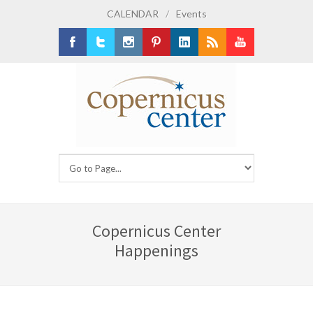
CALENDAR
/
Events
Facebook
Twitter
Instagram
Pinterest
LinkedIn
RSS
Youtube
Copernicus Center
Happenings