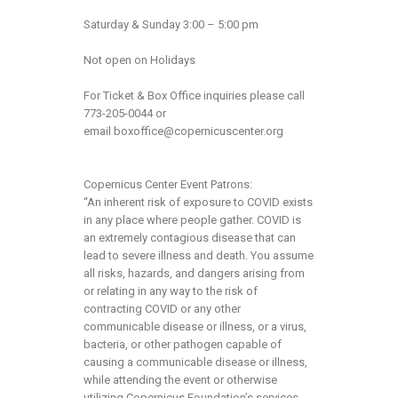
Saturday & Sunday 3:00 – 5:00 pm
Not open on Holidays
For Ticket & Box Office inquiries please call
773-205-0044 or
email
boxoffice@copernicuscenter.org
Copernicus Center Event Patrons:
“An inherent risk of exposure to COVID exists
in any place where people gather. COVID is
an extremely contagious disease that can
lead to severe illness and death. You assume
all risks, hazards, and dangers arising from
or relating in any way to the risk of
contracting COVID or any other
communicable disease or illness, or a virus,
bacteria, or other pathogen capable of
causing a communicable disease or illness,
while attending the event or otherwise
utilizing Copernicus Foundation’s services