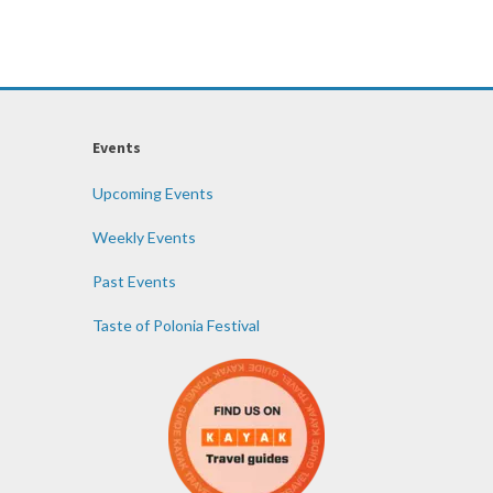
Events
Upcoming Events
Weekly Events
Past Events
Taste of Polonia Festival