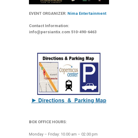
EVENT ORGANIZER:
Nima Entertainment
Contact Information:
info@persiantix.com
510-490-6463
BOX OFFICE HOURS:
Monday – Friday: 10.00 am – 02.00 pm