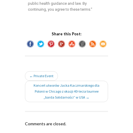
public health guidance and law. By
continuing, you agree to these terms.”
Share this Post:
← Private Event
Koncert utworów Jacka Kaczmarskiego dla
Polonii w Chicago z okazji 40-lecia tournee
„barda Solidarności” w USA →
Comments are closed.