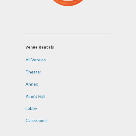
Venue Rentals
All Venues
Theater
Annex
King’s Hall
Lobby
Classrooms