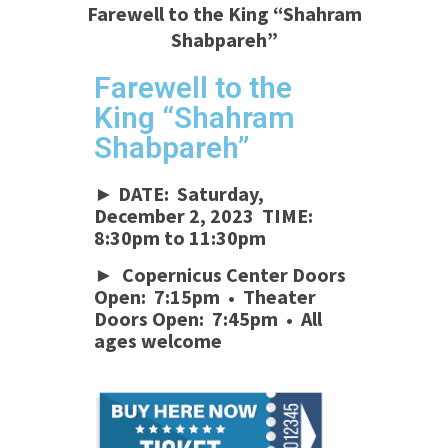
Farewell to the King “Shahram
Shabpareh”
Farewell to the
King “Shahram
Shabpareh”
► DATE: Saturday,
December 2, 2023 TIME:
8:30pm to 11:30pm
► Copernicus Center Doors
Open: 7:15pm • Theater
Doors Open: 7:45pm • All
ages welcome