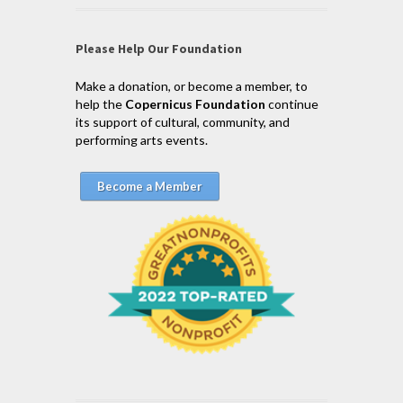
Please Help Our Foundation
Make a donation, or become a member, to
help the
Copernicus Foundation
continue
its support of cultural, community, and
performing arts events.
Become a Member