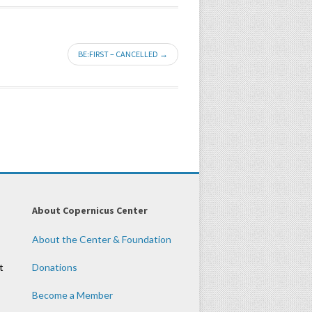
BE:FIRST – CANCELLED →
About Copernicus Center
About the Center & Foundation
t
Donations
Become a Member