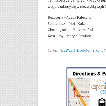
„Z historią za pan brat” – krótka l
wagary udamy się w niezwykłą wędr
Reżyseria – Agata Paleczny
Scenariusz – Piotr Kukuła
Choreografia – Marzena Pol
Kostiumy – Maryla Pawlina
Contact:
NaszTeatrChicago@gmail.com
, 