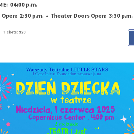
ME: 04:00 p.m.
Open: 2:30 p.m. • Theater Doors Open: 3:30 p.m.
Tickets: $20