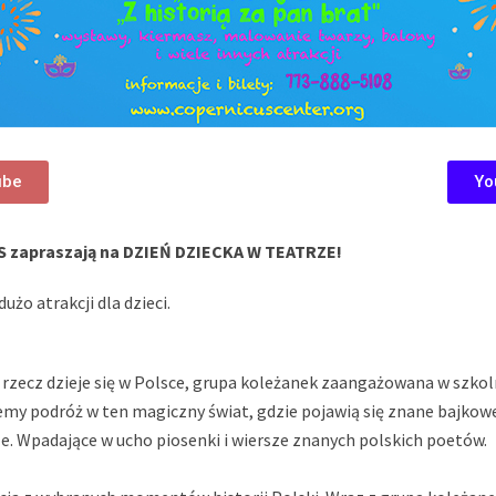
ube
Yo
S zapraszają na DZIEŃ DZIECKA W TEATRZE!
użo atrakcji dla dzieci.
 rzecz dzieje się w Polsce, grupa koleżanek zaangażowana w szko
emy podróż w ten magiczny świat, gdzie pojawią się znane bajkow
rze. Wpadające w ucho piosenki i wiersze znanych polskich poetów.