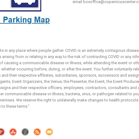
email
boxoffice@copernicuscenter.o
sts in any place where people gather. COVID is an extremely contagious disease
arising from or relating in any way to the risk of contracting COVID or any ot
 of causing a communicable disease or illness, while attending the event or ot
whether occurring before, during, or after the event. You further voluntarily re
and their respective affiliates, subsidiaries, sponsors, successors and assign
nts, Event Organizers, the Venue, the Presenter, the Event, the Event Producers,
igns and their respective officers, employees, contractors, consultants and 
r communicable disease or illness, bacteria, virus, or pathogen related to your
emises. We reserve the right to unilaterally make changes to health protocols
 to these terms.”