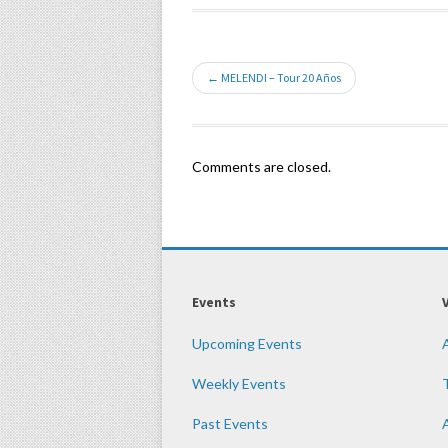
← MELENDI – Tour 20 Años
Comments are closed.
Events
Upcoming Events
Weekly Events
Past Events