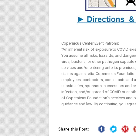
Copernicus Center Event Patrons:
“An inherent risk of exposure to COVID exi
You assume all risks, hazards, and dangers 
virus, bacteria, or other pathogen capable
services and/or entering onto its premises, 
claims against etix, Copernicus Foundation 
employees, contractors, consultants and age
subsidiaries, sponsors, successors and ass
infection, and/or spread of COVID or anothe
of Copernicus Foundation’s services and pr
guidance and law. By continuing, you agree
Share this Post: