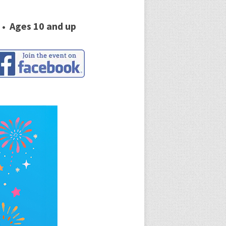
 • Ages 10 and up