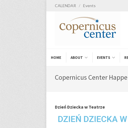
CALENDAR
/
Events
HOME
ABOUT
EVENTS
R
Copernicus Center Happe
Dzień Dziecka w Teatrze
DZIEŃ DZIECKA W