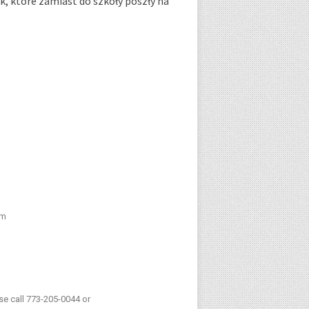
k, które zamiast do szkoły poszły na
pm
ase call 773-205-0044 or