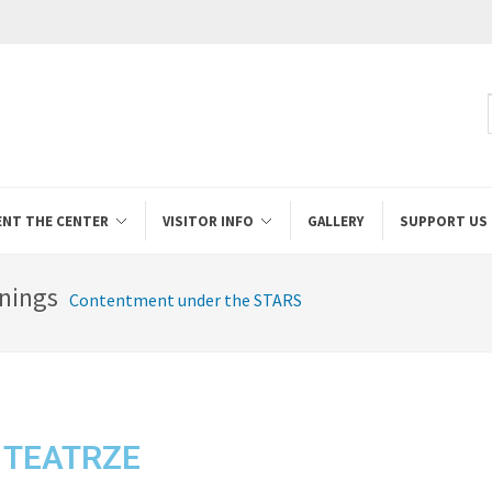
ENT THE CENTER
VISITOR INFO
GALLERY
SUPPORT US
nings
Contentment under the STARS
 TEATRZE