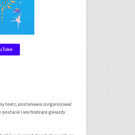
uTube
lny teatr, postanawia zorganizować
e postacie i wschodzące gwiazdy