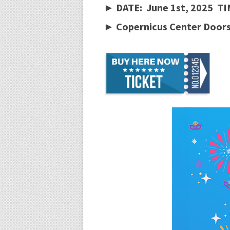
► DATE: June 1st, 2025 TI
► Copernicus Center Doors 