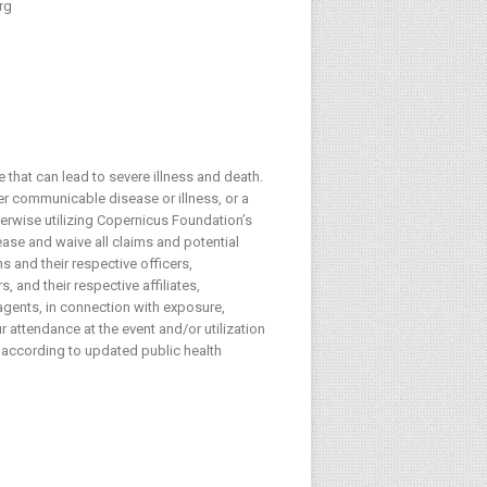
rg
 that can lead to severe illness and death.
her communicable disease or illness, or a
herwise utilizing Copernicus Foundation’s
lease and waive all claims and potential
s and their respective officers,
 and their respective affiliates,
agents, in connection with exposure,
 attendance at the event and/or utilization
 according to updated public health