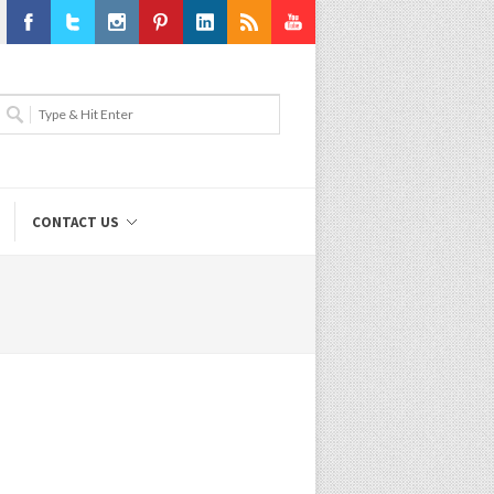
Facebook
Twitter
Instagram
Pinterest
LinkedIn
RSS
Youtube
CONTACT US