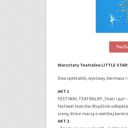
YouT
Warsztaty Teatralne LITTLE STAR
Dwa spektakle, wystawy, kiermasz i d
AKT 1
FESTIWAL TEATRALNY „Teatr i już! –
festiwal teatrów. Wspólnie odbędzi
sceny, które marzą o wielkiej karie
AKT 2