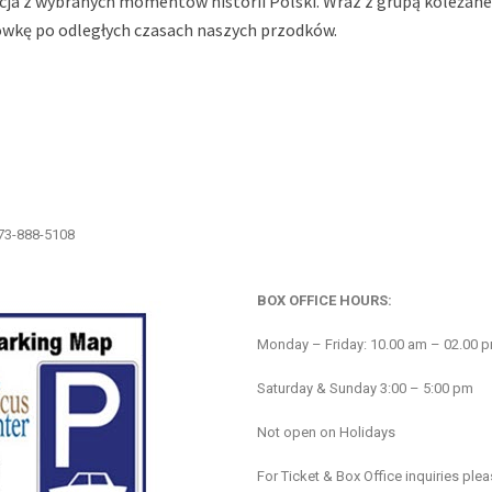
ekcja z wybranych momentów historii Polski. Wraz z grupą koleżane
ówkę po odległych czasach naszych przodków.
773-888-5108
BOX OFFICE HOURS:
Monday – Friday: 10.00 am – 02.00 
Saturday & Sunday 3:00 – 5:00 pm
Not open on Holidays
For Ticket & Box Office inquiries ple