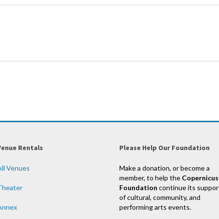
Venue Rentals
Please Help Our Foundation
All Venues
Make a donation, or become a
member, to help the
Copernicus
Theater
Foundation
continue its suppor
of cultural, community, and
Annex
performing arts events.