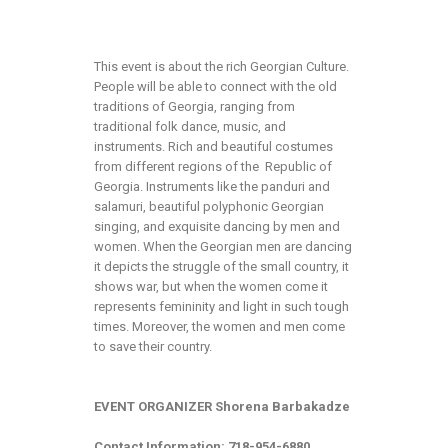
This event is about the rich Georgian Culture.
People will be able to connect with the old
traditions of Georgia, ranging from
traditional folk dance, music, and
instruments. Rich and beautiful costumes
from different regions of the Republic of
Georgia. Instruments like the panduri and
salamuri, beautiful polyphonic Georgian
singing, and exquisite dancing by men and
women. When the Georgian men are dancing
it depicts the struggle of the small country, it
shows war, but when the women come it
represents femininity and light in such tough
times. Moreover, the women and men come
to save their country.
EVENT ORGANIZER Shorena Barbakadze
Contact Information: 718-954-6880