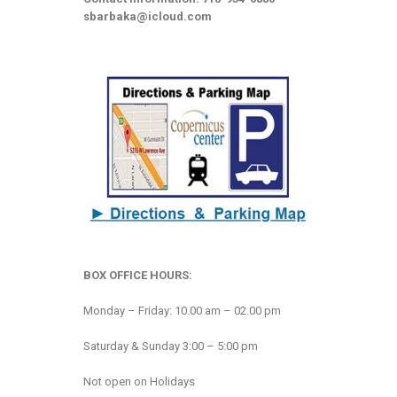
sbarbaka@icloud.com
BOX OFFICE HOURS:
Monday – Friday: 10.00 am – 02.00 pm
Saturday & Sunday 3:00 – 5:00 pm
Not open on Holidays