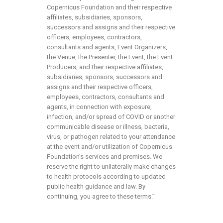
Copernicus Foundation and their respective
affiliates, subsidiaries, sponsors,
successors and assigns and their respective
officers, employees, contractors,
consultants and agents, Event Organizers,
the Venue, the Presenter, the Event, the Event
Producers, and their respective affiliates,
subsidiaries, sponsors, successors and
assigns and their respective officers,
employees, contractors, consultants and
agents, in connection with exposure,
infection, and/or spread of COVID or another
communicable disease or illness, bacteria,
virus, or pathogen related to your attendance
at the event and/or utilization of Copernicus
Foundation’s services and premises. We
reserve the right to unilaterally make changes
to health protocols according to updated
public health guidance and law. By
continuing, you agree to these terms.”