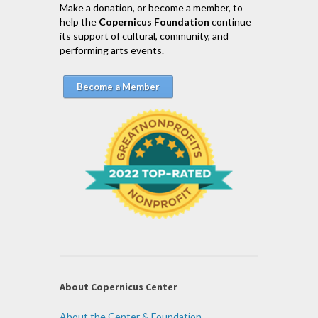
Make a donation, or become a member, to
help the
Copernicus Foundation
continue
its support of cultural, community, and
performing arts events.
Become a Member
About Copernicus Center
About the Center & Foundation