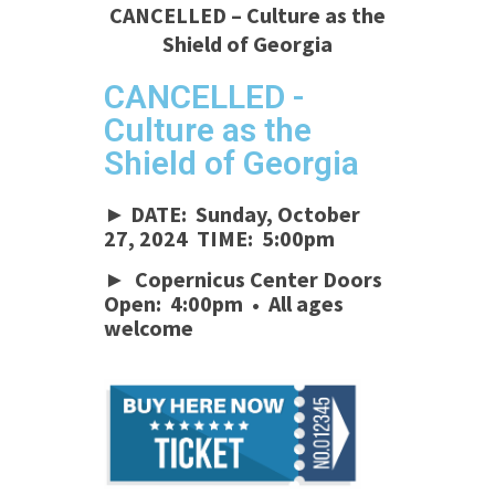
CANCELLED – Culture as the
Shield of Georgia
CANCELLED -
Culture as the
Shield of Georgia
► DATE: Sunday, October
27, 2024 TIME: 5:00pm
► Copernicus Center Doors
Open: 4:00pm • All ages
welcome