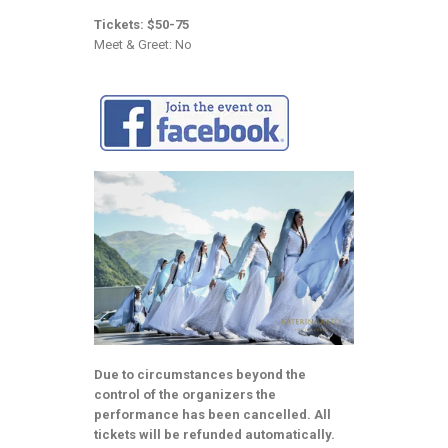
Tickets: $50-75
Meet & Greet: No
Due to circumstances beyond the
control of the organizers the
performance has been cancelled. All
tickets will be refunded automatically.