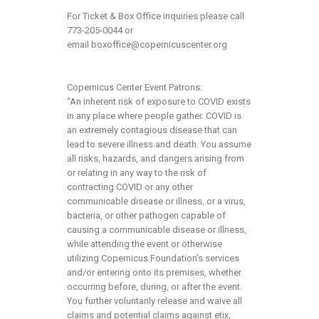
For Ticket & Box Office inquiries please call
773-205-0044 or
email
boxoffice@copernicuscenter.org
Copernicus Center Event Patrons:
“An inherent risk of exposure to COVID exists
in any place where people gather. COVID is
an extremely contagious disease that can
lead to severe illness and death. You assume
all risks, hazards, and dangers arising from
or relating in any way to the risk of
contracting COVID or any other
communicable disease or illness, or a virus,
bacteria, or other pathogen capable of
causing a communicable disease or illness,
while attending the event or otherwise
utilizing Copernicus Foundation’s services
and/or entering onto its premises, whether
occurring before, during, or after the event.
You further voluntarily release and waive all
claims and potential claims against etix,