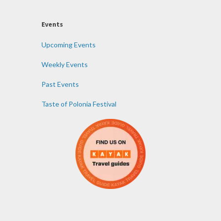
Events
Upcoming Events
Weekly Events
Past Events
Taste of Polonia Festival