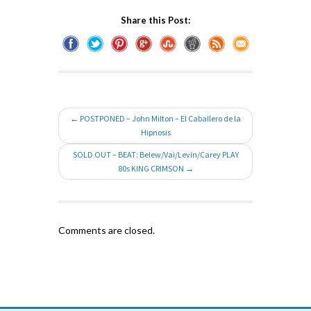
Share this Post:
← POSTPONED – John Milton – El Caballero de la
Hipnosis
SOLD OUT – BEAT: Belew/Vai/Levin/Carey PLAY
80s KING CRIMSON →
Comments are closed.