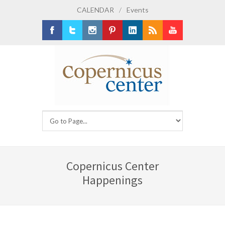
CALENDAR
/
Events
Facebook
Twitter
Instagram
Pinterest
LinkedIn
RSS
Youtube
Copernicus Center
Happenings