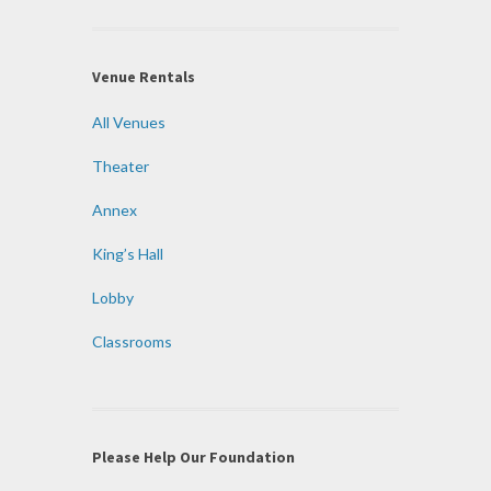
Venue Rentals
All Venues
Theater
Annex
King’s Hall
Lobby
Classrooms
Please Help Our Foundation