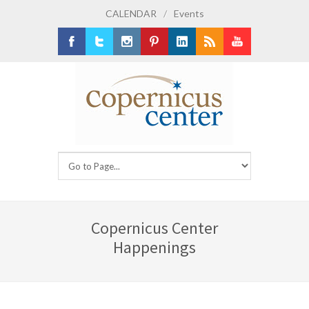
CALENDAR
/
Events
Facebook
Twitter
Instagram
Pinterest
LinkedIn
RSS
Youtube
Copernicus Center
Happenings