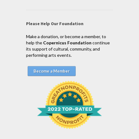
Please Help Our Foundation
Make a donation, or become a member, to
help the
Copernicus Foundation
continue
its support of cultural, community, and
performing arts events.
Become a Member