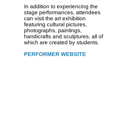
In addition to experiencing the
stage performances, attendees
can visit the art exhibition
featuring cultural pictures,
photographs, paintings,
handicrafts and sculptures, all of
which are created by students.
PERFORMER WEBSITE