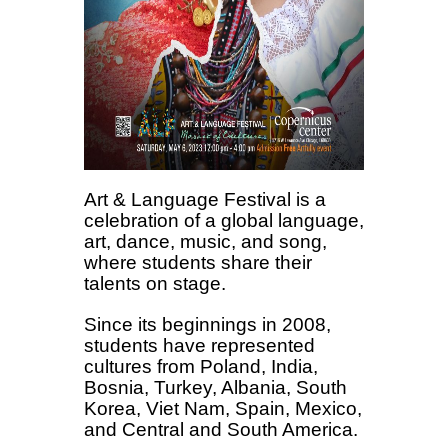
Art & Language Festival is a
celebration of a global language,
art, dance, music, and song,
where students share their
talents on stage.
Since its beginnings in 2008,
students have represented
cultures from Poland, India,
Bosnia, Turkey, Albania, South
Korea, Viet Nam, Spain, Mexico,
and Central and South America.