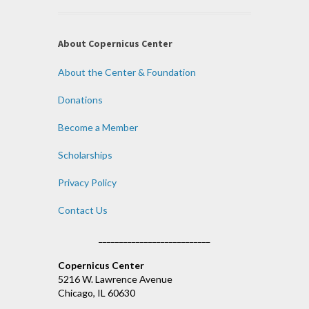
About Copernicus Center
About the Center & Foundation
Donations
Become a Member
Scholarships
Privacy Policy
Contact Us
___________________________
Copernicus Center
5216 W. Lawrence Avenue
Chicago, IL 60630