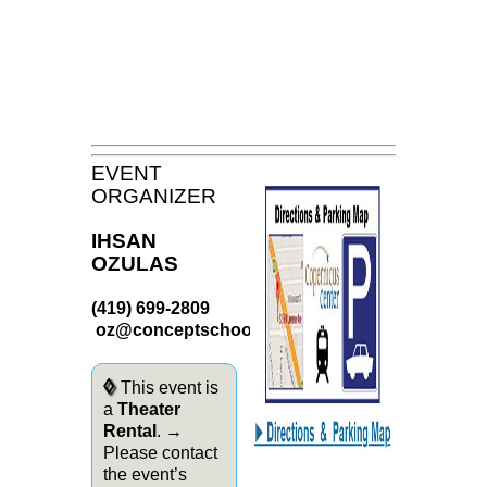
EVENT
ORGANIZER
IHSAN
OZULAS
(419) 699-2809
oz@conceptschools.org
◊
This event is
a
Theater
Rental
. →
Please contact
the event’s