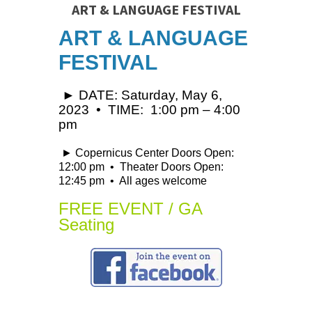
ART & LANGUAGE FESTIVAL
ART & LANGUAGE
FESTIVAL
► DATE: Saturday, May 6,
2023 • TIME: 1:00 pm – 4:00
pm
► Copernicus Center Doors Open:
12:00 pm • Theater Doors Open:
12:45 pm • All ages welcome
FREE EVENT / GA
Seating
↓ ↓