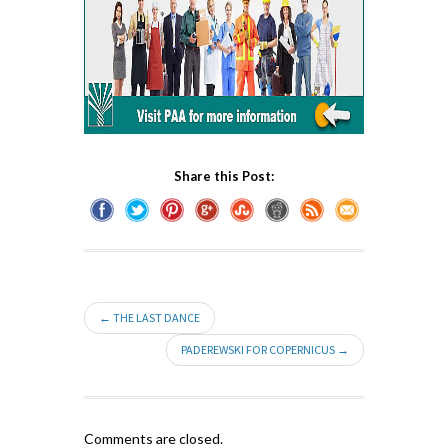
Share this Post:
← THE LAST DANCE
PADEREWSKI FOR COPERNICUS →
Comments are closed.