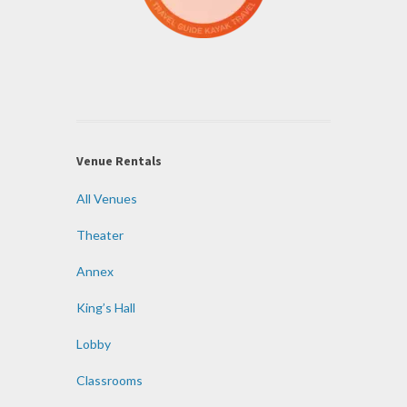
Venue Rentals
All Venues
Theater
Annex
King’s Hall
Lobby
Classrooms