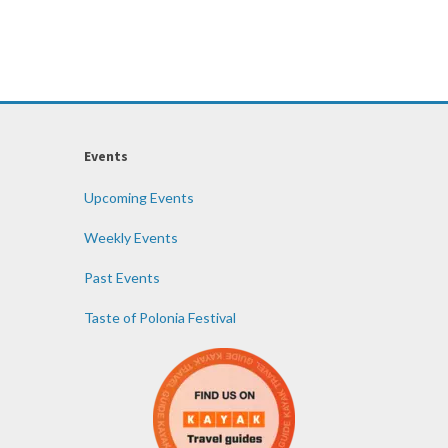
Events
Upcoming Events
Weekly Events
Past Events
Taste of Polonia Festival