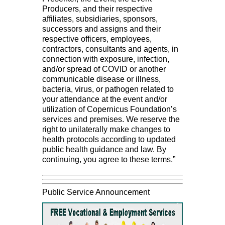
Producers, and their respective
affiliates, subsidiaries, sponsors,
successors and assigns and their
respective officers, employees,
contractors, consultants and agents, in
connection with exposure, infection,
and/or spread of COVID or another
communicable disease or illness,
bacteria, virus, or pathogen related to
your attendance at the event and/or
utilization of Copernicus Foundation’s
services and premises. We reserve the
right to unilaterally make changes to
health protocols according to updated
public health guidance and law. By
continuing, you agree to these terms.”
Public Service Announcement