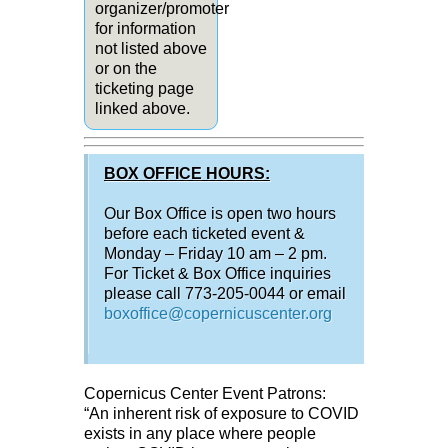
organizer/promoter
for information
not listed above
or on the
ticketing page
linked above.
BOX OFFICE HOURS:
Our Box Office is open two hours
before each ticketed event &
Monday – Friday 10 am – 2 pm.
For Ticket & Box Office inquiries
please call 773-205-0044 or email
boxoffice@copernicuscenter.org
Copernicus Center Event Patrons:
“An inherent risk of exposure to COVID
exists in any place where people