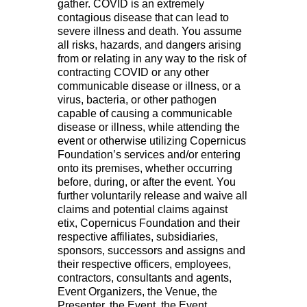
gather. COVID is an extremely
contagious disease that can lead to
severe illness and death. You assume
all risks, hazards, and dangers arising
from or relating in any way to the risk of
contracting COVID or any other
communicable disease or illness, or a
virus, bacteria, or other pathogen
capable of causing a communicable
disease or illness, while attending the
event or otherwise utilizing Copernicus
Foundation’s services and/or entering
onto its premises, whether occurring
before, during, or after the event. You
further voluntarily release and waive all
claims and potential claims against
etix, Copernicus Foundation and their
respective affiliates, subsidiaries,
sponsors, successors and assigns and
their respective officers, employees,
contractors, consultants and agents,
Event Organizers, the Venue, the
Presenter, the Event, the Event