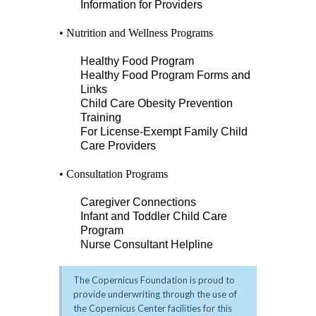
Information for Providers
• Nutrition and Wellness Programs
Healthy Food Program
Healthy Food Program Forms and
Links
Child Care Obesity Prevention
Training
For License-Exempt Family Child
Care Providers
• Consultation Programs
Caregiver Connections
Infant and Toddler Child Care
Program
Nurse Consultant Helpline
The Copernicus Foundation is proud to
provide underwriting through the use of
the Copernicus Center facilities for this