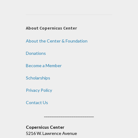
About Copernicus Center
About the Center & Foundation
Donations
Become a Member
Scholarships
Privacy Policy
Contact Us
___________________________
Copernicus Center
5216 W. Lawrence Avenue