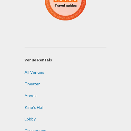
Venue Rentals
All Venues
Theater
Annex
King’s Hall
Lobby
Classrooms