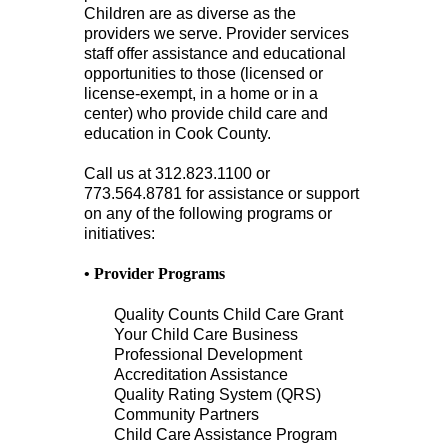
Children are as diverse as the
providers we serve. Provider services
staff offer assistance and educational
opportunities to those (licensed or
license-exempt, in a home or in a
center) who provide child care and
education in Cook County.
Call us at 312.823.1100 or
773.564.8781 for assistance or support
on any of the following programs or
initiatives:
• Provider Programs
Quality Counts Child Care Grant
Your Child Care Business
Professional Development
Accreditation Assistance
Quality Rating System (QRS)
Community Partners
Child Care Assistance Program