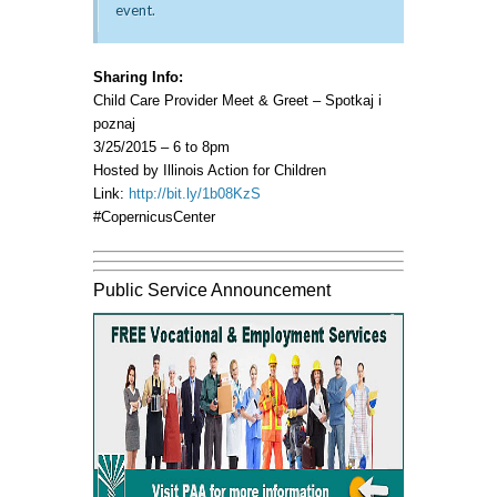
event.
Sharing Info:
Child Care Provider Meet & Greet – Spotkaj i
poznaj
3/25/2015 – 6 to 8pm
Hosted by Illinois Action for Children
Link:
http://bit.ly/1b08KzS
#CopernicusCenter
Public Service Announcement