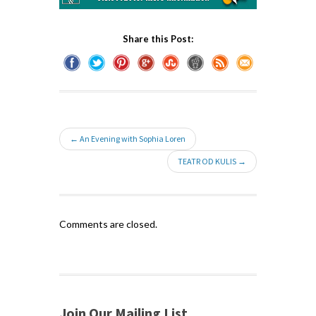
Share this Post:
← An Evening with Sophia Loren
TEATR OD KULIS →
Comments are closed.
Join Our Mailing List