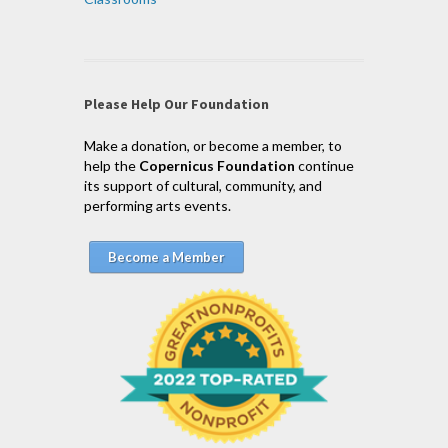
Please Help Our Foundation
Make a donation, or become a member, to
help the
Copernicus Foundation
continue
its support of cultural, community, and
performing arts events.
Become a Member