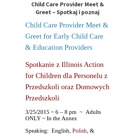
Child Care Provider Meet &
Greet – Spotkaj i poznaj
Child Care Provider Meet &
Greet for Early Child Care
& Education Providers
Spotkanie z Illinois Action
for Children dla Personelu z
Przedszkoli oraz Domowych
Przedszkoli
3/25/2015 ~ 6 – 8 pm ~ Adults
ONLY ~ In the Annex
Speaking: English,
Polish
, &