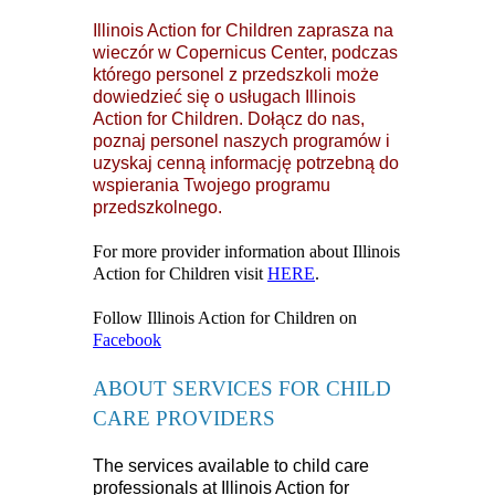
Illinois Action for Children zaprasza na
wieczór w Copernicus Center, podczas
którego personel z przedszkoli może
dowiedzieć się o usługach Illinois
Action for Children. Dołącz do nas,
poznaj personel naszych programów i
uzyskaj cenną informację potrzebną do
wspierania Twojego programu
przedszkolnego.
For more provider information about Illinois
Action for Children visit
HERE
.
Follow Illinois Action for Children on
Facebook
ABOUT SERVICES FOR CHILD
CARE PROVIDERS
The services available to child care
professionals at Illinois Action for