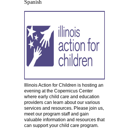
Spanish
Illinois Action for Children is hosting an
evening at the Copernicus Center
where early child care and education
providers can learn about our various
services and resources. Please join us,
meet our program staff and gain
valuable information and resources that
can support your child care program.