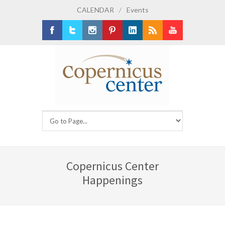
CALENDAR
/
Events
Facebook
Twitter
Instagram
Pinterest
LinkedIn
RSS
Youtube
Copernicus Center
Happenings