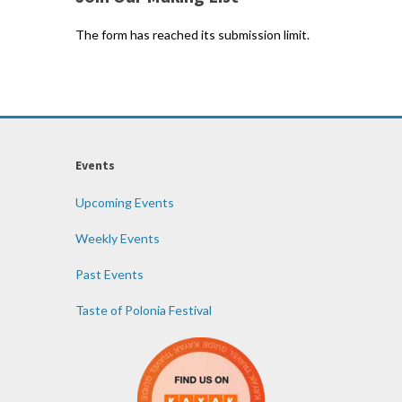
The form has reached its submission limit.
Events
Upcoming Events
Weekly Events
Past Events
Taste of Polonia Festival