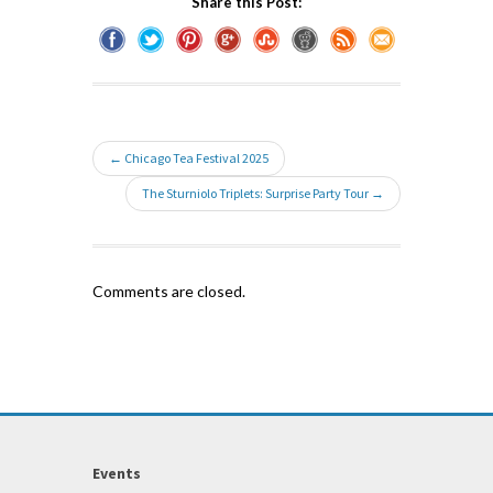
Share this Post:
← Chicago Tea Festival 2025
The Sturniolo Triplets: Surprise Party Tour →
Comments are closed.
Events