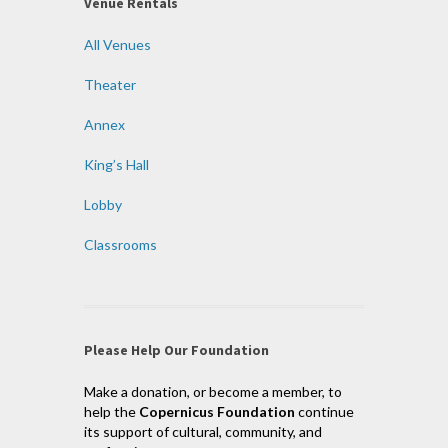
Venue Rentals
All Venues
Theater
Annex
King’s Hall
Lobby
Classrooms
Please Help Our Foundation
Make a donation, or become a member, to
help the
Copernicus Foundation
continue
its support of cultural, community, and