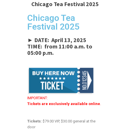
Chicago Tea Festival 2025
Chicago Tea
Festival 2025
► DATE: April 13, 2025
TIME: from 11:00 a.m. to
05:00 p.m.
IMPORTANT:
Tickets are exclusively available online
.
Tickets:
$79.00 VIP, $30.00 general at the
door