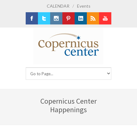
CALENDAR
/
Events
Facebook
Twitter
Instagram
Pinterest
LinkedIn
RSS
Youtube
Copernicus Center
Happenings