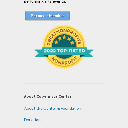
performing arts events.
Become a Member
About Copernicus Center
About the Center & Foundation
Donations