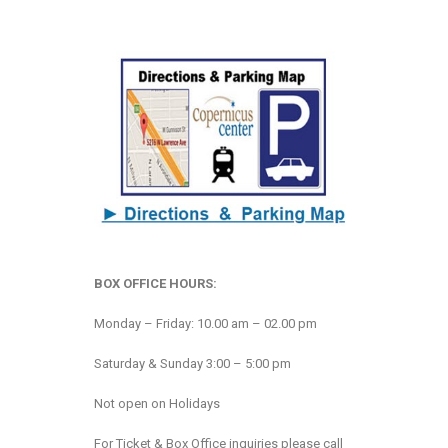
BOX OFFICE HOURS:
Monday – Friday: 10.00 am – 02.00 pm
Saturday & Sunday 3:00 – 5:00 pm
Not open on Holidays
For Ticket & Box Office inquiries please call