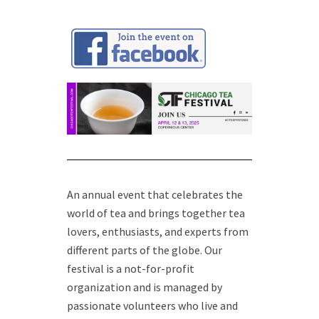
An annual event that celebrates the
world of tea and brings together tea
lovers, enthusiasts, and experts from
different parts of the globe. Our
festival is a not-for-profit
organization and is managed by
passionate volunteers who live and