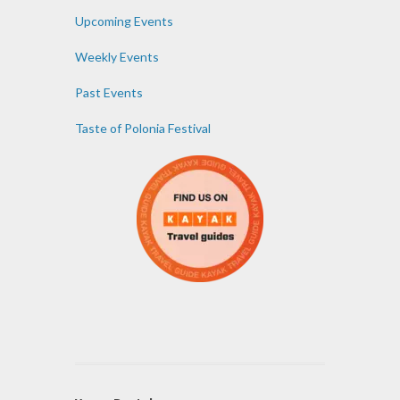
Upcoming Events
Weekly Events
Past Events
Taste of Polonia Festival