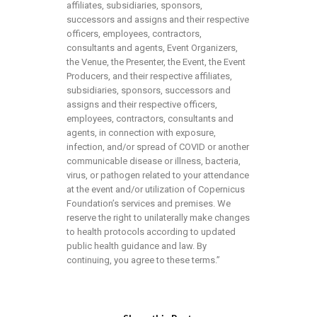
affiliates, subsidiaries, sponsors,
successors and assigns and their respective
officers, employees, contractors,
consultants and agents, Event Organizers,
the Venue, the Presenter, the Event, the Event
Producers, and their respective affiliates,
subsidiaries, sponsors, successors and
assigns and their respective officers,
employees, contractors, consultants and
agents, in connection with exposure,
infection, and/or spread of COVID or another
communicable disease or illness, bacteria,
virus, or pathogen related to your attendance
at the event and/or utilization of Copernicus
Foundation’s services and premises. We
reserve the right to unilaterally make changes
to health protocols according to updated
public health guidance and law. By
continuing, you agree to these terms.”