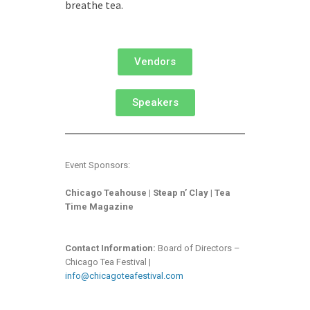
breathe tea.
Vendors
Speakers
Event Sponsors:
Chicago T
eahouse | Steap n’ Clay | Tea
Time Magazine
Contact Information:
Board of Directors –
Chicago Tea Festival |
info@chicagoteafestival.com