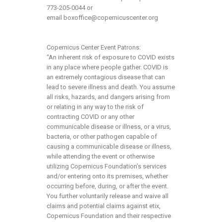
773-205-0044 or
email
boxoffice@copernicuscenter.org
Copernicus Center Event Patrons:
“An inherent risk of exposure to COVID exists
in any place where people gather. COVID is
an extremely contagious disease that can
lead to severe illness and death. You assume
all risks, hazards, and dangers arising from
or relating in any way to the risk of
contracting COVID or any other
communicable disease or illness, or a virus,
bacteria, or other pathogen capable of
causing a communicable disease or illness,
while attending the event or otherwise
utilizing Copernicus Foundation’s services
and/or entering onto its premises, whether
occurring before, during, or after the event.
You further voluntarily release and waive all
claims and potential claims against etix,
Copernicus Foundation and their respective