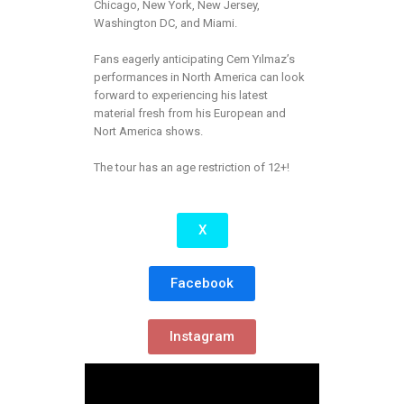
Chicago, New York, New Jersey,
Washington DC, and Miami.
Fans eagerly anticipating Cem Yılmaz’s
performances in North America can look
forward to experiencing his latest
material fresh from his European and
Nort America shows.
The tour has an age restriction of 12+!
X
Facebook
Instagram