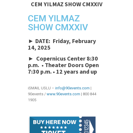
CEM YILMAZ SHOW CMXXIV
CEM YILMAZ
SHOW CMXXIV
► DATE: Friday, February
14, 2025
► Copernicus Center 8:30
p.m. • Theater Doors Open
7:30 p.m.
•
12 years and up
iSMAIL USLU –
info@90events.com
|
90events /
www.90events.com
| 800 844
1905