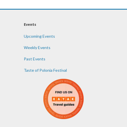
Events
Upcoming Events
Weekly Events
Past Events
Taste of Polonia Festival