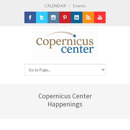
CALENDAR
/
Events
Facebook
Twitter
Instagram
Pinterest
LinkedIn
RSS
Youtube
Copernicus Center
Happenings