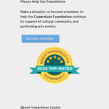
Please Help Our Foundation
Make a donation, or become a member, to
help the
Copernicus Foundation
continue
its support of cultural, community, and
performing arts events.
Become a Member
About Copernicus Center