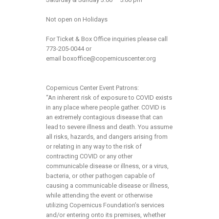
Not open on Holidays
For Ticket & Box Office inquiries please call
773-205-0044 or
email
boxoffice@copernicuscenter.org
Copernicus Center Event Patrons:
“An inherent risk of exposure to COVID exists
in any place where people gather. COVID is
an extremely contagious disease that can
lead to severe illness and death. You assume
all risks, hazards, and dangers arising from
or relating in any way to the risk of
contracting COVID or any other
communicable disease or illness, or a virus,
bacteria, or other pathogen capable of
causing a communicable disease or illness,
while attending the event or otherwise
utilizing Copernicus Foundation’s services
and/or entering onto its premises, whether