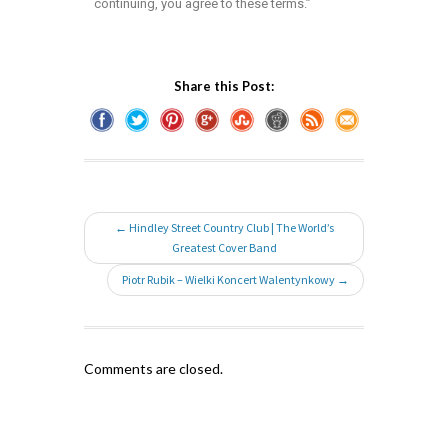
continuing, you agree to these terms.”
Share this Post:
← Hindley Street Country Club | The World’s
Greatest Cover Band
Piotr Rubik – Wielki Koncert Walentynkowy →
Comments are closed.