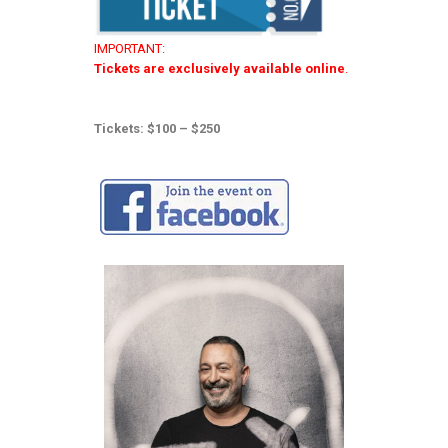
IMPORTANT:
Tickets are exclusively available online
.
Tickets: $100 – $250