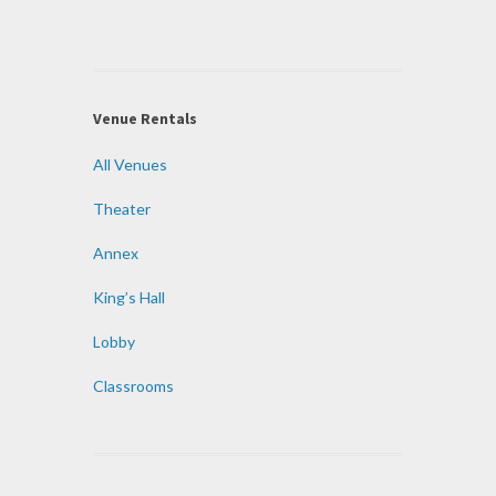
Venue Rentals
All Venues
Theater
Annex
King’s Hall
Lobby
Classrooms