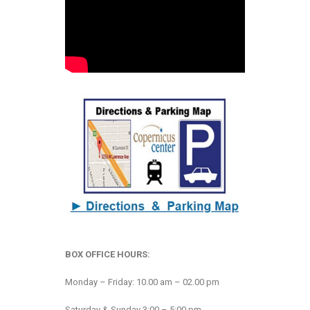
BOX OFFICE HOURS:
Monday – Friday: 10.00 am – 02.00 pm
Saturday & Sunday 3:00 – 5:00 pm