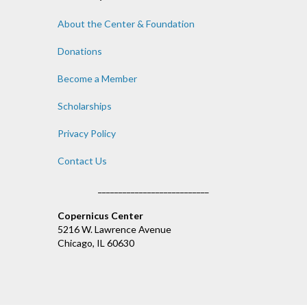
About the Center & Foundation
Donations
Become a Member
Scholarships
Privacy Policy
Contact Us
___________________________
Copernicus Center
5216 W. Lawrence Avenue
Chicago, IL 60630