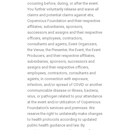
occurring before, during, or after the event.
You further voluntarily release and waive all
claims and potential claims against etix,
Copernicus Foundation and their respective
affiliates, subsidiaries, sponsors,
successors and assigns and their respective
officers, employees, contractors,
consultants and agents, Event Organizers,
the Venue, the Presenter, the Event, the Event
Producers, and their respective affiliates,
subsidiaries, sponsors, successors and
assigns and their respective officers,
employees, contractors, consultants and
agents, in connection with exposure,
infection, and/or spread of COVID or another
communicable disease or illness, bacteria,
virus, or pathogen related to your attendance
at the event and/or utilization of Copernicus
Foundation’s services and premises. We
reserve the right to unilaterally make changes
to health protocols according to updated
public health guidance and law. By