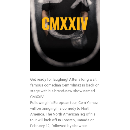
Get ready for laughing! After a long wait,
famous comedian Cem Yılmaz is back on
stage with his brand-new show named
CMXXIV!
Following his European tour, Cem Yılmaz
will be bringing his comedy to North
America. The North American leg of his
tour will kick off in Toronto, Canada on
February 12, followed by shows in