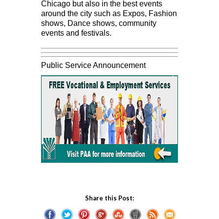
Chicago but also in the best events
around the city such as Expos, Fashion
shows, Dance shows, community
events and festivals.
Public Service Announcement
Share this Post: