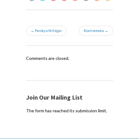
← Parokya Ni Edgar
Klamstewka →
Comments are closed.
Join Our Mailing List
The form has reached its submission limit.