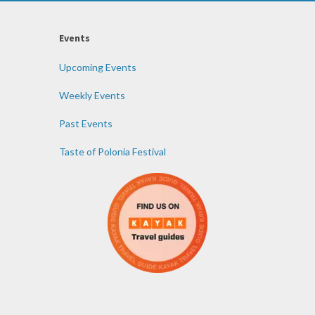
Events
Upcoming Events
Weekly Events
Past Events
Taste of Polonia Festival