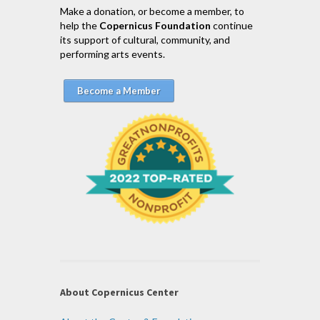
Make a donation, or become a member, to
help the
Copernicus Foundation
continue
its support of cultural, community, and
performing arts events.
Become a Member
About Copernicus Center