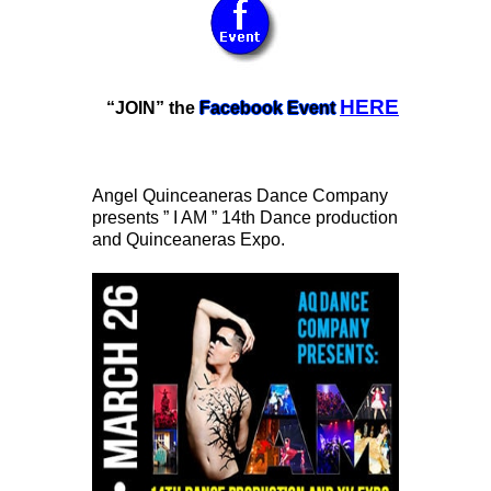
HERE
“JOIN” the
Facebook Event
Angel Quinceaneras Dance Company
presents ” I AM ” 14th Dance production
and Quinceaneras Expo.