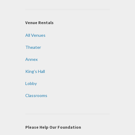
Venue Rentals
All Venues
Theater
Annex
King’s Hall
Lobby
Classrooms
Please Help Our Foundation