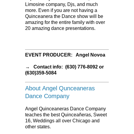
Limosine company, Djs, and much
more. Even if you are not having a
Quinceanera the Dance show will be
amazing for the entire family with over
20 amazing dance presentations.
EVENT PRODUCER: Angel Novoa
→ Contact info: (630) 776-8092 or
(630)359-5084
About Angel Qunceaneras
Dance Company
Angel Quinceaneras Dance Company
teaches the best Quinceañeras, Sweet
16, Weddings all over Chicago and
other states.