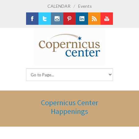
CALENDAR
/
Events
Facebook
Twitter
Instagram
Pinterest
LinkedIn
RSS
Youtube
Copernicus Center
Happenings