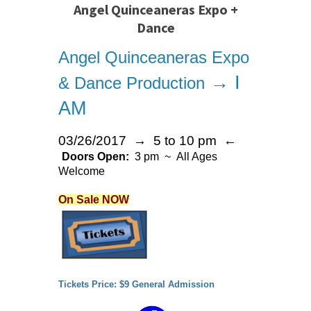
Angel Quinceaneras Expo +
Dance
Angel Quinceaneras Expo
→ I
& Dance Production
AM
03/26/2017 → 5 to 10 pm ←
Doors Open:
3 pm ~ All Ages
Welcome
On Sale NOW
Tickets Price: $9 General Admission