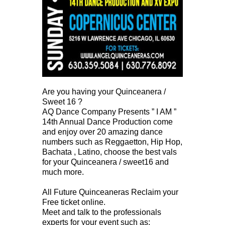
Are you having your Quinceanera /
Sweet 16 ?
AQ Dance Company Presents ” I AM ”
14th Annual Dance Production come
and enjoy over 20 amazing dance
numbers such as Reggaetton, Hip Hop,
Bachata , Latino, choose the best vals
for your Quinceanera / sweet16 and
much more.
All Future Quinceaneras Reclaim your
Free ticket online.
Meet and talk to the professionals
experts for your event such as;