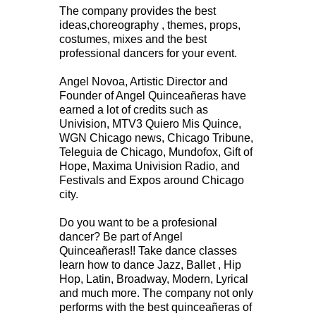
The company provides the best
ideas,choreography , themes, props,
costumes, mixes and the best
professional dancers for your event.
Angel Novoa, Artistic Director and
Founder of Angel Quinceañeras have
earned a lot of credits such as
Univision, MTV3 Quiero Mis Quince,
WGN Chicago news, Chicago Tribune,
Teleguia de Chicago, Mundofox, Gift of
Hope, Maxima Univision Radio, and
Festivals and Expos around Chicago
city.
Do you want to be a profesional
dancer? Be part of Angel
Quinceañeras!! Take dance classes
learn how to dance Jazz, Ballet , Hip
Hop, Latin, Broadway, Modern, Lyrical
and much more. The company not only
performs with the best quinceañeras of