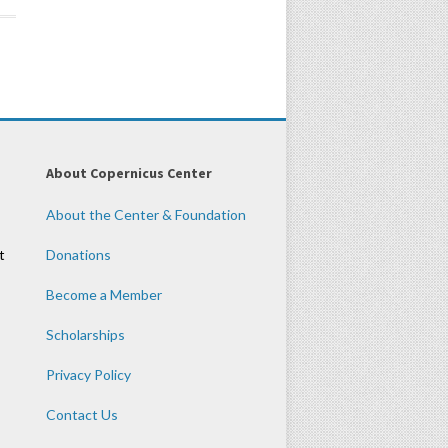
About Copernicus Center
About the Center & Foundation
t
Donations
Become a Member
Scholarships
Privacy Policy
Contact Us