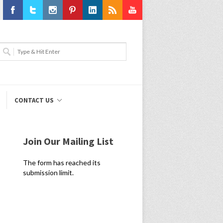
Facebook
Twitter
Instagram
Pinterest
LinkedIn
RSS
Youtube
CONTACT US
Join Our Mailing List
The form has reached its
submission limit.