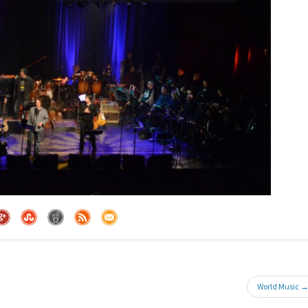
World Music 