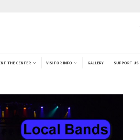
ENT THE CENTER
VISITOR INFO
GALLERY
SUPPORT US