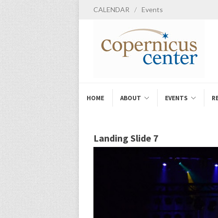
CALENDAR
/
Events
HOME
ABOUT
EVENTS
R
Landing Slide 7