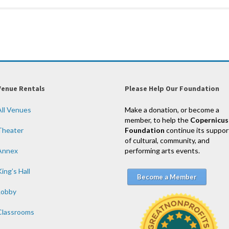
Venue Rentals
Please Help Our Foundation
All Venues
Make a donation, or become a
member, to help the
Copernicus
Theater
Foundation
continue its suppor
of cultural, community, and
Annex
performing arts events.
ing’s Hall
Become a Member
Lobby
Classrooms