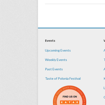
Events
Upcoming Events
Weekly Events
Past Events
Taste of Polonia Festival
K