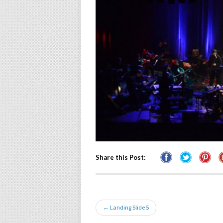
Share this Post:
← Landing Slide 5