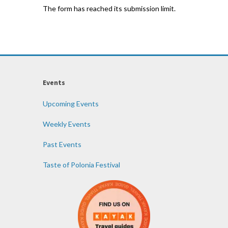
The form has reached its submission limit.
Events
Upcoming Events
Weekly Events
Past Events
Taste of Polonia Festival