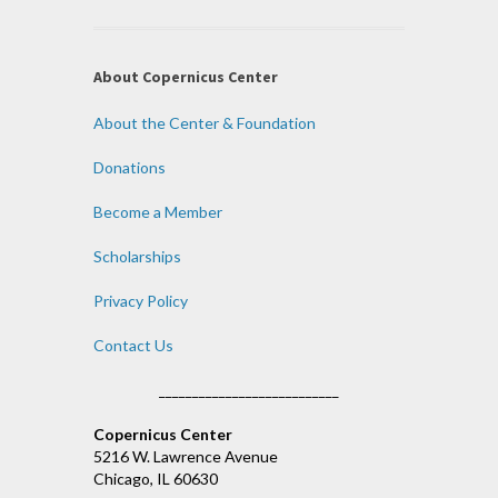
About Copernicus Center
About the Center & Foundation
Donations
Become a Member
Scholarships
Privacy Policy
Contact Us
___________________________
Copernicus Center
5216 W. Lawrence Avenue
Chicago, IL 60630