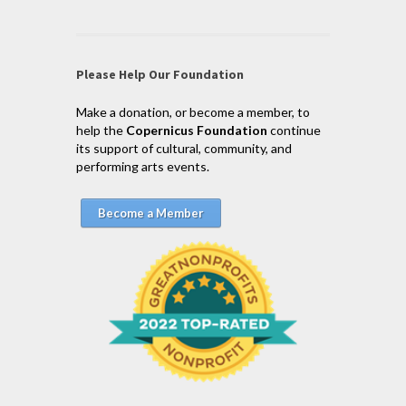
Please Help Our Foundation
Make a donation, or become a member, to
help the
Copernicus Foundation
continue
its support of cultural, community, and
performing arts events.
Become a Member