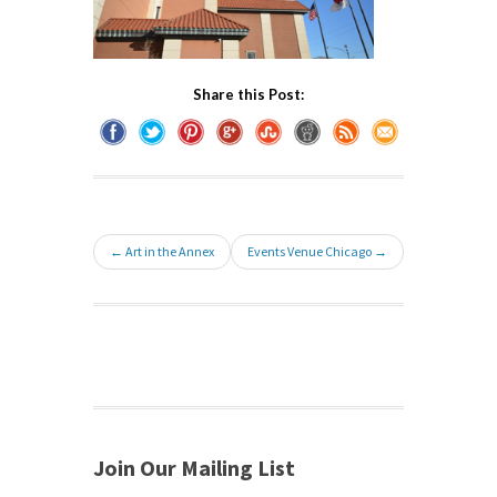
Share this Post:
← Art in the Annex
Events Venue Chicago →
Join Our Mailing List