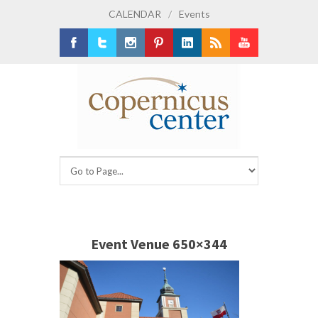
CALENDAR
/
Events
Facebook
Twitter
Instagram
Pinterest
LinkedIn
RSS
Youtube
Event Venue 650×344