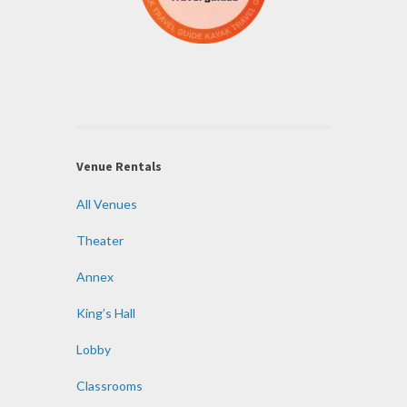
Venue Rentals
All Venues
Theater
Annex
King’s Hall
Lobby
Classrooms