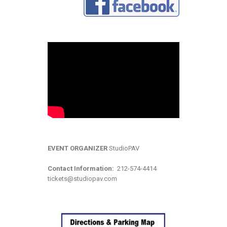
EVENT ORGANIZER
StudioPAV
Contact Information:
212-574-4414
tickets@studiopav.com