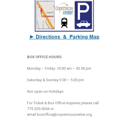
BOX OFFICE HOURS:
Monday – Friday: 10.00 am – 02.00 pm
Saturday & Sunday 3:00 – 5:00 pm
Not open on Holidays
For Ticket & Box Office inquiries please call
773-205-0044 or
email
boxoffice@copernicuscenter.org