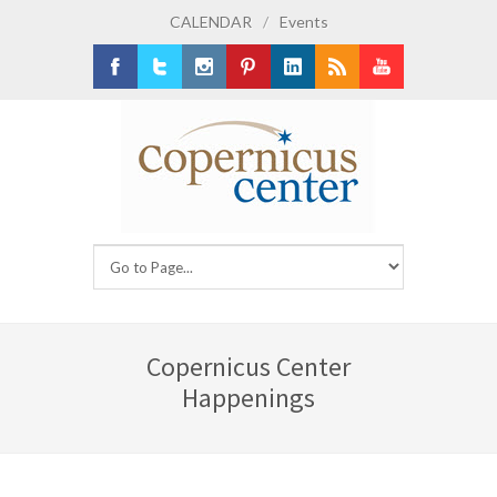
CALENDAR
/
Events
Facebook
Twitter
Instagram
Pinterest
LinkedIn
RSS
Youtube
Copernicus Center
Happenings