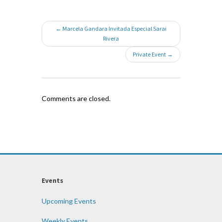
← Marcela Gandara Invitada Especial Sarai
Rivera
Private Event →
Comments are closed.
Events
Upcoming Events
Weekly Events