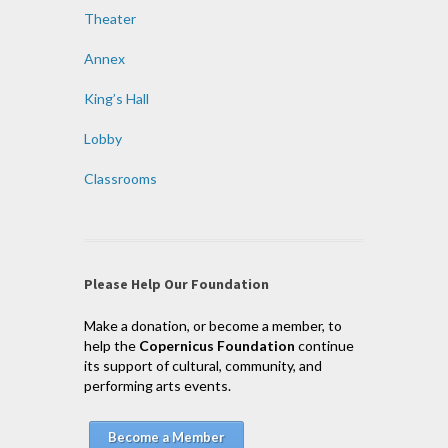
Theater
Annex
King’s Hall
Lobby
Classrooms
Please Help Our Foundation
Make a donation, or become a member, to
help the
Copernicus Foundation
continue
its support of cultural, community, and
performing arts events.
Become a Member