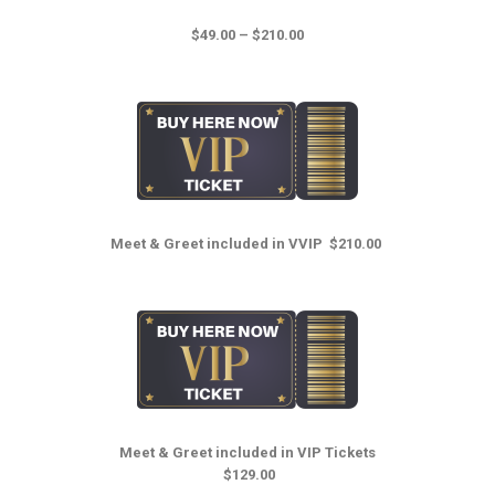
$49.00 – $210.00
Meet & Greet i
ncluded in VVIP
$210.00
Meet & Greet i
ncluded in VIP Tickets
$129.00