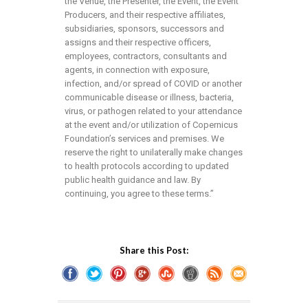
the Venue, the Presenter, the Event, the Event
Producers, and their respective affiliates,
subsidiaries, sponsors, successors and
assigns and their respective officers,
employees, contractors, consultants and
agents, in connection with exposure,
infection, and/or spread of COVID or another
communicable disease or illness, bacteria,
virus, or pathogen related to your attendance
at the event and/or utilization of Copernicus
Foundation’s services and premises. We
reserve the right to unilaterally make changes
to health protocols according to updated
public health guidance and law. By
continuing, you agree to these terms.”
Share this Post: