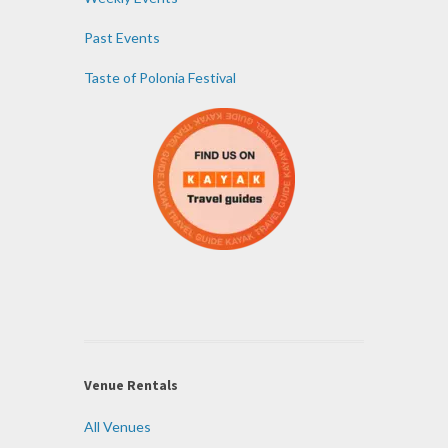
Past Events
Taste of Polonia Festival
Venue Rentals
All Venues