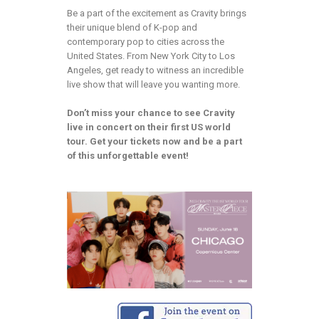
Be a part of the excitement as Cravity brings
their unique blend of K-pop and
contemporary pop to cities across the
United States. From New York City to Los
Angeles, get ready to witness an incredible
live show that will leave you wanting more.
Don’t miss your chance to see Cravity
live in concert on their first US world
tour. Get your tickets now and be a part
of this unforgettable event!