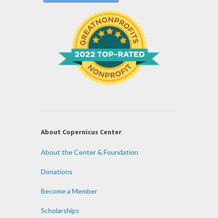
About Copernicus Center
About the Center & Foundation
Donations
Become a Member
Scholarships