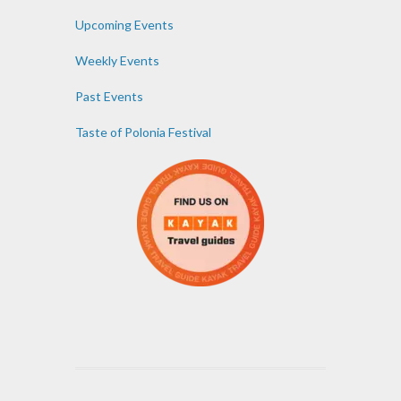
Upcoming Events
Weekly Events
Past Events
Taste of Polonia Festival