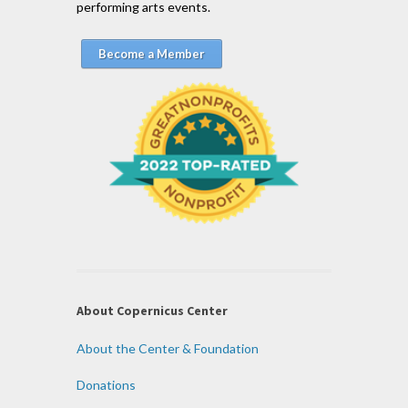
performing arts events.
Become a Member
About Copernicus Center
About the Center & Foundation
Donations