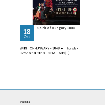
Spirit of Hungary 1848
18
Oct
SPIRIT OF HUNGARY – 1848 ► Thursday,
October 18, 2018 – 8 PM – Add […]
Events