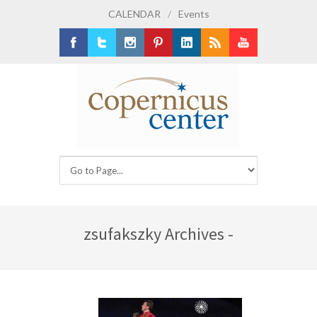
CALENDAR
/
Events
Facebook
Twitter
Instagram
Pinterest
LinkedIn
RSS
Youtube
zsufakszky Archives -