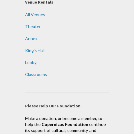
Venue Rentals
All Venues
Theater
Annex
King’s Hall
Lobby
Classrooms
Please Help Our Foundation
Make a donation, or become a member, to
help the
Copernicus Foundation
continue
its support of cultural, community, and