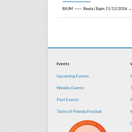
BAJM ~~~ Beata i Bajm 11/12/2016 → 
Events
Upcoming Events
Weekly Events
Past Events
Taste of Polonia Festival
K