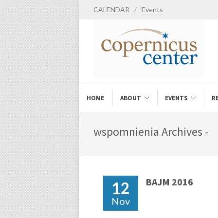
CALENDAR
/
Events
HOME
ABOUT
EVENTS
R
wspomnienia Archives -
BAJM 2016
12
Nov