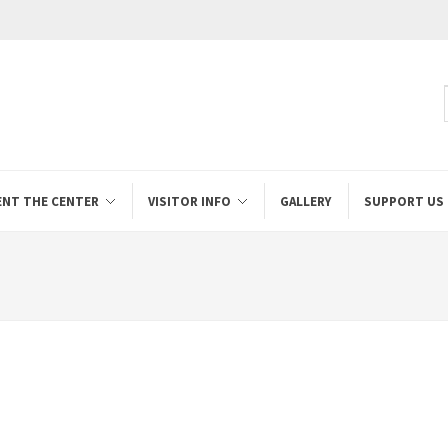
ENT THE CENTER
VISITOR INFO
GALLERY
SUPPORT US