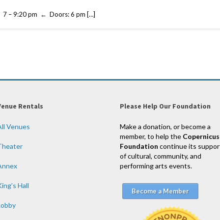
7 – 9:20 pm ← Doors: 6 pm […]
Venue Rentals
Please Help Our Foundation
All Venues
Make a donation, or become a
member, to help the
Copernicus
Theater
Foundation
continue its suppor
of cultural, community, and
Annex
performing arts events.
ing’s Hall
Become a Member
Lobby