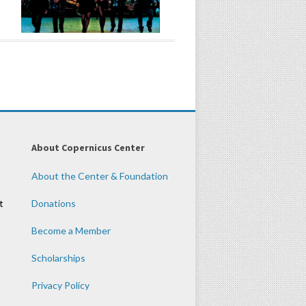
About Copernicus Center
About the Center & Foundation
t
Donations
Become a Member
Scholarships
Privacy Policy