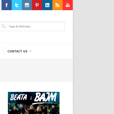
Facebook
Twitter
Instagram
Pinterest
LinkedIn
RSS
Youtube
CONTACT US