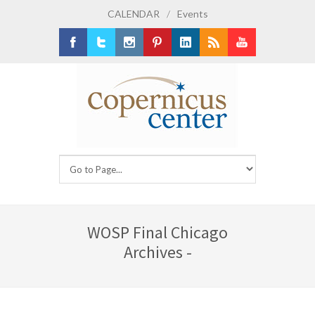
CALENDAR
/
Events
Facebook
Twitter
Instagram
Pinterest
LinkedIn
RSS
Youtube
WOSP Final Chicago
Archives -