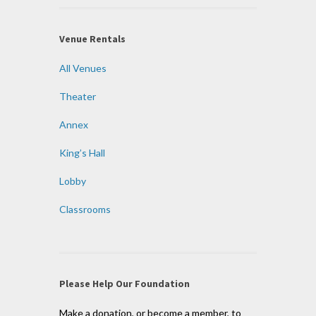
Venue Rentals
All Venues
Theater
Annex
King’s Hall
Lobby
Classrooms
Please Help Our Foundation
Make a donation, or become a member, to