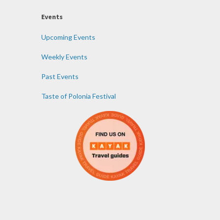
Events
Upcoming Events
Weekly Events
Past Events
Taste of Polonia Festival