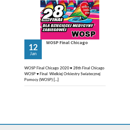
WOSP Final Chicago
12
Jan
WOSP Final Chicago 2020 ♥ 28th Final Chicago
WOSP ♥ Final Wielkiej Orkiestry Swiatecznej
Pomocy (WOSP) […]