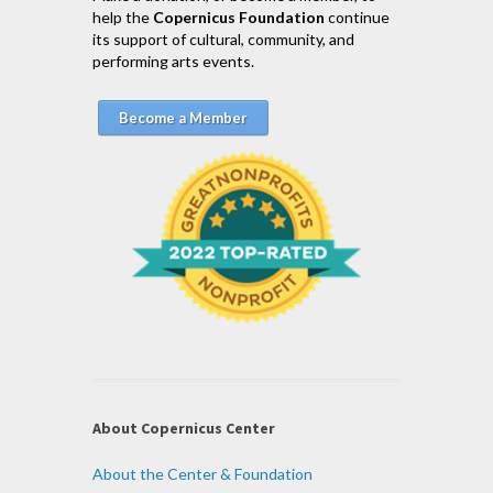
help the
Copernicus Foundation
continue
its support of cultural, community, and
performing arts events.
Become a Member
About Copernicus Center
About the Center & Foundation