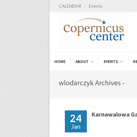
CALENDAR
/
Events
HOME
ABOUT
EVENTS
R
wlodarczyk Archives -
Karnawalowa Ga
24
Jan