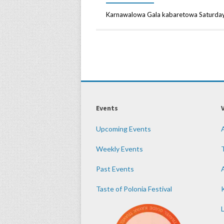
Karnawalowa Gala kabaretowa Saturday,
Events
Upcoming Events
Weekly Events
Past Events
Taste of Polonia Festival
K