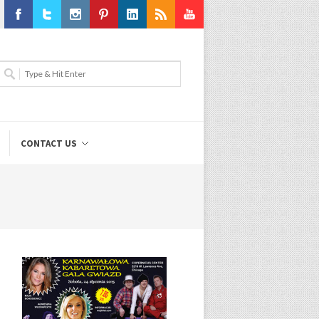
Facebook
Twitter
Instagram
Pinterest
LinkedIn
RSS
Youtube
CONTACT US