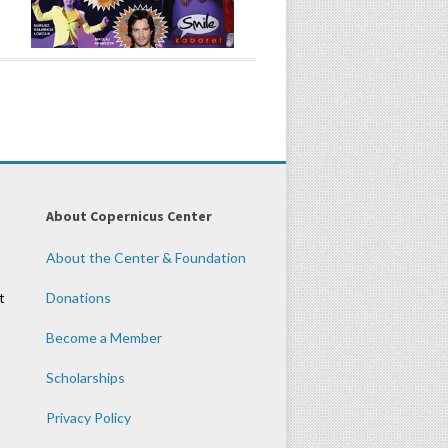
About Copernicus Center
About the Center & Foundation
t
Donations
Become a Member
Scholarships
Privacy Policy