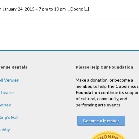
 January 24, 2015 ~ 7 pm to 10 pm … Doors: […]
Venue Rentals
Please Help Our Foundation
All Venues
Make a donation, or become a
member, to help the
Copernicus
Theater
Foundation
continue its suppor
of cultural, community, and
Annex
performing arts events.
ing’s Hall
Become a Member
Lobby