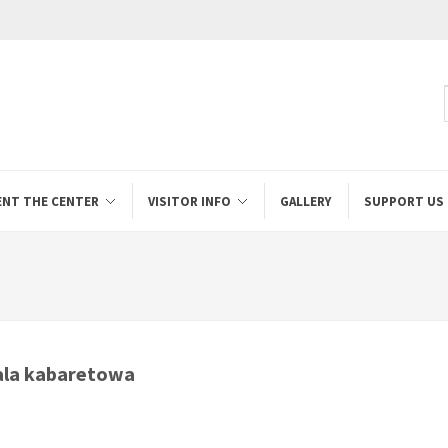
ENT THE CENTER
VISITOR INFO
GALLERY
SUPPORT US
la kabaretowa