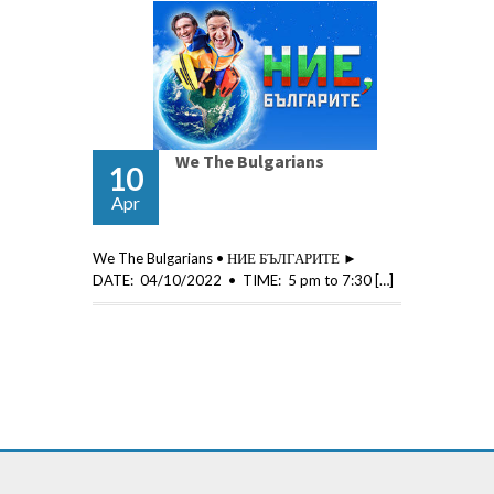
We The Bulgarians
10
Apr
We The Bulgarians • НИЕ БЪЛГАРИТЕ ►
DATE: 04/10/2022 • TIME: 5 pm to 7:30 […]