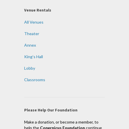
Venue Rentals
All Venues
Theater
Annex
King’s Hall
Lobby
Classrooms
Please Help Our Foundation
Make a donation, or become a member, to
help the
Copernicus Foundation
continue