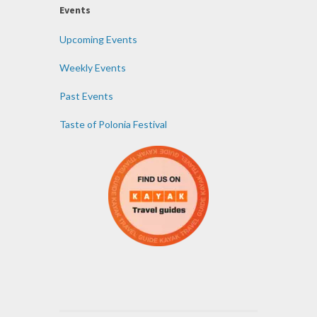
Events
Upcoming Events
Weekly Events
Past Events
Taste of Polonia Festival