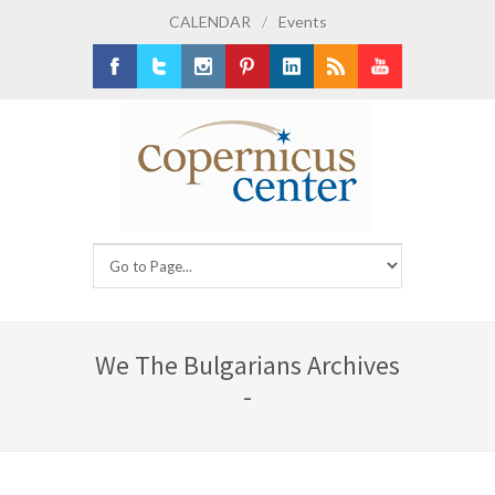
CALENDAR
/
Events
Facebook
Twitter
Instagram
Pinterest
LinkedIn
RSS
Youtube
We The Bulgarians Archives
-