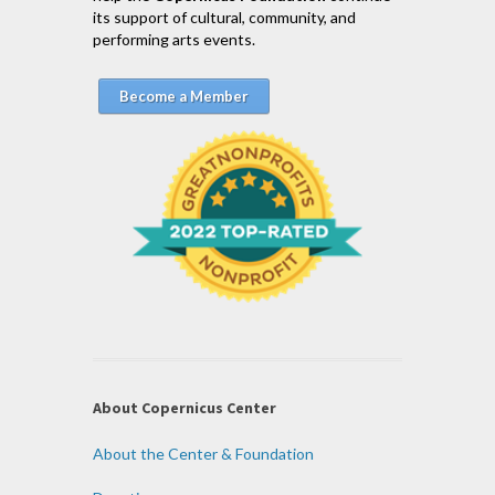
its support of cultural, community, and
performing arts events.
Become a Member
About Copernicus Center
About the Center & Foundation