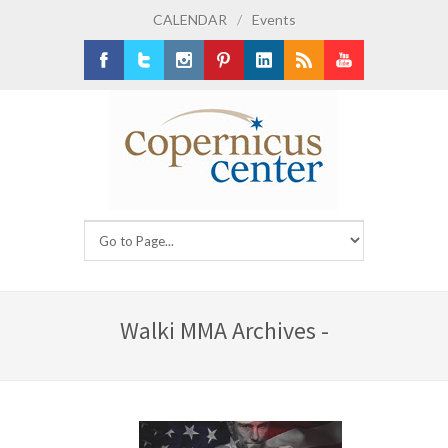
CALENDAR
/
Events
Facebook
Twitter
Instagram
Pinterest
LinkedIn
RSS
Youtube
Walki MMA Archives -