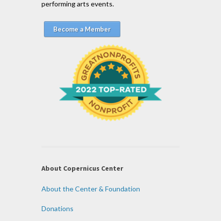
performing arts events.
Become a Member
About Copernicus Center
About the Center & Foundation
Donations