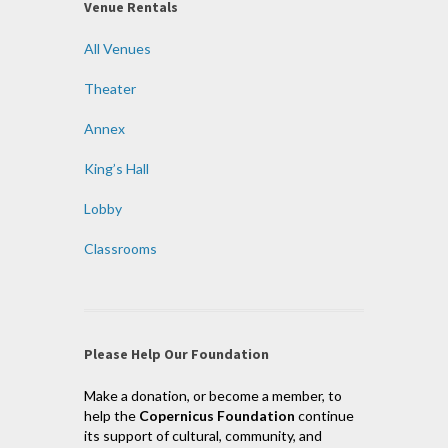
Venue Rentals
All Venues
Theater
Annex
King’s Hall
Lobby
Classrooms
Please Help Our Foundation
Make a donation, or become a member, to
help the
Copernicus Foundation
continue
its support of cultural, community, and