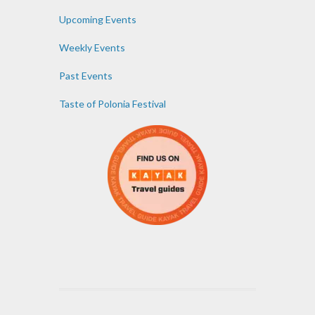
Upcoming Events
Weekly Events
Past Events
Taste of Polonia Festival