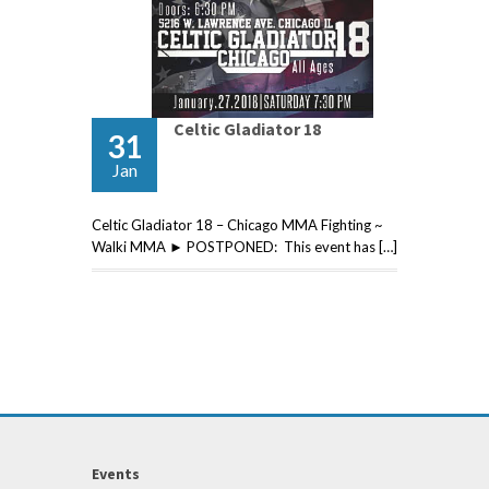
Celtic Gladiator 18
31
Jan
Celtic Gladiator 18 – Chicago MMA Fighting ~
Walki MMA ► POSTPONED: This event has […]
Events