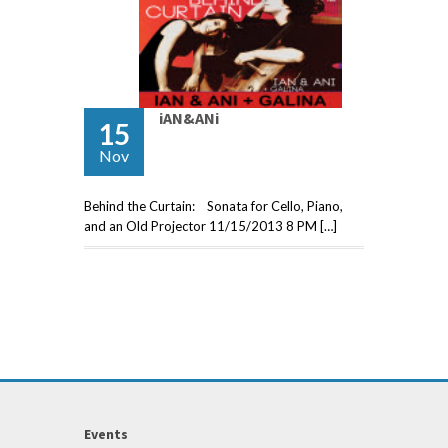
iAN&ANi
15
Nov
Behind the Curtain: Sonata for Cello, Piano,
and an Old Projector 11/15/2013 8 PM […]
Events