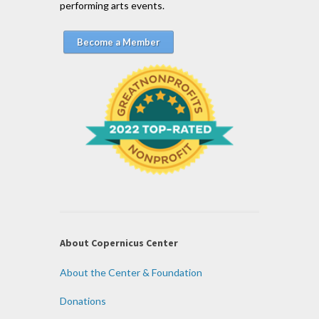
performing arts events.
Become a Member
About Copernicus Center
About the Center & Foundation
Donations