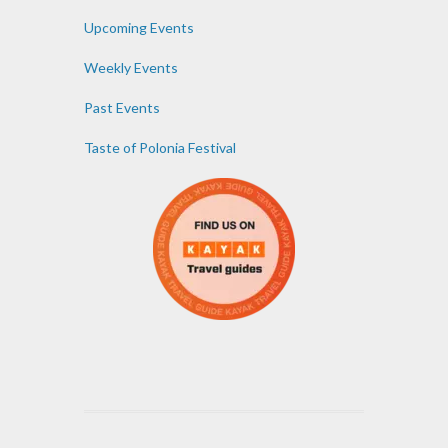
Upcoming Events
Weekly Events
Past Events
Taste of Polonia Festival