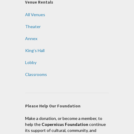
Venue Rentals
All Venues
Theater
Annex
King’s Hall
Lobby
Classrooms
Please Help Our Foundation
Make a donation, or become a member, to
help the
Copernicus Foundation
continue
its support of cultural, community, and