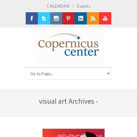
CALENDAR
/
Events
Facebook
Twitter
Instagram
Pinterest
LinkedIn
RSS
Youtube
visual art Archives -