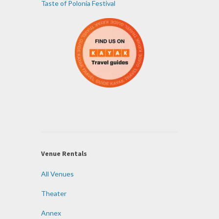
Taste of Polonia Festival
Venue Rentals
All Venues
Theater
Annex