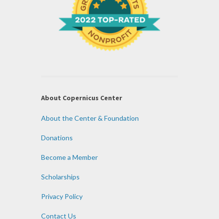
About Copernicus Center
About the Center & Foundation
Donations
Become a Member
Scholarships
Privacy Policy
Contact Us