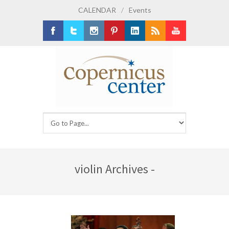
CALENDAR
/
Events
Facebook
Twitter
Instagram
Pinterest
LinkedIn
RSS
Youtube
violin Archives -