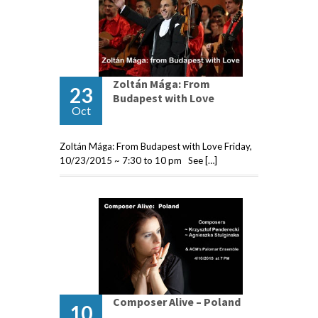
Zoltán Mága: From
23
Budapest with Love
Oct
Zoltán Mága: From Budapest with Love Friday,
10/23/2015 ~ 7:30 to 10 pm See […]
Composer Alive – Poland
10