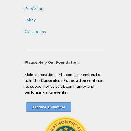
King’s Hall
Lobby
Classrooms
Please Help Our Foundation
Make a donation, or become a member, to
help the
Copernicus Foundation
continue
its support of cultural, community, and
performing arts events.
Become a Member