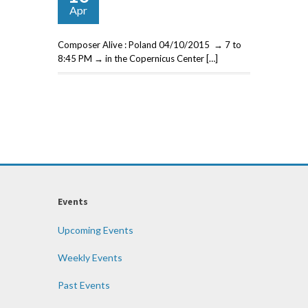
Apr
Composer Alive : Poland 04/10/2015 → 7 to
8:45 PM → in the Copernicus Center […]
Events
Upcoming Events
Weekly Events
Past Events