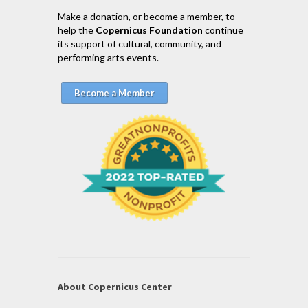
Make a donation, or become a member, to
help the
Copernicus Foundation
continue
its support of cultural, community, and
performing arts events.
Become a Member
About Copernicus Center