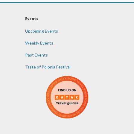
Events
Upcoming Events
Weekly Events
Past Events
Taste of Polonia Festival