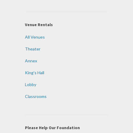
Venue Rentals
All Venues
Theater
Annex
King’s Hall
Lobby
Classrooms
Please Help Our Foundation