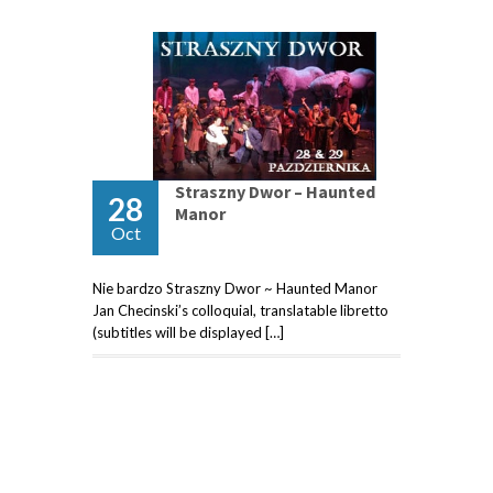
Straszny Dwor – Haunted
28
Manor
Oct
Nie bardzo Straszny Dwor ~ Haunted Manor
Jan Checinski’s colloquial, translatable libretto
(subtitles will be displayed […]