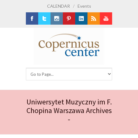
CALENDAR
/
Events
Facebook
Twitter
Instagram
Pinterest
LinkedIn
RSS
Youtube
Uniwersytet Muzyczny im F.
Chopina Warszawa Archives
-