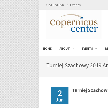
CALENDAR
/
Events
HOME
ABOUT
EVENTS
R
Turniej Szachowy 2019 Ar
Turniej Szachow
2
Jun