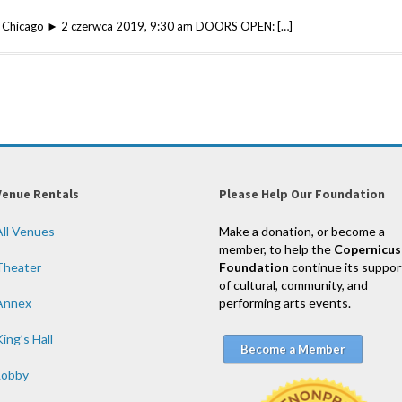
 w Chicago ► 2 czerwca 2019, 9:30 am DOORS OPEN: […]
Venue Rentals
Please Help Our Foundation
All Venues
Make a donation, or become a
member, to help the
Copernicus
Theater
Foundation
continue its suppor
of cultural, community, and
Annex
performing arts events.
ing’s Hall
Become a Member
Lobby