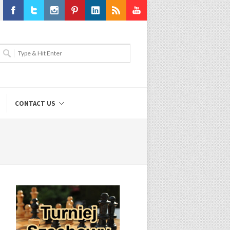
Facebook
Twitter
Instagram
Pinterest
LinkedIn
RSS
Youtube
CONTACT US