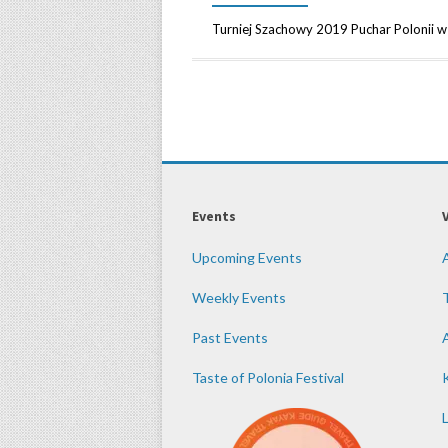
Turniej Szachowy 2019 Puchar Polonii
Events
Upcoming Events
Weekly Events
Past Events
Taste of Polonia Festival
K