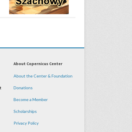
About Copernicus Center
About the Center & Foundation
t
Donations
Become a Member
Scholarships
Privacy Policy