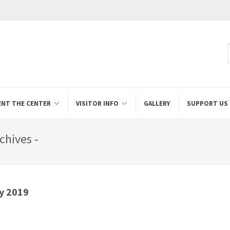
ENT THE CENTER
VISITOR INFO
GALLERY
SUPPORT US
chives -
y 2019