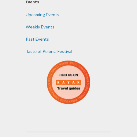
Events
Upcoming Events
Weekly Events
Past Events
Taste of Polonia Festival