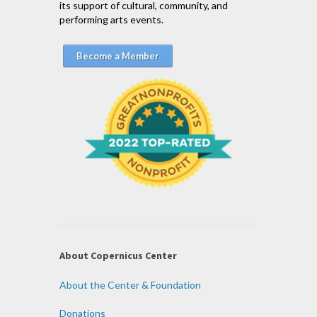
its support of cultural, community, and
performing arts events.
Become a Member
About Copernicus Center
About the Center & Foundation
Donations