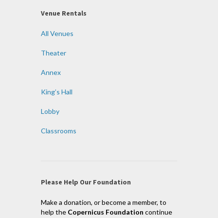
Venue Rentals
All Venues
Theater
Annex
King’s Hall
Lobby
Classrooms
Please Help Our Foundation
Make a donation, or become a member, to
help the
Copernicus Foundation
continue