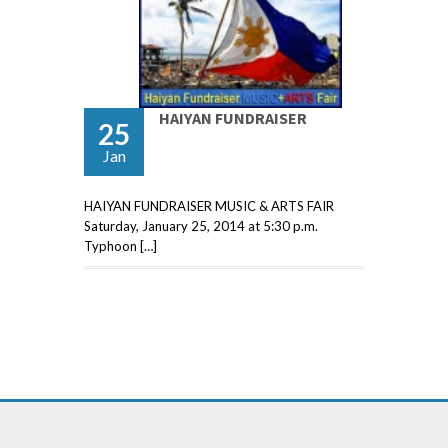
HAIYAN FUNDRAISER
25
Jan
HAIYAN FUNDRAISER MUSIC & ARTS FAIR
Saturday, January 25, 2014 at 5:30 p.m.
Typhoon […]