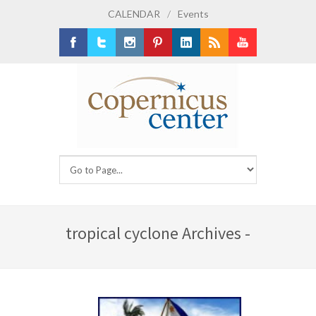
CALENDAR
/
Events
Facebook
Twitter
Instagram
Pinterest
LinkedIn
RSS
Youtube
tropical cyclone Archives -