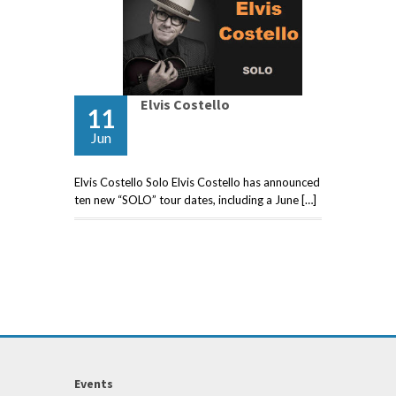
Elvis Costello
11
Jun
Elvis Costello Solo Elvis Costello has announced
ten new “SOLO” tour dates, including a June […]
Events