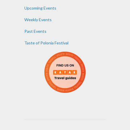
Upcoming Events
Weekly Events
Past Events
Taste of Polonia Festival