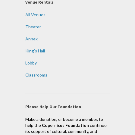
Venue Rentals
All Venues
Theater
Annex
King’s Hall
Lobby
Classrooms
Please Help Our Foundation
Make a donation, or become a member, to
help the
Copernicus Foundation
continue
its support of cultural, community, and