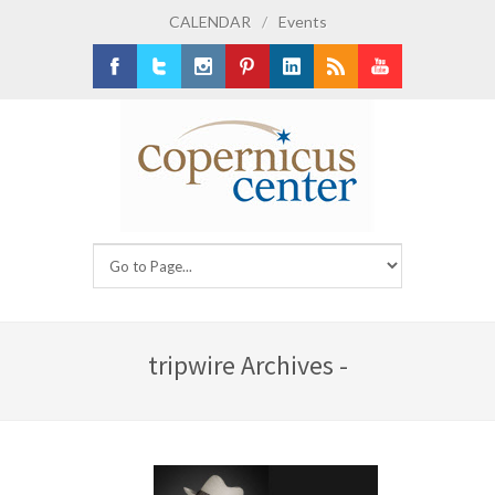
CALENDAR
/
Events
Facebook
Twitter
Instagram
Pinterest
LinkedIn
RSS
Youtube
tripwire Archives -