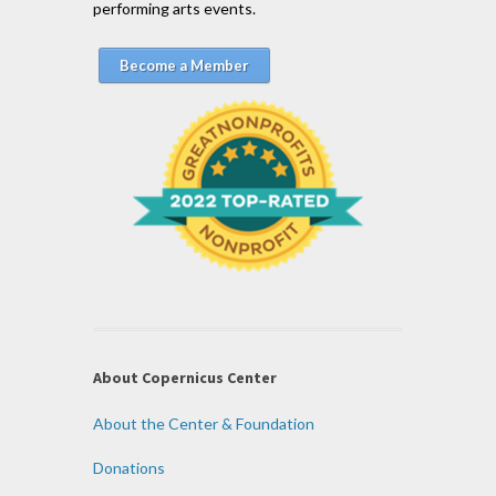
performing arts events.
Become a Member
About Copernicus Center
About the Center & Foundation
Donations